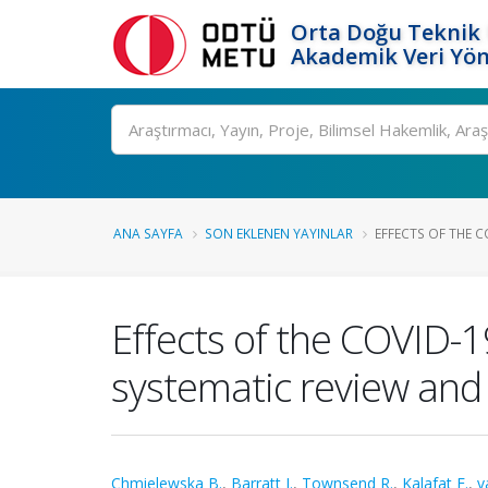
Orta Doğu Teknik 
Akademik Veri Yön
Ara
ANA SAYFA
SON EKLENEN YAYINLAR
EFFECTS OF THE C
Effects of the COVID-
systematic review and
Chmielewska B.
,
Barratt I.
,
Townsend R.
,
Kalafat E.
,
v