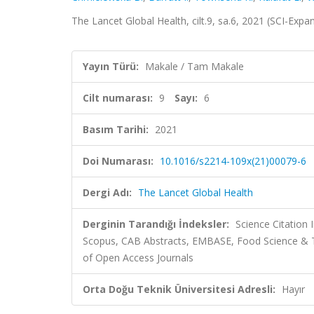
The Lancet Global Health, cilt.9, sa.6, 2021 (SCI-Exp
Yayın Türü:
Makale / Tam Makale
Cilt numarası:
9
Sayı:
6
Basım Tarihi:
2021
Doi Numarası:
10.1016/s2214-109x(21)00079-6
Dergi Adı:
The Lancet Global Health
Derginin Tarandığı İndeksler:
Science Citation
Scopus, CAB Abstracts, EMBASE, Food Science & T
of Open Access Journals
Orta Doğu Teknik Üniversitesi Adresli:
Hayır