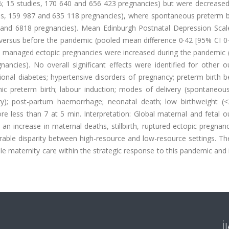
75%; 15 studies, 170 640 and 656 423 pregnancies) but were decreased
ies, 159 987 and 635 118 pregnancies), where spontaneous preterm b
4 and 6818 pregnancies). Mean Edinburgh Postnatal Depression Scal
g versus before the pandemic (pooled mean difference 0·42 [95% CI 0
ly managed ectopic pregnancies were increased during the pandemic 
nancies). No overall significant effects were identified for other 
tional diabetes; hypertensive disorders of pregnancy; preterm birth 
ic preterm birth; labour induction; modes of delivery (spontaneous
ery); post-partum haemorrhage; neonatal death; low birthweight (<
ore less than 7 at 5 min. Interpretation: Global maternal and fetal
 increase in maternal deaths, stillbirth, ruptured ectopic pregnanc
le disparity between high-resource and low-resource settings. The
ble maternity care within the strategic response to this pandemic and 
İ