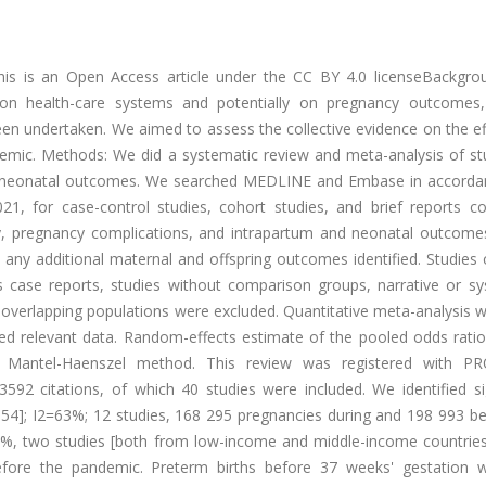
This is an Open Access article under the CC BY 4.0 licenseBackgro
n health-care systems and potentially on pregnancy outcomes
been undertaken. We aimed to assess the collective evidence on the e
emic. Methods: We did a systematic review and meta-analysis of st
and neonatal outcomes. We searched MEDLINE and Embase in accorda
21, for case-control studies, cohort studies, and brief reports c
ty, pregnancy complications, and intrapartum and neonatal outcome
any additional maternal and offspring outcomes identified. Studies 
s case reports, studies without comparison groups, narrative or sy
on overlapping populations were excluded. Quantitative meta-analysis
 relevant data. Random-effects estimate of the pooled odds ratio
Mantel-Haenszel method. This review was registered with P
592 citations, of which 40 studies were included. We identified sig
–1·54]; I2=63%; 12 studies, 168 295 pregnancies during and 198 993 b
0%, two studies [both from low-income and middle-income countries
fore the pandemic. Preterm births before 37 weeks' gestation 