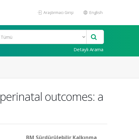
Araştırmacı Girişi
English
Detaylı Arama
perinatal outcomes: a
BM Sürdürülebilir Kalkınma