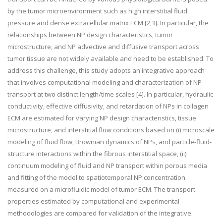
by the tumor microenvironment such as high interstitial fluid
pressure and dense extracellular matrix ECM [2,3]. In particular, the
relationships between NP design characteristics, tumor
microstructure, and NP advective and diffusive transport across
tumor tissue are not widely available and need to be established. To
address this challenge, this study adopts an integrative approach
that involves computational modeling and characterization of NP
transport at two distinct length/time scales [4]. In particular, hydraulic
conductivity, effective diffusivity, and retardation of NPs in collagen
ECM are estimated for varying NP design characteristics, tissue
microstructure, and interstitial flow conditions based on (i) microscale
modeling of fluid flow, Brownian dynamics of NPs, and particle-fluid-
structure interactions within the fibrous interstitial space, (ii)
continuum modeling of fluid and NP transport within porous media
and fitting of the model to spatiotemporal NP concentration
measured on a microfluidic model of tumor ECM. The transport
properties estimated by computational and experimental
methodologies are compared for validation of the integrative