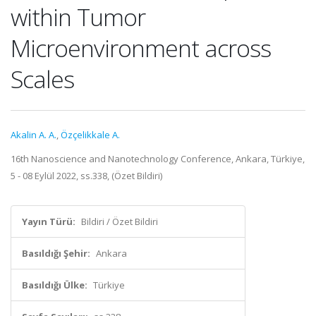
within Tumor
Microenvironment across
Scales
Akalin A. A.
,
Özçelikkale A.
16th Nanoscience and Nanotechnology Conference, Ankara, Türkiye,
5 - 08 Eylül 2022, ss.338, (Özet Bildiri)
Yayın Türü:
Bildiri / Özet Bildiri
Basıldığı Şehir:
Ankara
Basıldığı Ülke:
Türkiye