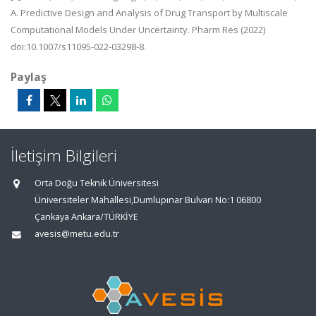
A. Predictive Design and Analysis of Drug Transport by Multiscale
Computational Models Under Uncertainty. Pharm Res (2022)
doi:10.1007/s11095-022-03298-8.
Paylaş
İletişim Bilgileri
Orta Doğu Teknik Üniversitesi
Üniversiteler Mahallesi,Dumlupınar Bulvarı No:1 06800
Çankaya Ankara/TÜRKİYE
avesis@metu.edu.tr