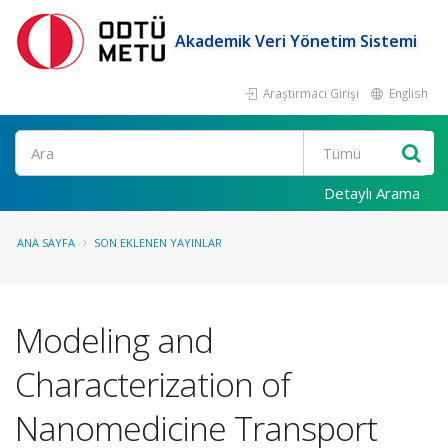
Akademik Veri Yönetim Sistemi
Araştırmacı Girişi
English
Ara
Detaylı Arama
ANA SAYFA
SON EKLENEN YAYINLAR
Modeling and
Characterization of
Nanomedicine Transport