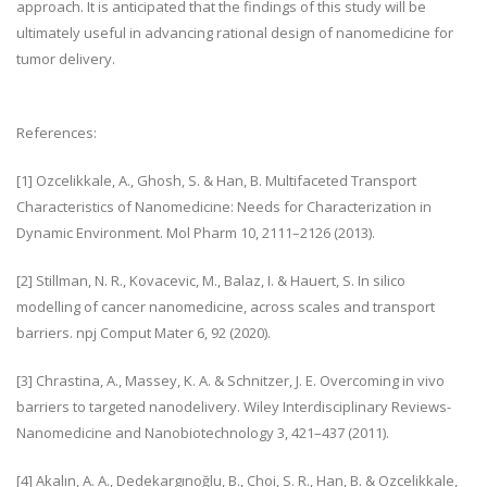
approach. It is anticipated that the findings of this study will be
ultimately useful in advancing rational design of nanomedicine for
tumor delivery.
References:
[1] Ozcelikkale, A., Ghosh, S. & Han, B. Multifaceted Transport
Characteristics of Nanomedicine: Needs for Characterization in
Dynamic Environment. Mol Pharm 10, 2111–2126 (2013).
[2] Stillman, N. R., Kovacevic, M., Balaz, I. & Hauert, S. In silico
modelling of cancer nanomedicine, across scales and transport
barriers. npj Comput Mater 6, 92 (2020).
[3] Chrastina, A., Massey, K. A. & Schnitzer, J. E. Overcoming in vivo
barriers to targeted nanodelivery. Wiley Interdisciplinary Reviews-
Nanomedicine and Nanobiotechnology 3, 421–437 (2011).
[4] Akalın, A. A., Dedekargınoğlu, B., Choi, S. R., Han, B. & Ozcelikkale,