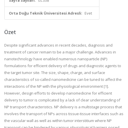
Sayfa Sayıları:
ss.338
Orta Doğu Teknik Üniversitesi Adresli:
Evet
Özet
Despite significant advances in recent decades, diagnosis and
treatment of cancer remain to be a major challenge. Advances in
nanotechnology have enabled numerous nanoparticle (NP)
formulations for efficient delivery of drugs and diagnostic agents to
the target tumor site. The size, shape, charge, and surface
characteristics of so-called nanomedicine can be tuned to affect the
interactions of the NP with the physiological environment [1].
However, design efforts to develop nanomedicine for efficient
delivery to tumor is complicated by a lack of clear understanding of
NP transport characteristics. NP delivery is a multistage process that
involves the transport of NPs across tissue-tissue interfaces such as
the vascular wall as well as within tumor interstitium where NP
transport can be hindered by various physiological barriers posed