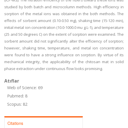
(ICP-MS). The filtration efficiency of the fibers toward these ions was
studied by both batch and microcolumn methods. High efficiency in
sorption of the metal ions was obtained in the both methods. The
effects of sorbent amount (0.10-0.50 mg), shaking time (15-120 min),
initial metal ion concentration (10.0-1000.0 mu g.L-1), and temperature
(25 and 50 degrees C) on the extent of sorption were examined. The
sorbent amount did not significantly alter the efficiency of sorption;
however, shaking time, temperature, and metal ion concentration
were found to have a strong influence on sorption. By virtue of its
mechanical integrity, the applicability of the chitosan mat in solid
phase extraction under continuous flow looks promising.
Atıflar
Web of Science: 69
Pubmed: 8
Scopus: 82
Citations