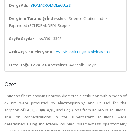
Dergi Adı:
BIOMACROMOLECULES
Derginin Tarandığı İndeksler:
Science Citation Index
Expanded (SCI-EXPANDED), Scopus
Sayfa Sayıları:
ss.3301-3308
Açık Arşiv Koleksiyonu:
AVESİS Açık Erişim Koleksiyonu
Orta Doğu Teknik Üniversitesi Adresli:
Hayır
Özet
Chitosan fibers showing narrow diameter distribution with a mean of
42 nm were produced by electrospinning and utilized for the
sorption of Fe(III), Cu(II), Ag(I), and Cd(II) ions from aqueous solutions.
The ion concentrations in the supernatant solutions were
determined using inductively coupled plasma-mass spectrometry