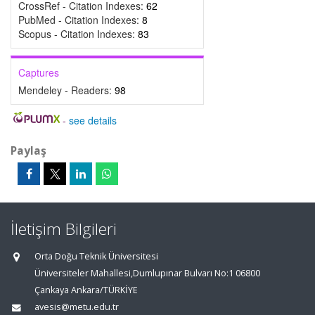
CrossRef - Citation Indexes:
62
PubMed - Citation Indexes:
8
Scopus - Citation Indexes:
83
Captures
Mendeley - Readers:
98
-
see details
Paylaş
İletişim Bilgileri
Orta Doğu Teknik Üniversitesi
Üniversiteler Mahallesi,Dumlupınar Bulvarı No:1 06800
Çankaya Ankara/TÜRKİYE
avesis@metu.edu.tr