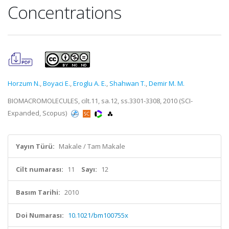
Concentrations
Horzum N.
,
Boyaci E.
,
Eroglu A. E.
,
Shahwan T.
,
Demir M. M.
BIOMACROMOLECULES, cilt.11, sa.12, ss.3301-3308, 2010 (SCI-
Expanded, Scopus)
Yayın Türü:
Makale / Tam Makale
Cilt numarası:
11
Sayı:
12
Basım Tarihi:
2010
Doi Numarası:
10.1021/bm100755x