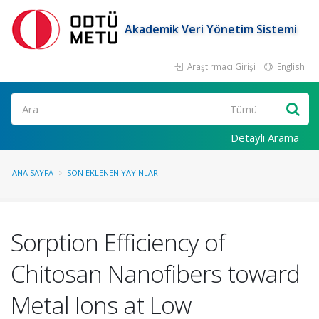
Akademik Veri Yönetim Sistemi
Araştırmacı Girişi
English
Ara
Detaylı Arama
ANA SAYFA
SON EKLENEN YAYINLAR
Sorption Efficiency of
Chitosan Nanofibers toward
Metal Ions at Low