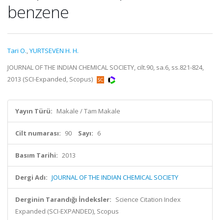
benzene
Tari O.
,
YURTSEVEN H. H.
JOURNAL OF THE INDIAN CHEMICAL SOCIETY, cilt.90, sa.6, ss.821-824,
2013 (SCI-Expanded, Scopus)
Yayın Türü:
Makale / Tam Makale
Cilt numarası:
90
Sayı:
6
Basım Tarihi:
2013
Dergi Adı:
JOURNAL OF THE INDIAN CHEMICAL SOCIETY
Derginin Tarandığı İndeksler:
Science Citation Index
Expanded (SCI-EXPANDED), Scopus