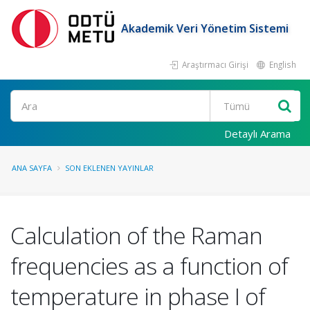
Akademik Veri Yönetim Sistemi
Araştırmacı Girişi
English
Ara
Detaylı Arama
ANA SAYFA
SON EKLENEN YAYINLAR
Calculation of the Raman
frequencies as a function of
temperature in phase I of