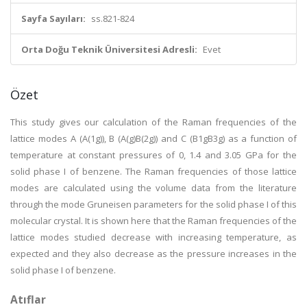
Sayfa Sayıları:
ss.821-824
Orta Doğu Teknik Üniversitesi Adresli:
Evet
Özet
This study gives our calculation of the Raman frequencies of the
lattice modes A (A(1g)), B (A(g)B(2g)) and C (B1gB3g) as a function of
temperature at constant pressures of 0, 1.4 and 3.05 GPa for the
solid phase I of benzene. The Raman frequencies of those lattice
modes are calculated using the volume data from the literature
through the mode Gruneisen parameters for the solid phase I of this
molecular crystal. It is shown here that the Raman frequencies of the
lattice modes studied decrease with increasing temperature, as
expected and they also decrease as the pressure increases in the
solid phase I of benzene.
Atıflar