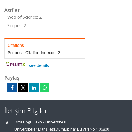
Atıflar
Web of Science: 2
Scopus: 2
Citations
Scopus - Citation Indexes:
2
-
see details
Paylaş
İletişim Bilgileri
Orta Doğu Teknik Üniversitesi
Üniversiteler Mahallesi,Dumlupınar Bulvarı No:1 06800