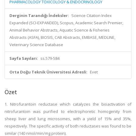
PHARMACOLOGY TOXICOLOGY & ENDOCRINOLOGY
Derginin Tarandığı İndeksler:
Science Citation Index
Expanded (SCI-EXPANDED), Scopus, Academic Search Premier,
Animal Behavior Abstracts, Aquatic Science & Fisheries
Abstracts (ASFA), BIOSIS, CAB Abstracts, EMBASE, MEDLINE,
Veterinary Science Database
Sayfa Sayıları:
ss.579-584
Orta Doğu Teknik Üniversitesi Adresli:
Evet
Özet
1. Nitrofurantoin reductase which catalyzes the bioactivation of
nitrofurantoin was purified to electrophoretic homogenity from
sheep liver and lung microsomes, with a yield of 15% and 35%,
respectively. The specific activity of both reductases was found to be
similar (140 nmol/min/mg protein).