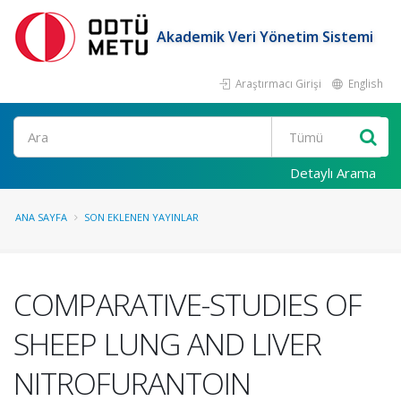
Akademik Veri Yönetim Sistemi
Araştırmacı Girişi
English
Ara
Detaylı Arama
ANA SAYFA
SON EKLENEN YAYINLAR
COMPARATIVE-STUDIES OF
SHEEP LUNG AND LIVER
NITROFURANTOIN