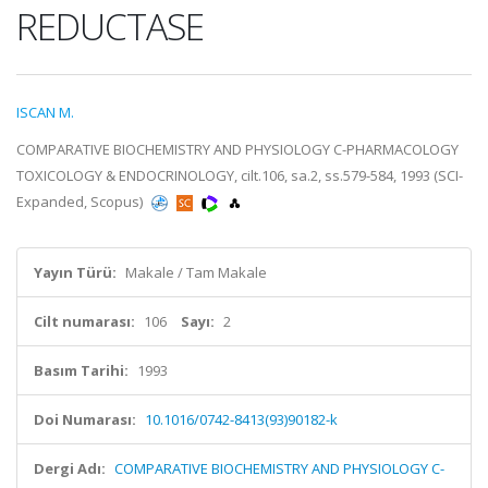
REDUCTASE
ISCAN M.
COMPARATIVE BIOCHEMISTRY AND PHYSIOLOGY C-PHARMACOLOGY
TOXICOLOGY & ENDOCRINOLOGY, cilt.106, sa.2, ss.579-584, 1993 (SCI-
Expanded, Scopus)
Yayın Türü:
Makale / Tam Makale
Cilt numarası:
106
Sayı:
2
Basım Tarihi:
1993
Doi Numarası:
10.1016/0742-8413(93)90182-k
Dergi Adı:
COMPARATIVE BIOCHEMISTRY AND PHYSIOLOGY C-