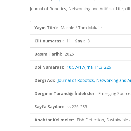
Journal of Robotics, Networking and Artificial Life, ci
Yayın Türü:
Makale / Tam Makale
Cilt numarası:
11
Sayı:
3
Basım Tarihi:
2026
Doi Numarası:
10.57417/jrnal.11.3_226
Dergi Adı:
Journal of Robotics, Networking and Arti
Derginin Tarandığı İndeksler:
Emerging Sources
Sayfa Sayıları:
ss.226-235
Anahtar Kelimeler:
Fish Detection, Sustainable