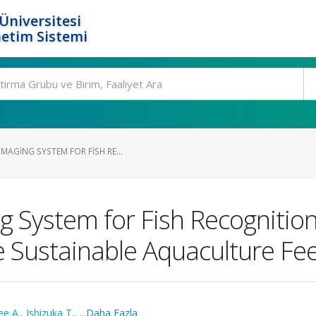
Üniversitesi
etim Sistemi
AGING SYSTEM FOR FISH RE...
 System for Fish Recognitio
e Sustainable Aquaculture Fe
ee A.
,
Ishizuka T.
,
...Daha Fazla