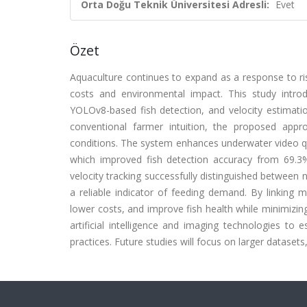
Orta Doğu Teknik Üniversitesi Adresli:
Evet
Özet
Aquaculture continues to expand as a response to ris
costs and environmental impact. This study intr
YOLOv8-based fish detection, and velocity estimation
conventional farmer intuition, the proposed appr
conditions. The system enhances underwater video qua
which improved fish detection accuracy from 69.3
velocity tracking successfully distinguished between 
a reliable indicator of feeding demand. By linking
lower costs, and improve fish health while minimizin
artificial intelligence and imaging technologies to 
practices. Future studies will focus on larger datase