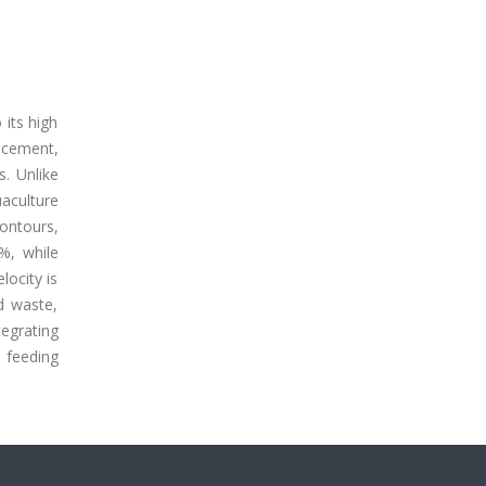
 its high
ncement,
s. Unlike
aculture
contours,
%, while
locity is
d waste,
tegrating
e feeding