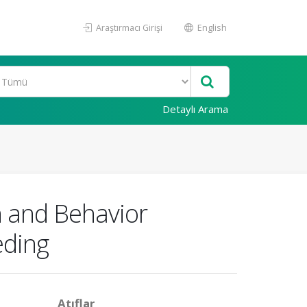
Araştırmacı Girişi
English
Detaylı Arama
n and Behavior
eding
Atıflar