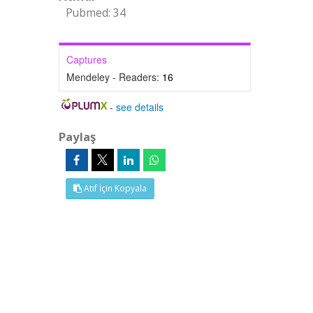
Pubmed: 34
Captures
Mendeley - Readers:
16
-
see details
Paylaş
Atıf İçin Kopyala