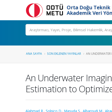
Orta Doğu Teknik 
Akademik Veri Yön
Ara
ANA SAYFA
SON EKLENEN YAYINLAR
AN UNDERWATER IM
An Underwater Imaging
Estimation to Optimiz
Alahmad R.
,
Solpico D.
,
Masuda S.
,
Albaroudi M.
,
Alra