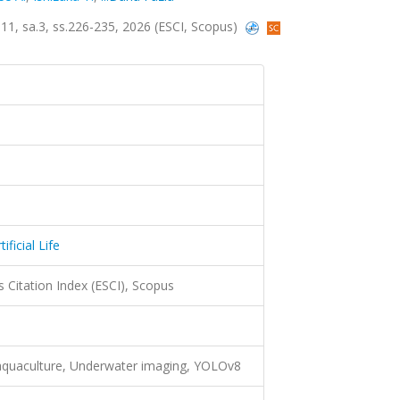
lt.11, sa.3, ss.226-235, 2026 (ESCI, Scopus)
ficial Life
 Citation Index (ESCI), Scopus
 aquaculture, Underwater imaging, YOLOv8