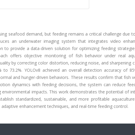
ing seafood demand, but feeding remains a critical challenge due to
oduces an underwater imaging system that integrates video enha
 to provide a data-driven solution for optimizing feeding strategie
oach offers objective monitoring of fish behavior under real aqu
lity by correcting color distortion, reducing noise, and sharpening 
% to 73.2%. YOLOv8 achieved an overall detection accuracy of 85
normal and hunger-driven behaviors. These results confirm that fish ve
 motion dynamics with feeding decisions, the system can reduce fee
g environmental impacts. This work demonstrates the potential of in
establish standardized, sustainable, and more profitable aquacultur
ts, adaptive enhancement techniques, and real-time feeding control.