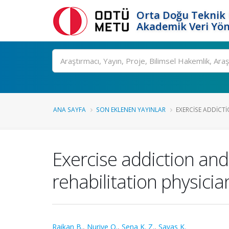
Orta Doğu Teknik 
Akademik Veri Yön
Ara
ANA SAYFA
SON EKLENEN YAYINLAR
EXERCISE ADDICT
Exercise addiction an
rehabilitation physicia
Raikan B.
,
Nuriye O.
,
Sena K. Z.
,
Savas K.