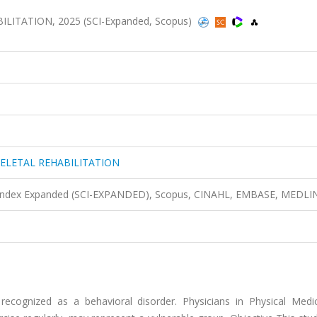
TATION, 2025 (SCI-Expanded, Scopus)
ELETAL REHABILITATION
n Index Expanded (SCI-EXPANDED), Scopus, CINAHL, EMBASE, MEDLI
 recognized as a behavioral disorder. Physicians in Physical Medi