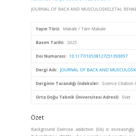
JOURNAL OF BACK AND MUSCULOSKELETAL REHABILI
Yayın Türü:
Makale / Tam Makale
Basım Tarihi:
2025
Doi Numarası:
10.1177/10538127251393097
Dergi Adı:
JOURNAL OF BACK AND MUSCULOSK
Derginin Tarandığı İndeksler:
Science Citatio
Orta Doğu Teknik Üniversitesi Adresli:
Evet
Özet
Background Exercise addiction (EA) is increasingly