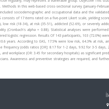
rcise regularly, may represent a vulnerable group. Objective This st
s. Methods In this web-based cross-sectional survey (January-Februa
 included sociodemographic and occupational data and the validated
 consists of 17 items rated on a five-point Likert scale, yielding scor
, low risk (18-34), at risk (35-51), addicted (52-69), or severely addi
ility (Cronbach's alpha = 0.88). Statistical analyses were performe
rdered logistic regression. Results Of 143 participants, 103 (72.0%) we
0.6 years. According to EAS, 17.5% were low risk, 64.3% at risk, a
se frequency (odds ratios [OR]: 8.17 for 1-2 days, 9.92 for 3-5 days, 
, and workplace (OR: 3.45 for secondary hospitals) as significant pred
cians. Awareness and preventive strategies are required, and furthe
İ