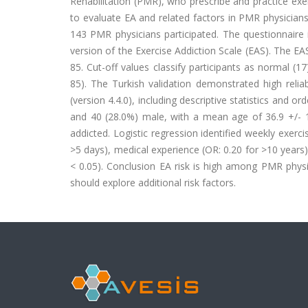
Rehabilitation (PMR), who prescribe and practice exe
to evaluate EA and related factors in PMR physician
143 PMR physicians participated. The questionnaire
version of the Exercise Addiction Scale (EAS). The EAS
85. Cut-off values classify participants as normal (17)
85). The Turkish validation demonstrated high reliab
(version 4.4.0), including descriptive statistics and o
and 40 (28.0%) male, with a mean age of 36.9 +/- 1
addicted. Logistic regression identified weekly exerci
>5 days), medical experience (OR: 0.20 for >10 years)
< 0.05). Conclusion EA risk is high among PMR physi
should explore additional risk factors.