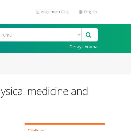
Araştırmacı Girişi
English
Detaylı Arama
ysical medicine and
Citations