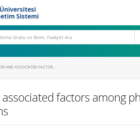
Üniversitesi
etim Sistemi
ION AND ASSOCIATED FACTOR...
d associated factors among ph
ns