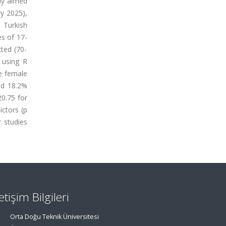
udy aimed
ry 2025),
 Turkish
es of 17-
cted (70-
d using R
re female
nd 18.2%
20.75 for
ictors (p
r studies
letişim Bilgileri
Orta Doğu Teknik Üniversitesi