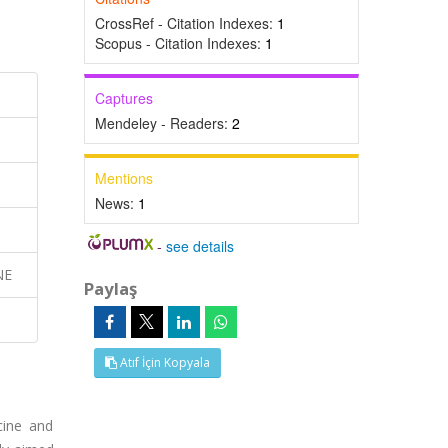
CrossRef - Citation Indexes:
1
Scopus - Citation Indexes:
1
Captures
Mendeley - Readers:
2
Mentions
News:
1
-
see details
NE
Paylaş
Atıf İçin Kopyala
cine and