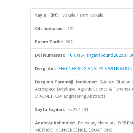
Yayın Türü:
Makale / Tam Makale
Cilt numarası:
122
Basım Tarihi:
2021
Doi Numarası:
10.1016/j.enganabound.2020.11.0
Dergi Adı:
ENGINEERING ANALYSIS WITH BOU
Derginin Tarandığı İndeksler:
Science Citation
Aerospace Database, Aquatic Science & Fisheries
DIALNET, Civil Engineering Abstracts
Sayfa Sayıları:
ss.232-241
Anahtar Kelimeler:
Boundary elements, DRBEM,
METHOD, CONVERGENCE, EQUATIONS