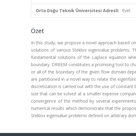
Orta Doğu Teknik Üniversitesi Adresli:
Evet
Özet
In this study, we propose a novel approach based o
solutions of various Steklov eigenvalue problems. T
fundamental solutions of the Laplace equation where
boundary. DRBEM constitutes a promising tool to cha
or all of the boundary of the given flow domain depe
are partitioned in a novel way to relate the eigenfun
discretization is carried out with the use of constan
size that can be solved at a smaller expense compared
convergence of the method by several experiments i
numerical results which demonstrate that the propose
Steklov eigenvalue problems defined on arbitrary dom