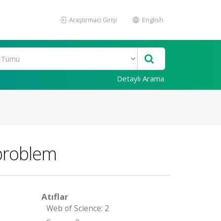
Araştırmacı Girişi
English
Detaylı Arama
problem
Atıflar
Web of Science: 2