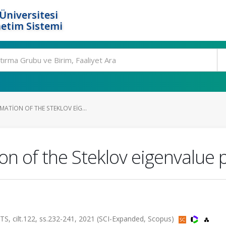
Üniversitesi
etim Sistemi
ATION OF THE STEKLOV EIG...
n of the Steklov eigenvalue 
ilt.122, ss.232-241, 2021 (SCI-Expanded, Scopus)