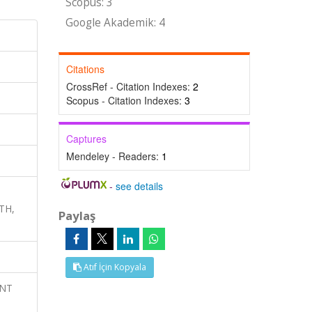
Scopus: 3
Google Akademik: 4
Citations
CrossRef - Citation Indexes:
2
Scopus - Citation Indexes:
3
Captures
Mendeley - Readers:
1
-
see details
ATH,
Paylaş
Atıf İçin Kopyala
ENT