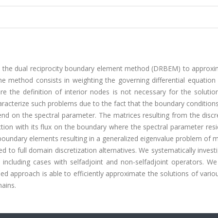
n the dual reciprocity boundary element method (DRBEM) to approxi
he method consists in weighting the governing differential equation
 the definition of interior nodes is not necessary for the solutio
racterize such problems due to the fact that the boundary condition
nd on the spectral parameter. The matrices resulting from the discr
ction with its flux on the boundary where the spectral parameter res
t boundary elements resulting in a generalized eigenvalue problem of
 to full domain discretization alternatives. We systematically invest
ncluding cases with selfadjoint and non-selfadjoint operators. We
d approach is able to efficiently approximate the solutions of vari
ains.