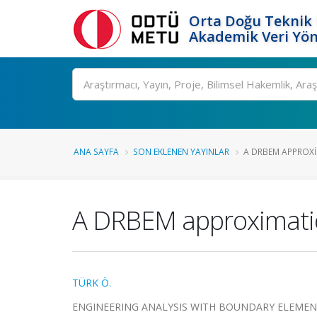
Orta Doğu Teknik 
Akademik Veri Yön
Ara
ANA SAYFA
SON EKLENEN YAYINLAR
A DRBEM APPROXIM
A DRBEM approximatio
TÜRK Ö.
ENGINEERING ANALYSIS WITH BOUNDARY ELEMENTS, c