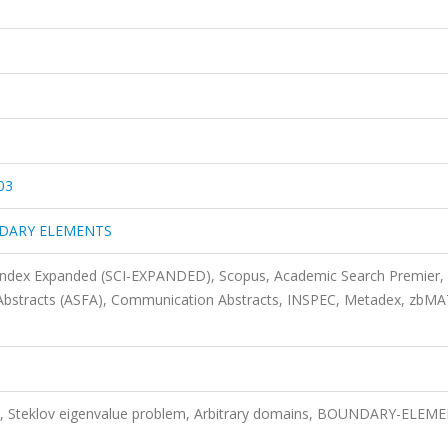
03
NDARY ELEMENTS
 Index Expanded (SCI-EXPANDED), Scopus, Academic Search Premier,
 Abstracts (ASFA), Communication Abstracts, INSPEC, Metadex, zbM
 Steklov eigenvalue problem, Arbitrary domains, BOUNDARY-ELEM