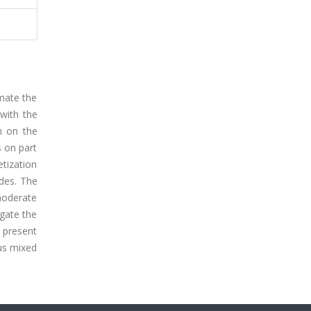
mate the
 with the
n on the
s on part
etization
ides. The
 moderate
igate the
 present
ous mixed