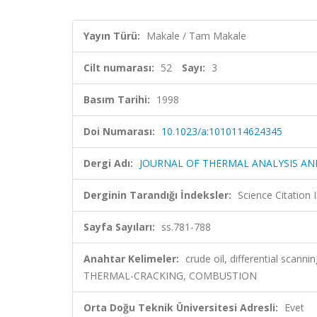
Yayın Türü:
Makale / Tam Makale
Cilt numarası:
52
Sayı:
3
Basım Tarihi:
1998
Doi Numarası:
10.1023/a:1010114624345
Dergi Adı:
JOURNAL OF THERMAL ANALYSIS A
Derginin Tarandığı İndeksler:
Science Citation
Sayfa Sayıları:
ss.781-788
Anahtar Kelimeler:
crude oil, differential scanni
THERMAL-CRACKING, COMBUSTION
Orta Doğu Teknik Üniversitesi Adresli:
Evet