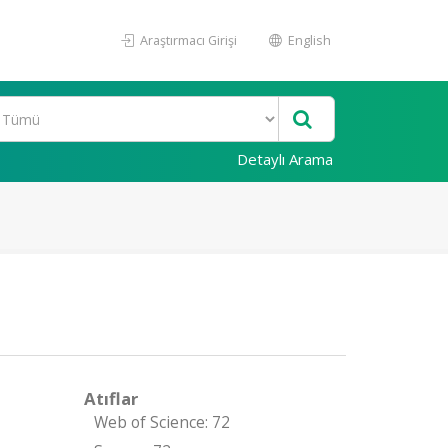
Araştırmacı Girişi
English
Detaylı Arama
Atıflar
Web of Science: 72