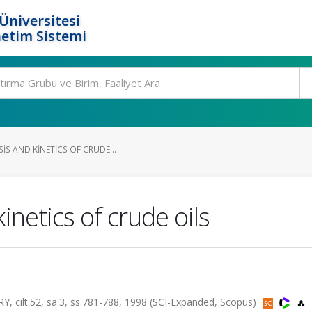
Üniversitesi
etim Sistemi
IS AND KINETICS OF CRUDE...
inetics of crude oils
lt.52, sa.3, ss.781-788, 1998 (SCI-Expanded, Scopus)