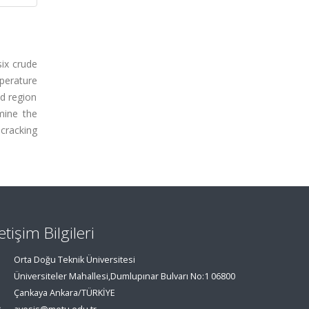
six crude
mperature
d region
mine the
cracking
letişim Bilgileri
Orta Doğu Teknik Üniversitesi
Üniversiteler Mahallesi,Dumlupınar Bulvarı No:1 06800
Çankaya Ankara/TÜRKİYE