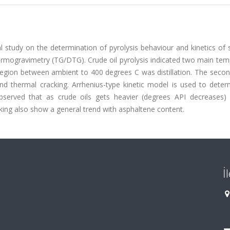
l study on the determination of pyrolysis behaviour and kinetics of 
thermogravimetry (TG/DTG). Crude oil pyrolysis indicated two main te
egion between ambient to 400 degrees C was distillation. The secon
 thermal cracking. Arrhenius-type kinetic model is used to deter
observed that as crude oils gets heavier (degrees API decreases) 
cking also show a general trend with asphaltene content.
İ