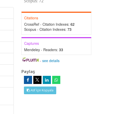
Scopus: 72
Citations
CrossRef - Citation Indexes:
62
Scopus - Citation Indexes:
73
Captures
Mendeley - Readers:
33
-
see details
Paylaş
Atıf İçin Kopyala