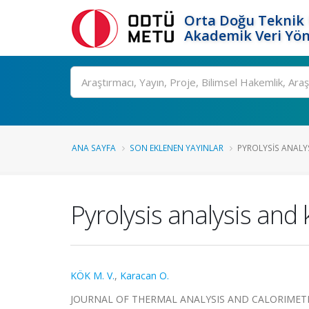
Orta Doğu Teknik 
Akademik Veri Yön
Ara
ANA SAYFA
SON EKLENEN YAYINLAR
PYROLYSIS ANALYS
Pyrolysis analysis and k
KÖK M. V.
,
Karacan O.
JOURNAL OF THERMAL ANALYSIS AND CALORIMETRY, ci