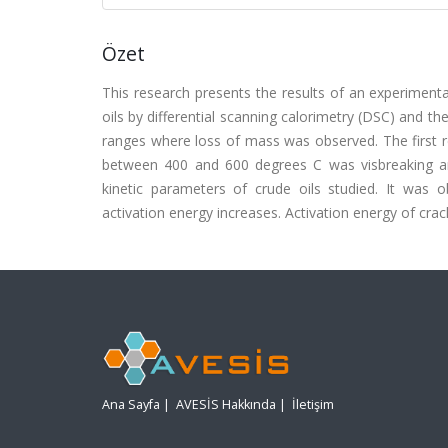
Özet
This research presents the results of an experimenta
oils by differential scanning calorimetry (DSC) and 
ranges where loss of mass was observed. The first r
between 400 and 600 degrees C was visbreaking and
kinetic parameters of crude oils studied. It was 
activation energy increases. Activation energy of cra
Ana Sayfa
|
AVESİS Hakkında
|
İletişim