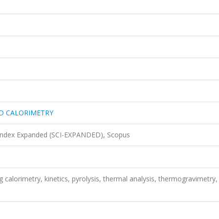
ND CALORIMETRY
 Index Expanded (SCI-EXPANDED), Scopus
ng calorimetry, kinetics, pyrolysis, thermal analysis, thermogravimetry,