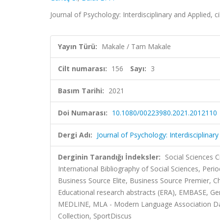
Journal of Psychology: Interdisciplinary and Applied, c
Yayın Türü:
Makale / Tam Makale
Cilt numarası:
156
Sayı:
3
Basım Tarihi:
2021
Doi Numarası:
10.1080/00223980.2021.2012110
Dergi Adı:
Journal of Psychology: Interdisciplinar
Derginin Tarandığı İndeksler:
Social Sciences C
International Bibliography of Social Sciences, Per
Business Source Elite, Business Source Premier, 
Educational research abstracts (ERA), EMBASE, Ge
MEDLINE, MLA - Modern Language Association Datab
Collection, SportDiscus