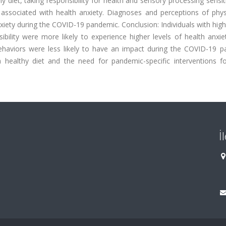
y diet, taking responsibility for health and sensory processing sensiti
associated with health anxiety. Diagnoses and perceptions of phys
iety during the COVID-19 pandemic. Conclusion: Individuals with high
ibility were more likely to experience higher levels of health anxie
behaviors were less likely to have an impact during the COVID-19 p
 healthy diet and the need for pandemic-specific interventions fo
İ