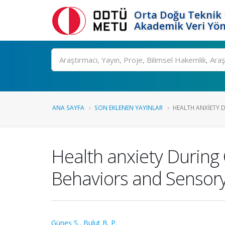
Orta Doğu Teknik 
Akademik Veri Yön
Ara
ANA SAYFA
SON EKLENEN YAYINLAR
HEALTH ANXIETY D
Health anxiety During
Behaviors and Sensory 
Güneş S.
,
Bulut B. P.