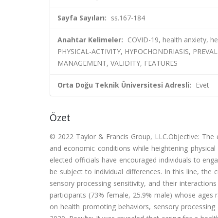
Sayfa Sayıları:
ss.167-184
Anahtar Kelimeler:
COVID-19, health anxiety, he
PHYSICAL-ACTIVITY, HYPOCHONDRIASIS, PREVA
MANAGEMENT, VALIDITY, FEATURES
Orta Doğu Teknik Üniversitesi Adresli:
Evet
Özet
© 2022 Taylor & Francis Group, LLC.Objective: The 
and economic conditions while heightening physical 
elected officials have encouraged individuals to eng
be subject to individual differences. In this line, th
sensory processing sensitivity, and their interaction
participants (73% female, 25.9% male) whose ages ra
on health promoting behaviors, sensory processing s