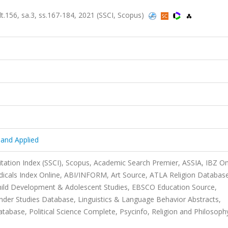
ilt.156, sa.3, ss.167-184, 2021 (SSCI, Scopus)
y and Applied
itation Index (SSCI), Scopus, Academic Search Premier, ASSIA, IBZ On
iodicals Index Online, ABI/INFORM, Art Source, ATLA Religion Databas
Child Development & Adolescent Studies, EBSCO Education Source,
nder Studies Database, Linguistics & Language Behavior Abstracts,
ase, Political Science Complete, Psycinfo, Religion and Philosoph