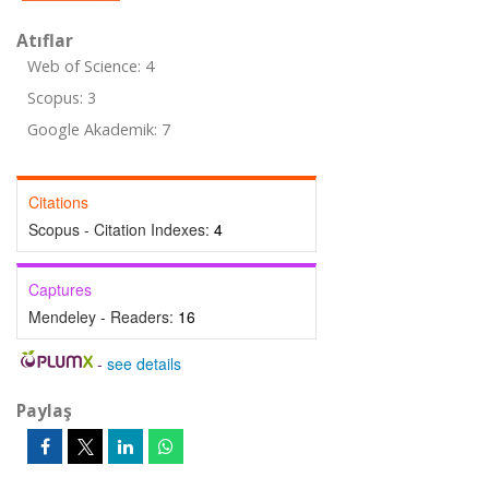
Atıflar
Web of Science: 4
Scopus: 3
Google Akademik: 7
Citations
Scopus - Citation Indexes:
4
Captures
Mendeley - Readers:
16
-
see details
Paylaş