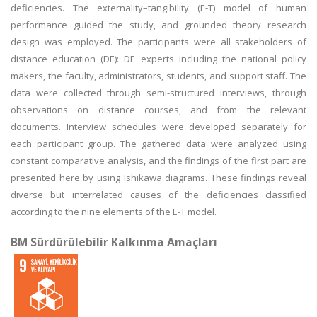
deficiencies. The externality–tangibility (E-T) model of human
performance guided the study, and grounded theory research
design was employed. The participants were all stakeholders of
distance education (DE): DE experts including the national policy
makers, the faculty, administrators, students, and support staff. The
data were collected through semi-structured interviews, through
observations on distance courses, and from the relevant
documents. Interview schedules were developed separately for
each participant group. The gathered data were analyzed using
constant comparative analysis, and the findings of the first part are
presented here by using Ishikawa diagrams. These findings reveal
diverse but interrelated causes of the deficiencies classified
according to the nine elements of the E-T model.
BM Sürdürülebilir Kalkınma Amaçları