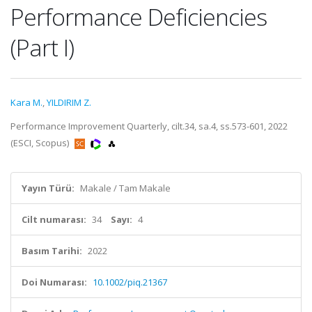
Performance Deficiencies
(Part I)
Kara M.
,
YILDIRIM Z.
Performance Improvement Quarterly, cilt.34, sa.4, ss.573-601, 2022
(ESCI, Scopus)
Yayın Türü:
Makale / Tam Makale
Cilt numarası:
34
Sayı:
4
Basım Tarihi:
2022
Doi Numarası:
10.1002/piq.21367