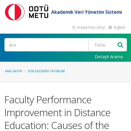
Akademik Veri Yönetim Sistemi
Araştırmacı Girişi
English
Ara
Detaylı Arama
ANA SAYFA
SON EKLENEN YAYINLAR
Faculty Performance
Improvement in Distance
Education: Causes of the