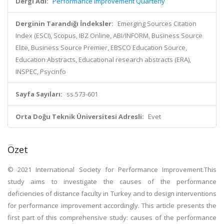
Dergi Adı:
Performance Improvement Quarterly
Derginin Tarandığı İndeksler:
Emerging Sources Citation
Index (ESCI), Scopus, IBZ Online, ABI/INFORM, Business Source
Elite, Business Source Premier, EBSCO Education Source,
Education Abstracts, Educational research abstracts (ERA),
INSPEC, Psycinfo
Sayfa Sayıları:
ss.573-601
Orta Doğu Teknik Üniversitesi Adresli:
Evet
Özet
© 2021 International Society for Performance Improvement.This
study aims to investigate the causes of the performance
deficiencies of distance faculty in Turkey and to design interventions
for performance improvement accordingly. This article presents the
first part of this comprehensive study: causes of the performance