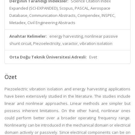
Derginin Tarandığı İndeksler:
Science Citation Index
Expanded (SCI-EXPANDED), Scopus, PASCAL, Aerospace
Database, Communication Abstracts, Compendex, INSPEC,
Metadex, Civil Engineering Abstracts
Anahtar Kelimeler:
energy harvesting, nonlinear passive
shunt circuit, Piezoelectricity, varactor, vibration isolation
Orta Doğu Teknik Üniversitesi Adresli:
Evet
Özet
Piezoelectric vibration isolation and energy harvesting applications
have been extensively studied in the literature. The studies include
linear and nonlinear approaches. Linear methods are simpler but
possess inherent limitations. On the other hand, nonlinear ones
could perform better over a broader operating frequency range.
Nonlinearity can be introduced in the mechanical domain or electrical
domain actively or passively. Since electrical components can be on