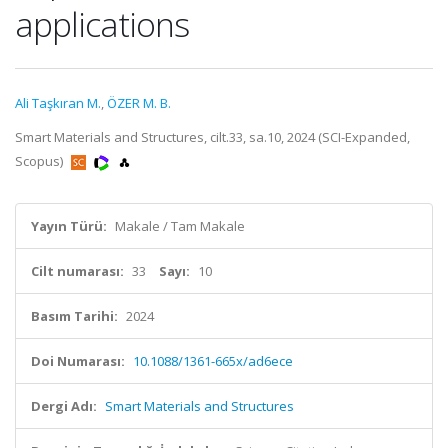
applications
Ali Taşkıran M.
,
ÖZER M. B.
Smart Materials and Structures, cilt.33, sa.10, 2024 (SCI-Expanded,
Scopus)
Yayın Türü:
Makale / Tam Makale
Cilt numarası:
33
Sayı:
10
Basım Tarihi:
2024
Doi Numarası:
10.1088/1361-665x/ad6ece
Dergi Adı:
Smart Materials and Structures