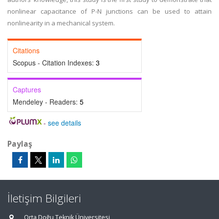
nonlinear capacitance of P-N junctions can be used to attain
nonlinearity in a mechanical system.
Citations
Scopus - Citation Indexes:
3
Captures
Mendeley - Readers:
5
-
see details
Paylaş
İletişim Bilgileri
Orta Doğu Teknik Üniversitesi