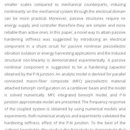
smaller scales compared to mechanical counterparts, inducing
nonlinearity on the mechanical system through the electrical domain
can be more practical. Moreover, passive structures require no
energy supply and controller therefore they are simpler and more
reliable than active ones. In this paper, a novel way to attain passive
hardening stiffness was suggested by introducing an electrical
component in a shunt circuit for passive nonlinear piezoelectric
vibration isolation or energy harvesting applications and the induced
structural non-linearity is demonstrated experimentally. A passive
nonlinear component is suggested to be a hardening capacitor
obtained by the P-N junction. An analytic model is derived for parallel
connected macro-fiber composite (MFC) piezoelectric material
attached bimorph configuration on a cantilever beam and the model
is solved numerically. MFC integrated bimorph model, and P-N
junction approximate model are presented. The frequency response
of the coupled system is obtained by using numerical models and
experiments. Both numerical analysis and experiments validated the
hardening stiffness effect of the P-N junction. To the best of the
authors’ knowledge, this study is the first study to demonstrate that