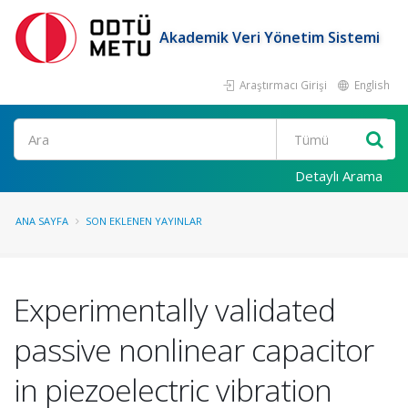
Akademik Veri Yönetim Sistemi
Araştırmacı Girişi
English
Ara
Detaylı Arama
ANA SAYFA
SON EKLENEN YAYINLAR
Experimentally validated
passive nonlinear capacitor
in piezoelectric vibration