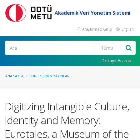
Akademik Veri Yönetim Sistemi
Araştırmacı Girişi
English
Ara
Detaylı Arama
ANA SAYFA
SON EKLENEN YAYINLAR
Digitizing Intangible Culture,
Identity and Memory:
Eurotales, a Museum of the