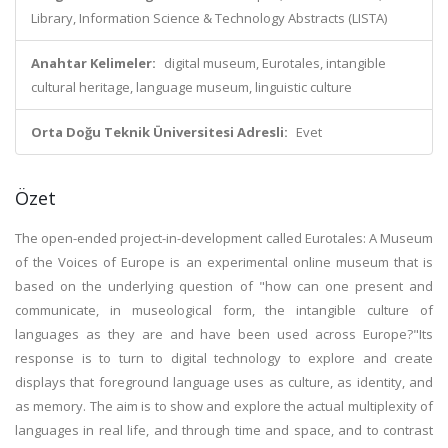
Library, Information Science & Technology Abstracts (LISTA)
Anahtar Kelimeler:
digital museum, Eurotales, intangible
cultural heritage, language museum, linguistic culture
Orta Doğu Teknik Üniversitesi Adresli:
Evet
Özet
The open-ended project-in-development called Eurotales: A Museum
of the Voices of Europe is an experimental online museum that is
based on the underlying question of "how can one present and
communicate, in museological form, the intangible culture of
languages as they are and have been used across Europe?"Its
response is to turn to digital technology to explore and create
displays that foreground language uses as culture, as identity, and
as memory. The aim is to show and explore the actual multiplexity of
languages in real life, and through time and space, and to contrast