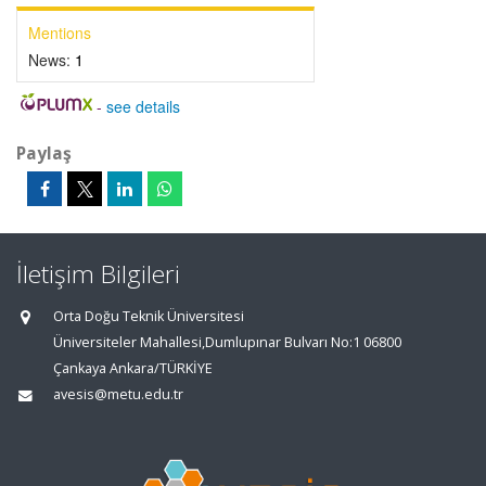
Mentions
News:
1
-
see details
Paylaş
İletişim Bilgileri
Orta Doğu Teknik Üniversitesi
Üniversiteler Mahallesi,Dumlupınar Bulvarı No:1 06800
Çankaya Ankara/TÜRKİYE
avesis@metu.edu.tr