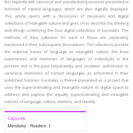
this implicitly with canonical and standardizing accounts presented in
histories of named languages, which are also digitally displayed.
This article opens with a discussion of museums and digital
collections of intangible culture and goes on to describe the thinking
and design underlying the four digital collections of Eurotales. The
methods of data collection for each of these are separately
mentioned in their subsequent descriptions. The collections present
the material traces of language as intangible culture, the lived
experiences and memories of languages of individuals in the
present and in the past (separately), and societies' authorized, or
canonical, memories of named languages as presented in their
published histories. Eurotales is thence presented as a project that
uses the superordinating and intangible nature of digital space to
address and explore the equally superordinating and intangible
natures of language, culture, memory, and identity.
Captures
Mendeley - Readers:
1