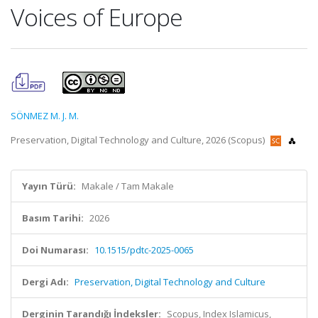
Voices of Europe
SÖNMEZ M. J. M.
Preservation, Digital Technology and Culture, 2026 (Scopus)
Yayın Türü:
Makale / Tam Makale
Basım Tarihi:
2026
Doi Numarası:
10.1515/pdtc-2025-0065
Dergi Adı:
Preservation, Digital Technology and Culture
Derginin Tarandığı İndeksler:
Scopus, Index Islamicus,