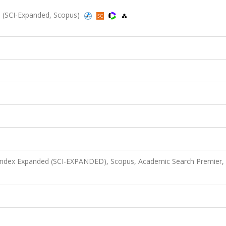
5 (SCI-Expanded, Scopus)
 Index Expanded (SCI-EXPANDED), Scopus, Academic Search Premier,