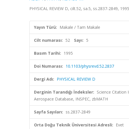
PHYSICAL REVIEW D, cilt.52, sa.5, ss.2837-2849, 199
Yayın Türü:
Makale / Tam Makale
Cilt numarası:
52
Sayı:
5
Basım Tarihi:
1995
Doi Numarası:
10.1103/physrevd.52.2837
Dergi Adı:
PHYSICAL REVIEW D
Derginin Tarandığı İndeksler:
Science Citation
Aerospace Database, INSPEC, zbMATH
Sayfa Sayıları:
ss.2837-2849
Orta Doğu Teknik Üniversitesi Adresli:
Evet