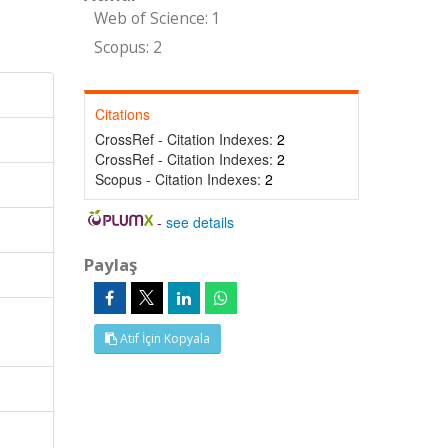
Web of Science: 1
Scopus: 2
Citations
CrossRef - Citation Indexes:
2
CrossRef - Citation Indexes:
2
Scopus - Citation Indexes:
2
-
see details
Paylaş
Atıf İçin Kopyala