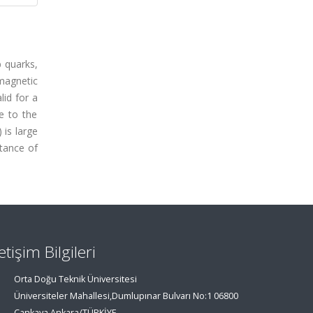
b quarks,
magnetic
lid for a
e to the
is large
rtance of
letişim Bilgileri
Orta Doğu Teknik Üniversitesi
Üniversiteler Mahallesi,Dumlupınar Bulvarı No:1 06800
Çankaya Ankara/TÜRKİYE