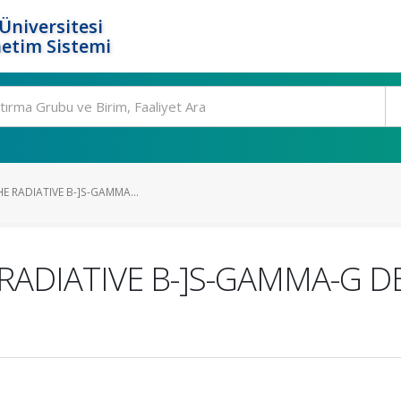
Üniversitesi
etim Sistemi
HE RADIATIVE B-]S-GAMMA...
 RADIATIVE B-]S-GAMMA-G D