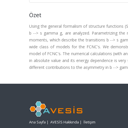
Özet
Using the general formalism of structure functions (SF
b --> s gamma g, are analyzed. Parametrizing the
moments, which describe the transitions b --> s gamm
wide class of models for the FCNC's. We demonstrat
model of FCNC's. The numerical calculations (with a
in absolute value and its energy dependence is very 
different contributions to the asymmetry in b --> ga
Ana Sayfa
|
AVESİS Hakkında
|
İletişim