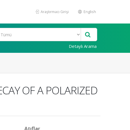
Araştırmacı Girişi
English
Detaylı Arama
ECAY OF A POLARIZED
Atıflar