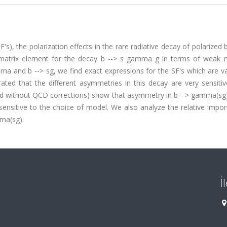
's), the polarization effects in the rare radiative decay of polarized 
 matrix element for the decay b --> s gamma g in terms of weak 
a and b --> sg, we find exact expressions for the SF's which are va
ed that the different asymmetries in this decay are very sensitiv
nd without QCD corrections) show that asymmetry in b --> gamma(sg) 
sensitive to the choice of model. We also analyze the relative impo
mma(sg).
İ