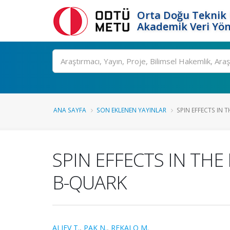
Orta Doğu Teknik 
Akademik Veri Yön
Ara
ANA SAYFA
SON EKLENEN YAYINLAR
SPIN EFFECTS IN T
SPIN EFFECTS IN THE
B-QUARK
ALIEV T.
,
PAK N.
,
REKALO M.