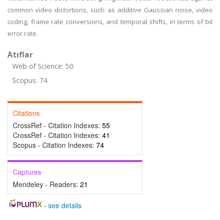
common video distortions, such as additive Gaussian noise, video
coding, frame rate conversions, and temporal shifts, in terms of bit
error rate.
Atıflar
Web of Science: 50
Scopus: 74
Citations
CrossRef - Citation Indexes:
55
CrossRef - Citation Indexes:
41
Scopus - Citation Indexes:
74
Captures
Mendeley - Readers:
21
-
see details