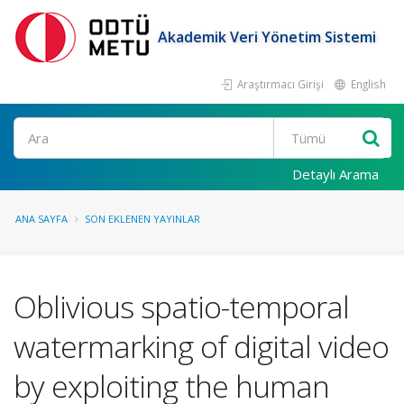
Akademik Veri Yönetim Sistemi
Araştırmacı Girişi
English
Ara
Detaylı Arama
ANA SAYFA
SON EKLENEN YAYINLAR
Oblivious spatio-temporal
watermarking of digital video
by exploiting the human