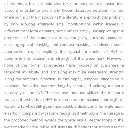
of the video, but it should also take the temporal dimension into
account in order to avoid any flicker distortion between frames.
While some of the methods in the literature approach this problem
by only allowing arbitrarily small modifications within frames in
different transform domains, some others simply use implicit spatial
properties of the human visual system (HVS), such as luminance
masking, spatial masking, and contrast masking. In addition, some
approaches exploit explicitly the spatial thresholds of HVS to
determine the location and strength of the watermark. However,
none of the former approaches have focused on guaranteeing
temporal invisibility and achieving maximum watermark strength
along the temporal direction. In this paper, temporal dimension is
exploited for video watermarking by means of utilizing temporal
sensitivity of the HVS. The proposed method utilizes the temporal
contrast thresholds of HVS to determine the maximum strength of
watermark, which still gives imperceptible distortion after watermark
insertion. Compared with some recognized methods in the literature,
the proposed method avoids the typical visual degradations in the
watermarked video, while still giving much better robustness against