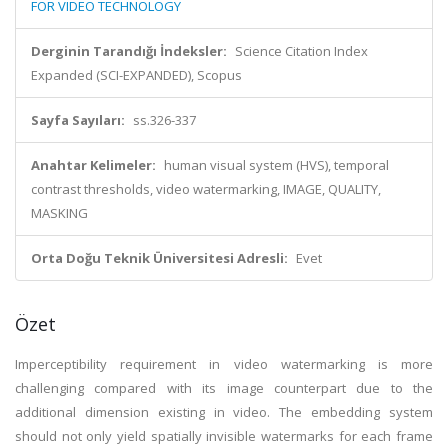
FOR VIDEO TECHNOLOGY
Derginin Tarandığı İndeksler:
Science Citation Index
Expanded (SCI-EXPANDED), Scopus
Sayfa Sayıları:
ss.326-337
Anahtar Kelimeler:
human visual system (HVS), temporal
contrast thresholds, video watermarking, IMAGE, QUALITY,
MASKING
Orta Doğu Teknik Üniversitesi Adresli:
Evet
Özet
Imperceptibility requirement in video watermarking is more
challenging compared with its image counterpart due to the
additional dimension existing in video. The embedding system
should not only yield spatially invisible watermarks for each frame