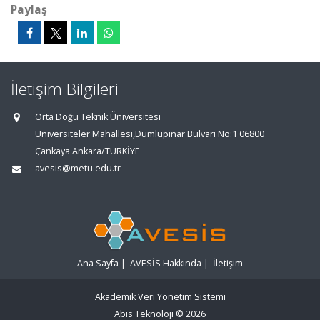
Paylaş
İletişim Bilgileri
Orta Doğu Teknik Üniversitesi
Üniversiteler Mahallesi,Dumlupınar Bulvarı No:1 06800
Çankaya Ankara/TÜRKİYE
avesis@metu.edu.tr
Ana Sayfa
|
AVESİS Hakkında
|
İletişim
Akademik Veri Yönetim Sistemi
Abis Teknoloji
© 2026