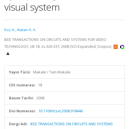
visual system
Koz A.
,
Alatan A. A.
IEEE TRANSACTIONS ON CIRCUITS AND SYSTEMS FOR VIDEO
TECHNOLOGY, cilt.18, ss.326-337, 2008 (SCI-Expanded, Scopus)
Yayın Türü:
Makale / Tam Makale
Cilt numarası:
18
Basım Tarihi:
2008
Doi Numarası:
10.1109/tcsvt.2008.918446
Dergi Adı:
IEEE TRANSACTIONS ON CIRCUITS AND SYSTEMS