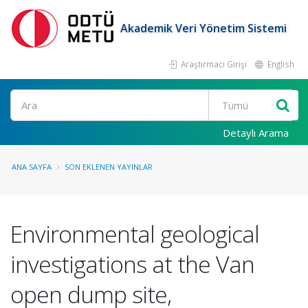
Akademik Veri Yönetim Sistemi
Araştırmacı Girişi
English
Ara
Detaylı Arama
ANA SAYFA
SON EKLENEN YAYINLAR
Environmental geological
investigations at the Van
open dump site,