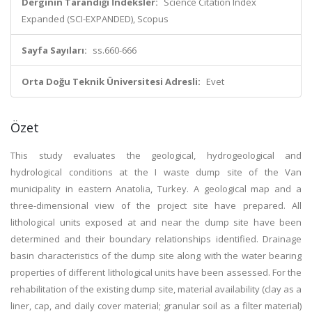
Derginin Tarandığı İndeksler:
Science Citation Index
Expanded (SCI-EXPANDED), Scopus
Sayfa Sayıları:
ss.660-666
Orta Doğu Teknik Üniversitesi Adresli:
Evet
Özet
This study evaluates the geological, hydrogeological and
hydrological conditions at the I waste dump site of the Van
municipality in eastern Anatolia, Turkey. A geological map and a
three-dimensional view of the project site have prepared. All
lithological units exposed at and near the dump site have been
determined and their boundary relationships identified. Drainage
basin characteristics of the dump site along with the water bearing
properties of different lithological units have been assessed. For the
rehabilitation of the existing dump site, material availability (clay as a
liner, cap, and daily cover material; granular soil as a filter material)