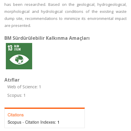
has been researched. Based on the geological, hydrogeological,
morphological and hydrological conditions of the existing waste
dump site, recommendations to minimize its environmental impact
are presented.
BM Sürdürülebilir Kalkınma Amaçları
Atıflar
Web of Science: 1
Scopus: 1
Citations
Scopus - Citation Indexes:
1