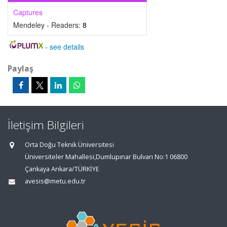
Captures
Mendeley - Readers:
8
-
see details
Paylaş
İletişim Bilgileri
Orta Doğu Teknik Üniversitesi
Üniversiteler Mahallesi,Dumlupınar Bulvarı No:1 06800
Çankaya Ankara/TÜRKİYE
avesis@metu.edu.tr