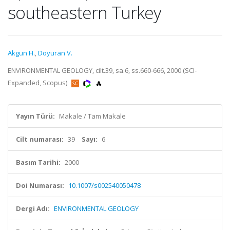
southeastern Turkey
Akgun H.
,
Doyuran V.
ENVIRONMENTAL GEOLOGY, cilt.39, sa.6, ss.660-666, 2000 (SCI-
Expanded, Scopus)
Yayın Türü:
Makale / Tam Makale
Cilt numarası:
39
Sayı:
6
Basım Tarihi:
2000
Doi Numarası:
10.1007/s002540050478
Dergi Adı:
ENVIRONMENTAL GEOLOGY