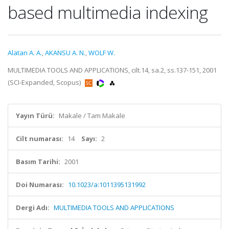
based multimedia indexing
Alatan A. A.
,
AKANSU A. N.
,
WOLF W.
MULTIMEDIA TOOLS AND APPLICATIONS, cilt.14, sa.2, ss.137-151, 2001
(SCI-Expanded, Scopus)
Yayın Türü:
Makale / Tam Makale
Cilt numarası:
14
Sayı:
2
Basım Tarihi:
2001
Doi Numarası:
10.1023/a:1011395131992
Dergi Adı:
MULTIMEDIA TOOLS AND APPLICATIONS