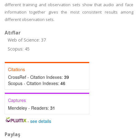
different training and observation sets show that audio and face
information together gives the most consistent results among
different observation sets.
Atıflar
Web of Science: 37
Scopus: 45
Citations
CrossRef - Citation Indexes:
39
Scopus - Citation Indexes:
46
Captures
Mendeley - Readers:
31
-
see details
Paylaş