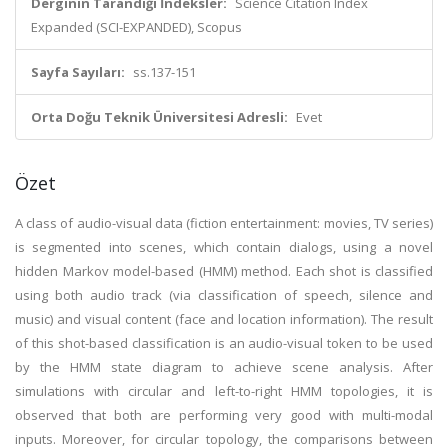
Derginin Tarandığı İndeksler:
Science Citation Index
Expanded (SCI-EXPANDED), Scopus
Sayfa Sayıları:
ss.137-151
Orta Doğu Teknik Üniversitesi Adresli:
Evet
Özet
A class of audio-visual data (fiction entertainment: movies, TV series)
is segmented into scenes, which contain dialogs, using a novel
hidden Markov model-based (HMM) method. Each shot is classified
using both audio track (via classification of speech, silence and
music) and visual content (face and location information). The result
of this shot-based classification is an audio-visual token to be used
by the HMM state diagram to achieve scene analysis. After
simulations with circular and left-to-right HMM topologies, it is
observed that both are performing very good with multi-modal
inputs. Moreover, for circular topology, the comparisons between