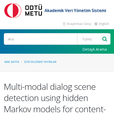
Akademik Veri Yönetim Sistemi
Araştırmacı Girişi
English
Ara
Detaylı Arama
ANA SAYFA
SON EKLENEN YAYINLAR
Multi-modal dialog scene
detection using hidden
Markov models for content-