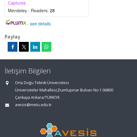
Captures
Mendeley - Readers:
28
-
see details
Paylaş
İletişim Bilgileri
Orta Doğu Teknik Üniversitesi
Üniversiteler Mahallesi,Dumlupınar Bulvarı No:1 06800
Çankaya Ankara/TÜRKİYE
avesis@metu.edu.tr