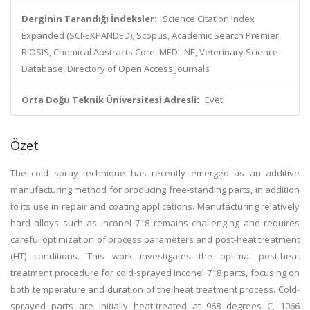
Derginin Tarandığı İndeksler:
Science Citation Index
Expanded (SCI-EXPANDED), Scopus, Academic Search Premier,
BIOSIS, Chemical Abstracts Core, MEDLINE, Veterinary Science
Database, Directory of Open Access Journals
Orta Doğu Teknik Üniversitesi Adresli:
Evet
Özet
The cold spray technique has recently emerged as an additive
manufacturing method for producing free-standing parts, in addition
to its use in repair and coating applications. Manufacturing relatively
hard alloys such as Inconel 718 remains challenging and requires
careful optimization of process parameters and post-heat treatment
(HT) conditions. This work investigates the optimal post-heat
treatment procedure for cold-sprayed Inconel 718 parts, focusing on
both temperature and duration of the heat treatment process. Cold-
sprayed parts are initially heat-treated at 968 degrees C, 1066