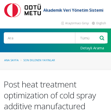
Akademik Veri Yönetim Sistemi
Araştırmacı Girişi
English
Ara
Detaylı Arama
ANA SAYFA
SON EKLENEN YAYINLAR
Post heat treatment
optimization of cold spray
additive manufactured