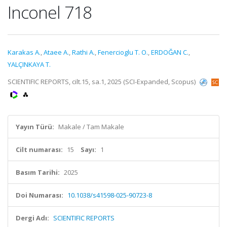
Inconel 718
Karakas A.
,
Ataee A.
,
Rathi A.
,
Fenercioglu T. O.
,
ERDOĞAN C.
,
YALÇINKAYA T.
SCIENTIFIC REPORTS, cilt.15, sa.1, 2025 (SCI-Expanded, Scopus)
Yayın Türü:
Makale / Tam Makale
Cilt numarası:
15
Sayı:
1
Basım Tarihi:
2025
Doi Numarası:
10.1038/s41598-025-90723-8
Dergi Adı:
SCIENTIFIC REPORTS