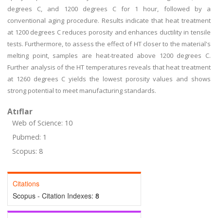
degrees C, and 1200 degrees C for 1 hour, followed by a
conventional aging procedure. Results indicate that heat treatment
at 1200 degrees C reduces porosity and enhances ductility in tensile
tests. Furthermore, to assess the effect of HT closer to the material's
melting point, samples are heat-treated above 1200 degrees C.
Further analysis of the HT temperatures reveals that heat treatment
at 1260 degrees C yields the lowest porosity values and shows
strong potential to meet manufacturing standards.
Atıflar
Web of Science: 10
Pubmed: 1
Scopus: 8
Citations
Scopus - Citation Indexes:
8