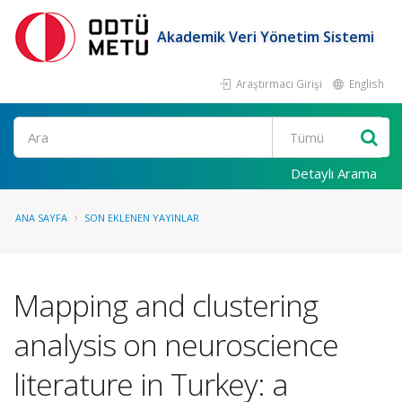
Akademik Veri Yönetim Sistemi
Araştırmacı Girişi
English
Ara
Detaylı Arama
ANA SAYFA
SON EKLENEN YAYINLAR
Mapping and clustering
analysis on neuroscience
literature in Turkey: a