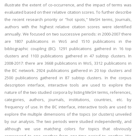
illustrate the extent of co-occurrence, and the impact of terms was
evaluated based on their relative citation scores. To further describe
the recent research priority or "hot spots," MeSH terms, Journals,
authors with the highest relative citation scores were identified
annually. We focused on two successive periods: in 2000-2007 there
are 1807 publications in WoS and 1510 publications in the
bibliographic coupling (BC). 1291 publications gathered in 16 top
clusters and 1103 publications gathered in 47 subtop clusters. In
2008-2017: there are 3668 publications in WoS, 3312 publications in
the BC network. 2924 publications gathered in 20 top clusters and
2500 publications gathered in 87 subtop clusters. In the corpus
description interface, interactive tools are used to explore the
nature of the two studied corpora by listing MeSH terms, references,
categories, authors, journals, institutions, countries, etc. by
frequency of use. In the BC interface, interactive tools are used to
explore the multiple dimensions of the topics (or clusters) unveiled
by our analysis. The two periods were studied independently, and
although we use matching colors for topics that obviously