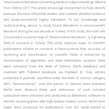
neuroscience literature concerning Medical Subject Headings (MeSH)
from 2000 to 2017. This article encourage researchers to help identify
perhaps the most influential studies and combine detailed evidence
into study-considered higher education. To our knowledge and
understanding, almost no study found alterations in neuroscientific
literature during the last decade in Turkey. In this study, the main aim
is to present a science map of "Neuroscience literature", is a growing
field of research in Turkey. This study explores maps of scientific
publications related to research in Neuroscience that accuracy of
clustering and classification of scientific fields is enhanced by
incorporation of algorithms and main bibliometric analysis. Data
were extracted from the Web of Science (WoS) database and
matched with PubMed database via PubMed ID. Only articles
published in journals classified under the Web of science category
(WC) "Neurosciences" over the period of interest were included.
MeSH term, abstract fields and references of each included
publication were extracted and analyzed via Bibliotools software to
identify recurring terms with high relative citation scores. MeSH term
maps were produced for publications over the study period to