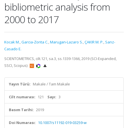
bibliometric analysis from
2000 to 2017
Kocak M.
,
Garcia-Zorita C.
,
Marugan-Lazaro S.
,
ÇAKIR M. P.
,
Sanz-
Casado E.
SCIENTOMETRICS, cilt.121, sa.3, ss.1339-1366, 2019 (SCI-Expanded,
SSCI, Scopus)
Yayın Türü:
Makale / Tam Makale
Cilt numarası:
121
Sayı:
3
Basım Tarihi:
2019
Doi Numarası:
10.1007/s11192-019-03259-w