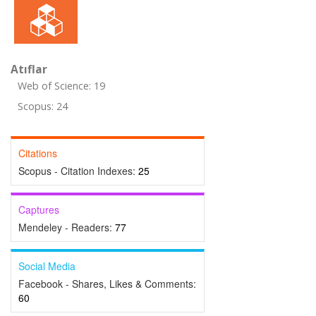
Atıflar
Web of Science: 19
Scopus: 24
Citations
Scopus - Citation Indexes:
25
Captures
Mendeley - Readers:
77
Social Media
Facebook - Shares, Likes & Comments:
60