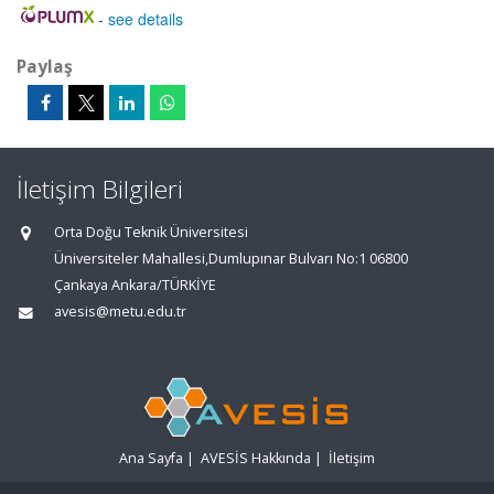
-
see details
Paylaş
İletişim Bilgileri
Orta Doğu Teknik Üniversitesi
Üniversiteler Mahallesi,Dumlupınar Bulvarı No:1 06800
Çankaya Ankara/TÜRKİYE
avesis@metu.edu.tr
Ana Sayfa
|
AVESİS Hakkında
|
İletişim