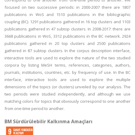
correspond to one another from one-time period to another. We
focused on two successive periods: in 2000-2007 there are 1807
publications in WoS and 1510 publications in the bibliographic
coupling (BC). 1291 publications gathered in 16 top clusters and 1103
publications gathered in 47 subtop clusters. In 2008-2017: there are
3668 publications in WoS, 3312 publications in the BC network. 2924
publications gathered in 20 top clusters and 2500 publications
gathered in 87 subtop clusters. In the corpus description interface,
interactive tools are used to explore the nature of the two studied
corpora by listing MeSH terms, references, categories, authors,
journals, institutions, countries, etc. by frequency of use. In the BC
interface, interactive tools are used to explore the multiple
dimensions of the topics (or clusters) unveiled by our analysis. The
two periods were studied independently, and although we use
matching colors for topics that obviously correspond to one another
from one-time period to another.
BM Sürdürülebilir Kalkınma Amaçları