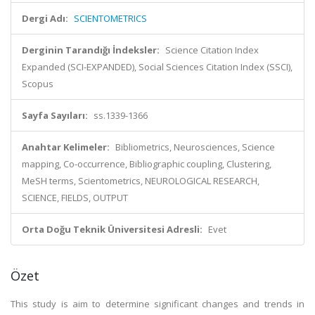
Dergi Adı:
SCIENTOMETRICS
Derginin Tarandığı İndeksler:
Science Citation Index
Expanded (SCI-EXPANDED), Social Sciences Citation Index (SSCI),
Scopus
Sayfa Sayıları:
ss.1339-1366
Anahtar Kelimeler:
Bibliometrics, Neurosciences, Science
mapping, Co-occurrence, Bibliographic coupling, Clustering,
MeSH terms, Scientometrics, NEUROLOGICAL RESEARCH,
SCIENCE, FIELDS, OUTPUT
Orta Doğu Teknik Üniversitesi Adresli:
Evet
Özet
This study is aim to determine significant changes and trends in