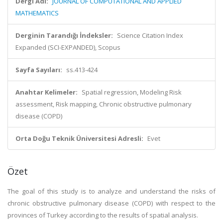
Dergi Adı:
JOURNAL OF COMPUTATIONAL AND APPLIED
MATHEMATICS
Derginin Tarandığı İndeksler:
Science Citation Index
Expanded (SCI-EXPANDED), Scopus
Sayfa Sayıları:
ss.413-424
Anahtar Kelimeler:
Spatial regression, Modeling Risk
assessment, Risk mapping, Chronic obstructive pulmonary
disease (COPD)
Orta Doğu Teknik Üniversitesi Adresli:
Evet
Özet
The goal of this study is to analyze and understand the risks of
chronic obstructive pulmonary disease (COPD) with respect to the
provinces of Turkey according to the results of spatial analysis.