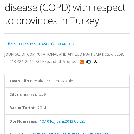
disease (COPD) with respect
to provinces in Turkey
Ciftci S.
,
Duzgun S.
,
BAŞBUĞ ERKAN B. B.
JOURNAL OF COMPUTATIONAL AND APPLIED MATHEMATICS, cilt.259,
ss.413-424, 2014 (SCI-Expanded, Scopus)
Yayın Türü:
Makale / Tam Makale
Cilt numarası:
259
Basım Tarihi:
2014
Doi Numarası:
10.1016/j.cam.2013.08.023