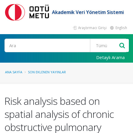
Akademik Veri Yönetim Sistemi
Araştırmacı Girişi
English
Ara
Detaylı Arama
ANA SAYFA
SON EKLENEN YAYINLAR
Risk analysis based on
spatial analysis of chronic
obstructive pulmonary