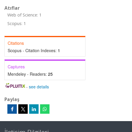
Atıflar
Web of Science: 1
Scopus: 1
Citations
Scopus - Citation Indexes:
1
Captures
Mendeley - Readers:
25
-
see details
Paylaş