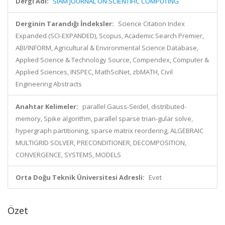
Dergi Adı:
SIAM JOURNAL ON SCIENTIFIC COMPUTING
Derginin Tarandığı İndeksler:
Science Citation Index
Expanded (SCI-EXPANDED), Scopus, Academic Search Premier,
ABI/INFORM, Agricultural & Environmental Science Database,
Applied Science & Technology Source, Compendex, Computer &
Applied Sciences, INSPEC, MathSciNet, zbMATH, Civil
Engineering Abstracts
Anahtar Kelimeler:
parallel Gauss-Seidel, distributed-
memory, Spike algorithm, parallel sparse trian-gular solve,
hypergraph partitioning, sparse matrix reordering, ALGEBRAIC
MULTIGRID SOLVER, PRECONDITIONER, DECOMPOSITION,
CONVERGENCE, SYSTEMS, MODELS
Orta Doğu Teknik Üniversitesi Adresli:
Evet
Özet