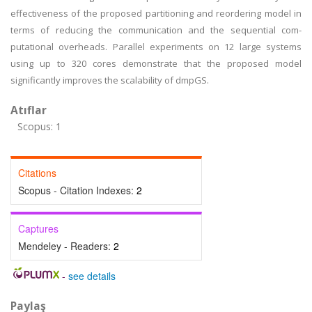
effectiveness of the proposed partitioning and reordering model in
terms of reducing the communication and the sequential com-
putational overheads. Parallel experiments on 12 large systems
using up to 320 cores demonstrate that the proposed model
significantly improves the scalability of dmpGS.
Atıflar
Scopus: 1
Citations
Scopus - Citation Indexes:
2
Captures
Mendeley - Readers:
2
-
see details
Paylaş