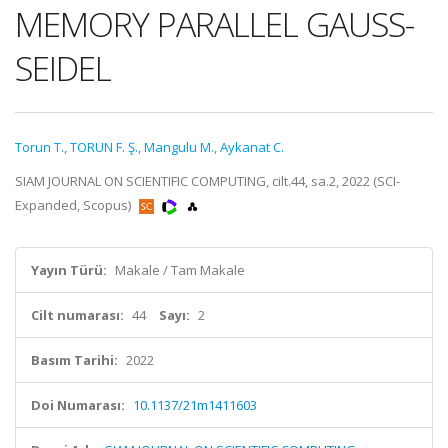
MEMORY PARALLEL GAUSS-
SEIDEL
Torun T.
,
TORUN F. Ş.
,
Mangulu M.
,
Aykanat C.
SIAM JOURNAL ON SCIENTIFIC COMPUTING, cilt.44, sa.2, 2022 (SCI-
Expanded, Scopus)
Yayın Türü:
Makale / Tam Makale
Cilt numarası:
44
Sayı:
2
Basım Tarihi:
2022
Doi Numarası:
10.1137/21m1411603