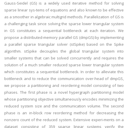
Gauss-Seidel (GS) is a widely used iterative method for solving
sparse linear sys-tems of equations and also known to be effective
as a smoother in algebraic multigrid methods. Parallelization of GS is
a challenging task since solving the sparse lower triangular system
in GS constitutes a sequential bottleneck at each iteration. We
propose a distributed-memory parallel GS (dmpGS) by implementing
a parallel sparse triangular solver (stSpike) based on the Spike
algorithm. stSpike decouples the global triangular system into
smaller systems that can be solved concurrently and requires the
solution of a much smaller reduced sparse lower triangular system
which constitutes a sequential bottleneck. In order to alleviate this
bottleneck and to reduce the communication over-head of dmpGS,
we propose a partitioning and reordering model consisting of two
phases. The first phase is a novel hypergraph partitioning model
whose partitioning objective simultaneously encodes minimizing the
reduced system size and the communication volume. The second
phase is an in-block row reordering method for decreasing the
nonzero count of the reduced system. Extensive experi-ments on a
dataset consisting of 359 sparse linear systems verify the