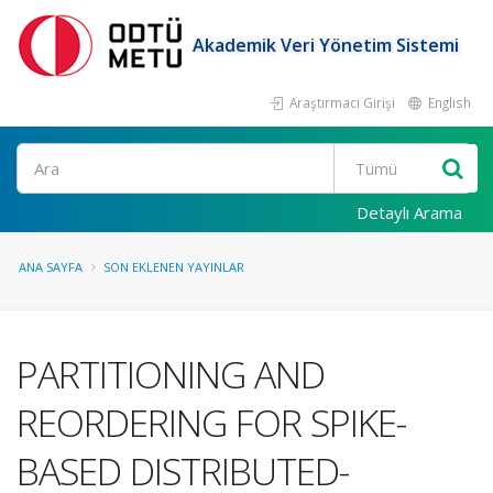
Akademik Veri Yönetim Sistemi
Araştırmacı Girişi
English
Ara
Detaylı Arama
ANA SAYFA
SON EKLENEN YAYINLAR
PARTITIONING AND
REORDERING FOR SPIKE-
BASED DISTRIBUTED-