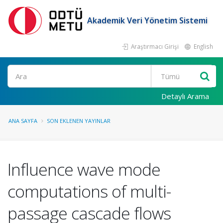
Akademik Veri Yönetim Sistemi
Araştırmacı Girişi
English
Ara
Detaylı Arama
ANA SAYFA
SON EKLENEN YAYINLAR
Influence wave mode
computations of multi-
passage cascade flows