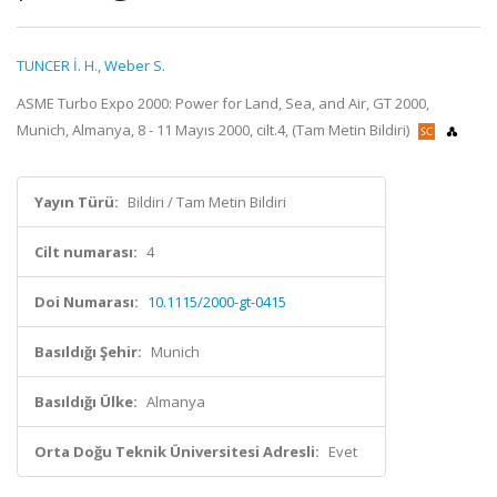
TUNCER İ. H.
,
Weber S.
ASME Turbo Expo 2000: Power for Land, Sea, and Air, GT 2000,
Munich, Almanya, 8 - 11 Mayıs 2000, cilt.4, (Tam Metin Bildiri)
Yayın Türü:
Bildiri / Tam Metin Bildiri
Cilt numarası:
4
Doi Numarası:
10.1115/2000-gt-0415
Basıldığı Şehir:
Munich
Basıldığı Ülke:
Almanya
Orta Doğu Teknik Üniversitesi Adresli:
Evet