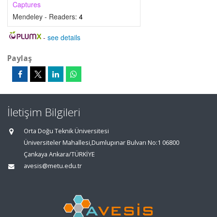
Captures
Mendeley - Readers:
4
-
see details
Paylaş
İletişim Bilgileri
Orta Doğu Teknik Üniversitesi
Üniversiteler Mahallesi,Dumlupınar Bulvarı No:1 06800
Çankaya Ankara/TÜRKİYE
avesis@metu.edu.tr