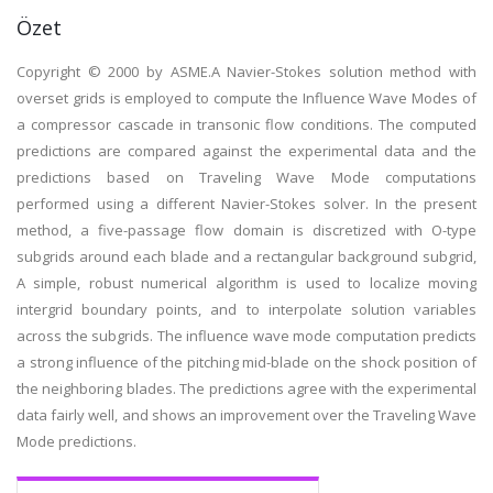
Özet
Copyright © 2000 by ASME.A Navier-Stokes solution method with
overset grids is employed to compute the Influence Wave Modes of
a compressor cascade in transonic flow conditions. The computed
predictions are compared against the experimental data and the
predictions based on Traveling Wave Mode computations
performed using a different Navier-Stokes solver. In the present
method, a five-passage flow domain is discretized with O-type
subgrids around each blade and a rectangular background subgrid,
A simple, robust numerical algorithm is used to localize moving
intergrid boundary points, and to interpolate solution variables
across the subgrids. The influence wave mode computation predicts
a strong influence of the pitching mid-blade on the shock position of
the neighboring blades. The predictions agree with the experimental
data fairly well, and shows an improvement over the Traveling Wave
Mode predictions.