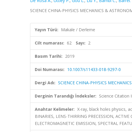
De Rosa A.
,
Uttley P.
,
Gou L.
,
Liu Y.
,
Bambi C.
,
Barret 
SCIENCE CHINA-PHYSICS MECHANICS & ASTRONOMY, ci
Yayın Türü:
Makale / Derleme
Cilt numarası:
62
Sayı:
2
Basım Tarihi:
2019
Doi Numarası:
10.1007/s11433-018-9297-0
Dergi Adı:
SCIENCE CHINA-PHYSICS MECHANIC
Derginin Tarandığı İndeksler:
Science Citation
Anahtar Kelimeler:
X-ray, black holes physics
BINARIES, LENS-THIRRING PRECESSION, ACTIV
ELECTROMAGNETIC EMISSION, SPECTRAL FEAT