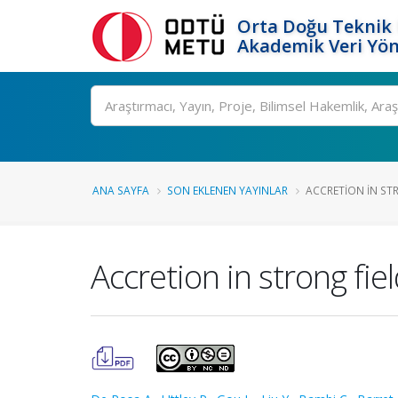
Orta Doğu Teknik 
Akademik Veri Yön
Ara
ANA SAYFA
SON EKLENEN YAYINLAR
ACCRETION IN STR
Accretion in strong fie