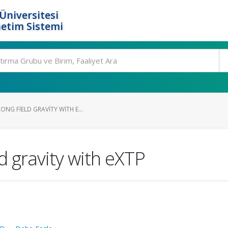
Üniversitesi
etim Sistemi
ONG FIELD GRAVITY WITH E...
ld gravity with eXTP