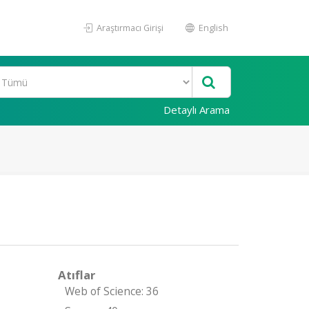
Araştırmacı Girişi
English
Detaylı Arama
Atıflar
Web of Science: 36