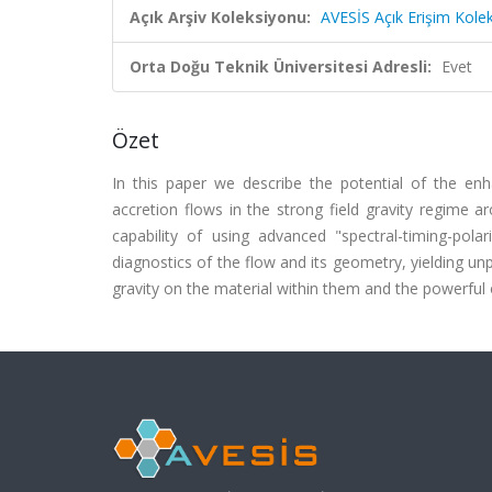
Açık Arşiv Koleksiyonu:
AVESİS Açık Erişim Kole
Orta Doğu Teknik Üniversitesi Adresli:
Evet
Özet
In this paper we describe the potential of the en
accretion flows in the strong field gravity regime 
capability of using advanced "spectral-timing-pola
diagnostics of the flow and its geometry, yielding unp
gravity on the material within them and the powerful 