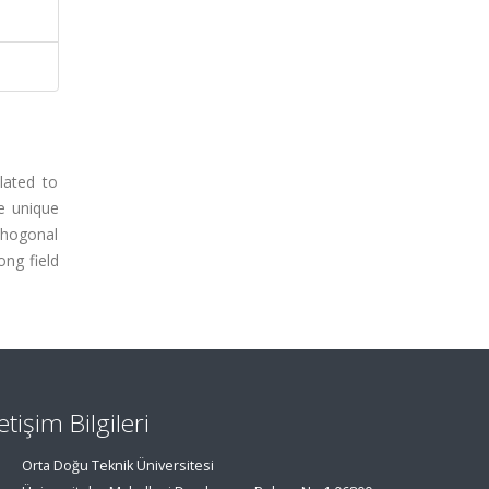
lated to
e unique
thogonal
ong field
letişim Bilgileri
Orta Doğu Teknik Üniversitesi