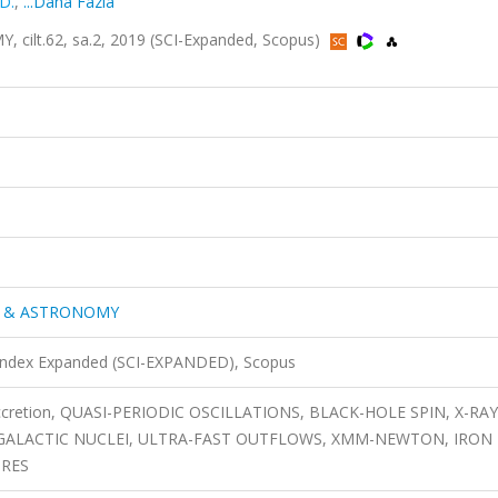
D.
,
...Daha Fazla
lt.62, sa.2, 2019 (SCI-Expanded, Scopus)
S & ASTRONOMY
 Index Expanded (SCI-EXPANDED), Scopus
, accretion, QUASI-PERIODIC OSCILLATIONS, BLACK-HOLE SPIN, X-RAY
E GALACTIC NUCLEI, ULTRA-FAST OUTFLOWS, XMM-NEWTON, IRON 
URES