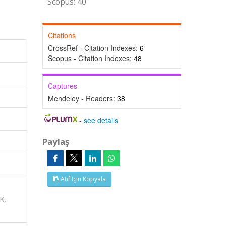
Scopus: 40
Citations
CrossRef - Citation Indexes:
6
Scopus - Citation Indexes:
48
Captures
Mendeley - Readers:
38
-
see details
Paylaş
Atıf İçin Kopyala
K,