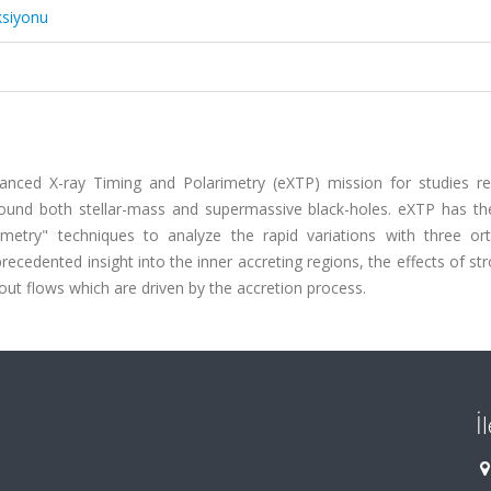
ksiyonu
hanced X-ray Timing and Polarimetry (eXTP) mission for studies re
around both stellar-mass and supermassive black-holes. eXTP has th
rimetry" techniques to analyze the rapid variations with three or
recedented insight into the inner accreting regions, the effects of str
out flows which are driven by the accretion process.
İ