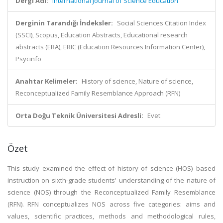
Dergi Adı:
International Journal of Science Education
Derginin Tarandığı İndeksler:
Social Sciences Citation Index
(SSCI), Scopus, Education Abstracts, Educational research
abstracts (ERA), ERIC (Education Resources Information Center),
Psycinfo
Anahtar Kelimeler:
History of science, Nature of science,
Reconceptualized Family Resemblance Approach (RFN)
Orta Doğu Teknik Üniversitesi Adresli:
Evet
Özet
This study examined the effect of history of science (HOS)–based
instruction on sixth-grade students' understanding of the nature of
science (NOS) through the Reconceptualized Family Resemblance
(RFN). RFN conceptualizes NOS across five categories: aims and
values, scientific practices, methods and methodological rules,