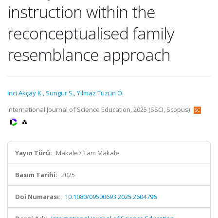
instruction within the
reconceptualised family
resemblance approach
Inci Akçay K.
,
Sungur S.
,
Yilmaz Tüzün Ö.
International Journal of Science Education, 2025 (SSCI, Scopus)
Yayın Türü:
Makale / Tam Makale
Basım Tarihi:
2025
Doi Numarası:
10.1080/09500693.2025.2604796