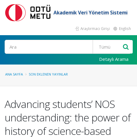
Akademik Veri Yönetim Sistemi
Araştırmacı Girişi
English
Ara
Detaylı Arama
ANA SAYFA
SON EKLENEN YAYINLAR
Advancing students’ NOS
understanding: the power of
history of science-based