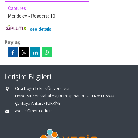
Captures
Mendeley - Readers:
10
-
see details
Paylaş
İletişim Bilgileri
Orta Doğu Teknik Üniversitesi
Üniversiteler Mahallesi,Dumlupınar Bulvarı No:1 06800
Çankaya Ankara/TÜRKİYE
avesis@metu.edu.tr