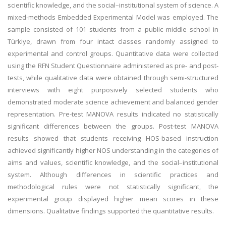
scientific knowledge, and the social–institutional system of science. A
mixed-methods Embedded Experimental Model was employed. The
sample consisted of 101 students from a public middle school in
Türkiye, drawn from four intact classes randomly assigned to
experimental and control groups. Quantitative data were collected
using the RFN Student Questionnaire administered as pre- and post-
tests, while qualitative data were obtained through semi-structured
interviews with eight purposively selected students who
demonstrated moderate science achievement and balanced gender
representation. Pre-test MANOVA results indicated no statistically
significant differences between the groups. Post-test MANOVA
results showed that students receiving HOS-based instruction
achieved significantly higher NOS understanding in the categories of
aims and values, scientific knowledge, and the social–institutional
system. Although differences in scientific practices and
methodological rules were not statistically significant, the
experimental group displayed higher mean scores in these
dimensions. Qualitative findings supported the quantitative results.