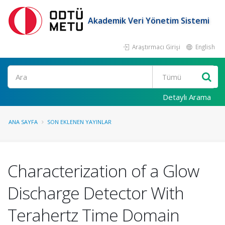
Akademik Veri Yönetim Sistemi
Araştırmacı Girişi
English
Ara
Detaylı Arama
ANA SAYFA
SON EKLENEN YAYINLAR
Characterization of a Glow
Discharge Detector With
Terahertz Time Domain