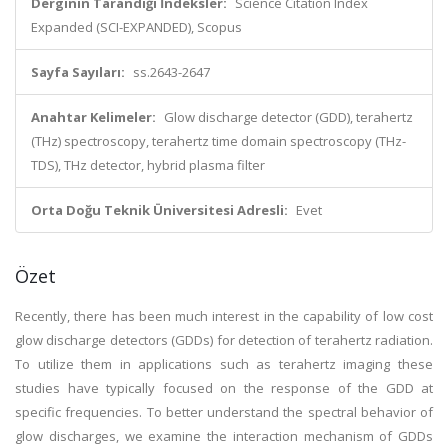
Derginin Tarandığı İndeksler:
Science Citation Index
Expanded (SCI-EXPANDED), Scopus
Sayfa Sayıları:
ss.2643-2647
Anahtar Kelimeler:
Glow discharge detector (GDD), terahertz
(THz) spectroscopy, terahertz time domain spectroscopy (THz-
TDS), THz detector, hybrid plasma filter
Orta Doğu Teknik Üniversitesi Adresli:
Evet
Özet
Recently, there has been much interest in the capability of low cost
glow discharge detectors (GDDs) for detection of terahertz radiation.
To utilize them in applications such as terahertz imaging these
studies have typically focused on the response of the GDD at
specific frequencies. To better understand the spectral behavior of
glow discharges, we examine the interaction mechanism of GDDs