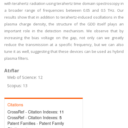
with terahertz radiation using terahertz time domain spectroscopy in
a broader range of frequencies between 0.05 and 0.5 THz. Our
results show that in addition to terahertz-induced oscillations in the
plasma charge density, the structure of the GDD itself plays an
important role in the detection mechanism. We observe that by
increasing the bias voltage on the gap, not only can we greatly
reduce the transmission at a specific frequency, but we can also
tune it as well, suggesting that these devices can be used as hybrid
plasma filters.
Atıflar
Web of Science: 12
Scopus: 13
Citations
CrossRef - Citation Indexes:
11
CrossRef - Citation Indexes:
5
Patent Families - Patent Family