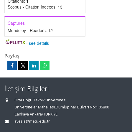
Citations:
1
Scopus - Citation Indexes:
13
Captures
Mendeley - Readers:
12
-
see details
Paylaş
İletişim Bilgileri
Orta Doğu Teknik Üniversitesi
Üniversiteler Mahallesi,Dumlupınar Bulvarı No:1 06800
Çankaya Ankara/TÜRKİYE
avesis@metu.edu.tr