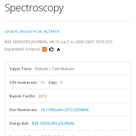
Spectroscopy
Cinar K.
,
Bozaci H. M.
,
ALTAN H.
IEEE SENSORS JOURNAL, cilt.13, sa.7, ss.2643-2647, 2013 (SCI-
Expanded, Scopus)
Yayın Türü:
Makale / Tam Makale
Cilt numarası:
13
Sayı:
7
Basım Tarihi:
2013
Doi Numarası:
10.1109/jsen.2013.2258666
Dergi Adı:
IEEE SENSORS JOURNAL