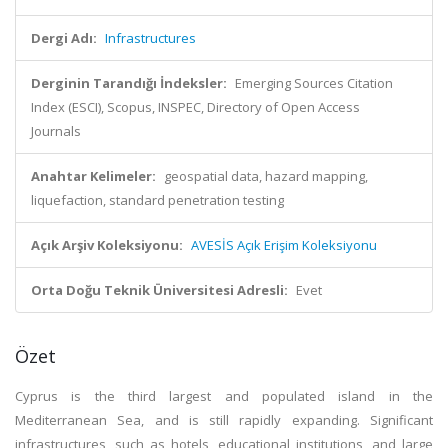
Dergi Adı:
Infrastructures
Derginin Tarandığı İndeksler:
Emerging Sources Citation
Index (ESCI), Scopus, INSPEC, Directory of Open Access
Journals
Anahtar Kelimeler:
geospatial data, hazard mapping,
liquefaction, standard penetration testing
Açık Arşiv Koleksiyonu:
AVESİS Açık Erişim Koleksiyonu
Orta Doğu Teknik Üniversitesi Adresli:
Evet
Özet
Cyprus is the third largest and populated island in the
Mediterranean Sea, and is still rapidly expanding. Significant
infrastructures, such as hotels, educational institutions, and large