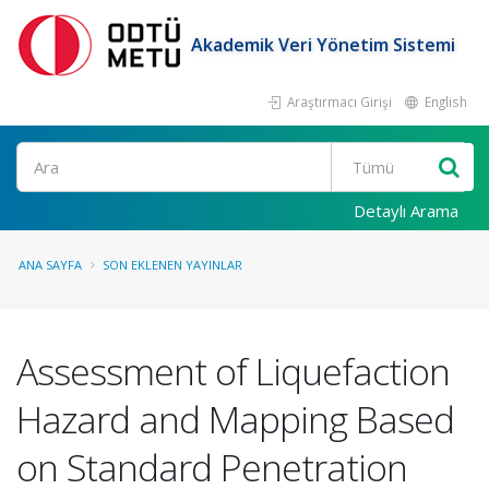
Akademik Veri Yönetim Sistemi
Araştırmacı Girişi
English
Ara
Detaylı Arama
ANA SAYFA
SON EKLENEN YAYINLAR
Assessment of Liquefaction
Hazard and Mapping Based
on Standard Penetration