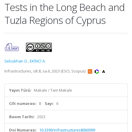
Tests in the Long Beach and
Tuzla Regions of Cyprus
Selcukhan O.
,
EKİNCİ A.
Infrastructures, cilt.8, sa.6, 2023 (ESCI, Scopus)
Yayın Türü:
Makale / Tam Makale
Cilt numarası:
8
Sayı:
6
Basım Tarihi:
2023
Doi Numarası:
10.3390/infrastructures8060099