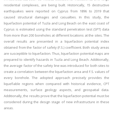
residential complexes, are being built. Historically, 15 destructive
earthquakes were reported on Cyprus from 1896 to 2019 that
caused structural damages and casualties. In this study, the
liquefaction potential of Tuzla and Long Beach on the east coast of
Cyprus is estimated using the standard penetration test (SPT) data
from more than 200 boreholes at different locations at the sites. The
overall results are presented in a liquefaction potential index
obtained from the factor of safety (F.S.) coefficient. Both study areas
are susceptible to liquefaction. Thus, liquefaction potential maps are
prepared to identify hazards in Tuzla and Long Beach. Additionally,
the average factor of the safety line was introduced for both sites to
create a correlation between the liquefaction area and F.S. values of
every borehole. The adopted approach precisely provides the
liquefiable regions when compared with historical evidence, CPT
measurements, surface geology aspects, and geospatial data.
Additionally, the results prove that the liquefaction potential must be
considered during the design stage of new infrastructure in these
areas.