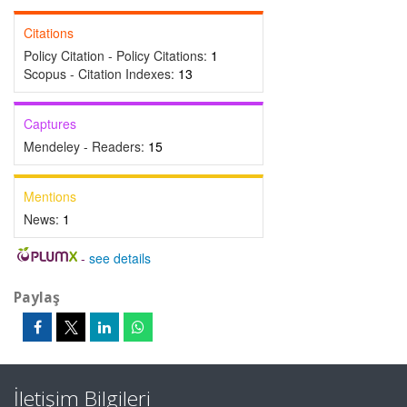
Citations
Policy Citation - Policy Citations:
1
Scopus - Citation Indexes:
13
Captures
Mendeley - Readers:
15
Mentions
News:
1
-
see details
Paylaş
İletişim Bilgileri