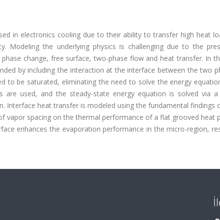
 in electronics cooling due to their ability to transfer high heat l
ity. Modeling the underlying physics is challenging due to the pre
phase change, free surface, two-phase flow and heat transfer. In th
nded by including the interaction at the interface between the two 
d to be saturated, eliminating the need to solve the energy equatio
ows are used, and the steady-state energy equation is solved via a
n. Interface heat transfer is modeled using the fundamental findings o
 of vapor spacing on the thermal performance of a flat grooved heat 
erface enhances the evaporation performance in the micro-region, res
İ