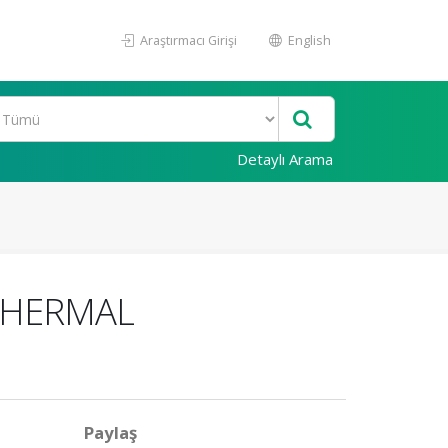
Araştırmacı Girişi
English
Detaylı Arama
 THERMAL
Paylaş