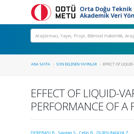
Orta Doğu Teknik 
Akademik Veri Yön
Ara
ANA SAYFA
SON EKLENEN YAYINLAR
EFFECT OF LIQUID
EFFECT OF LIQUID-V
PERFORMANCE OF A 
DEREBAŞI B.
,
Saygan S.
,
Çetin B.
,
DURSUNKAYA Z.