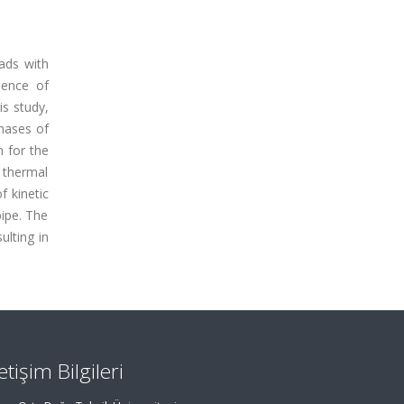
oads with
sence of
is study,
phases of
n for the
 thermal
f kinetic
pipe. The
ulting in
letişim Bilgileri