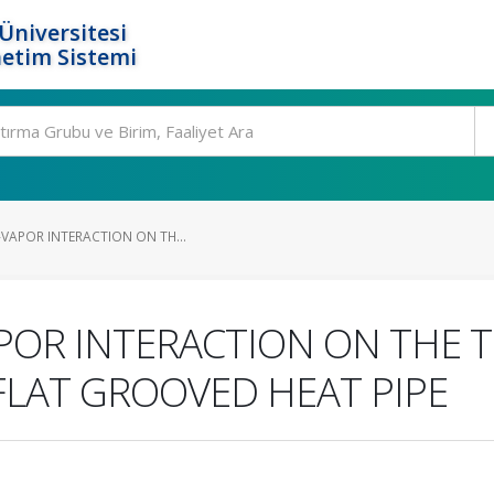
Üniversitesi
etim Sistemi
-VAPOR INTERACTION ON TH...
APOR INTERACTION ON THE
FLAT GROOVED HEAT PIPE