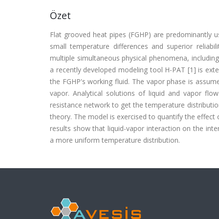
Özet
Flat grooved heat pipes (FGHP) are predominantly used
small temperature differences and superior reliabil
multiple simultaneous physical phenomena, including 
a recently developed modeling tool H-PAT [1] is exte
the FGHP's working fluid. The vapor phase is assume
vapor. Analytical solutions of liquid and vapor fl
resistance network to get the temperature distributio
theory. The model is exercised to quantify the effect
results show that liquid-vapor interaction on the int
a more uniform temperature distribution.