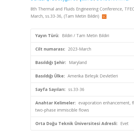
8th Thermal and Fluids Engineering Conference, TFEC 2
March, ss.33-36, (Tam Metin Bildiri)
Yayın Türü:
Bildiri / Tam Metin Bildiri
Cilt numarası:
2023-March
Basıldığı Şehir:
Maryland
Basıldığı Ülke:
Amerika Birleşik Devletleri
Sayfa Sayıları:
ss.33-36
Anahtar Kelimeler:
evaporation enhancement, fla
two-phase immiscible flows
Orta Doğu Teknik Üniversitesi Adresli:
Evet