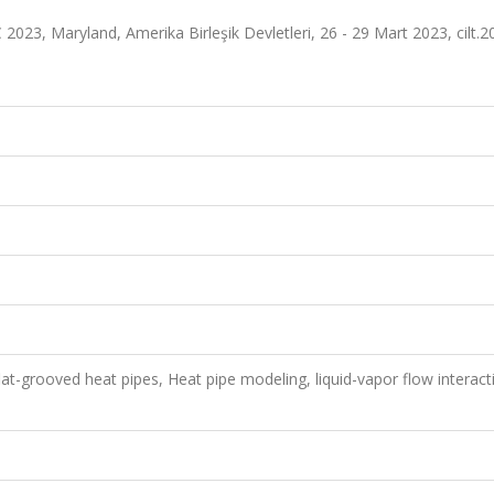
023, Maryland, Amerika Birleşik Devletleri, 26 - 29 Mart 2023, cilt.2
t-grooved heat pipes, Heat pipe modeling, liquid-vapor flow interact