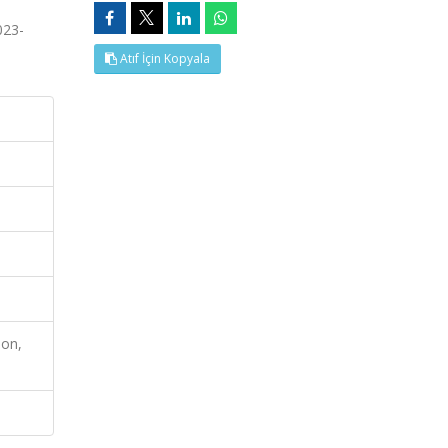
023-
Atıf İçin Kopyala
ion,