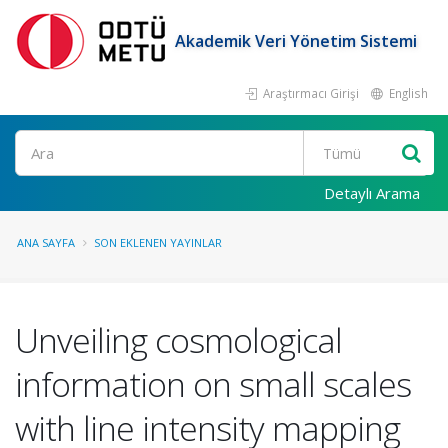
Akademik Veri Yönetim Sistemi
Araştırmacı Girişi
English
Ara
Detaylı Arama
ANA SAYFA
SON EKLENEN YAYINLAR
Unveiling cosmological
information on small scales
with line intensity mapping