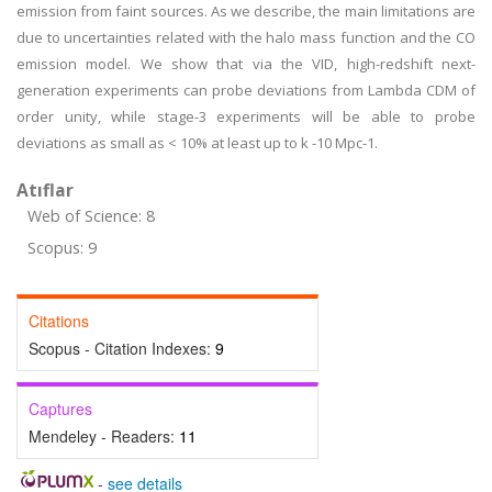
emission from faint sources. As we describe, the main limitations are
due to uncertainties related with the halo mass function and the CO
emission model. We show that via the VID, high-redshift next-
generation experiments can probe deviations from Lambda CDM of
order unity, while stage-3 experiments will be able to probe
deviations as small as < 10% at least up to k -10 Mpc-1.
Atıflar
Web of Science: 8
Scopus: 9
Citations
Scopus - Citation Indexes:
9
Captures
Mendeley - Readers:
11
-
see details