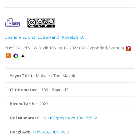
Libanore S.
,
Unal C.
,
Sarkar D.
,
Kovetz E. D.
PHYSICAL REVIEW D, cilt.106, sa.12, 2022 (SCI-Expanded, Scopus)
Yayın Türü:
Makale / Tam Makale
Cilt numarası:
106
Sayı:
12
Basım Tarihi:
2022
Doi Numarası:
10.1103/physrevd.106.123512
Dergi Adı:
PHYSICAL REVIEW D