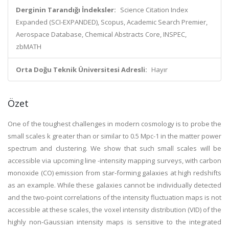
Derginin Tarandığı İndeksler:
Science Citation Index
Expanded (SCI-EXPANDED), Scopus, Academic Search Premier,
Aerospace Database, Chemical Abstracts Core, INSPEC,
zbMATH
Orta Doğu Teknik Üniversitesi Adresli:
Hayır
Özet
One of the toughest challenges in modern cosmology is to probe the
small scales k greater than or similar to 0.5 Mpc-1 in the matter power
spectrum and clustering. We show that such small scales will be
accessible via upcoming line -intensity mapping surveys, with carbon
monoxide (CO) emission from star-forming galaxies at high redshifts
as an example. While these galaxies cannot be individually detected
and the two-point correlations of the intensity fluctuation maps is not
accessible at these scales, the voxel intensity distribution (VID) of the
highly non-Gaussian intensity maps is sensitive to the integrated