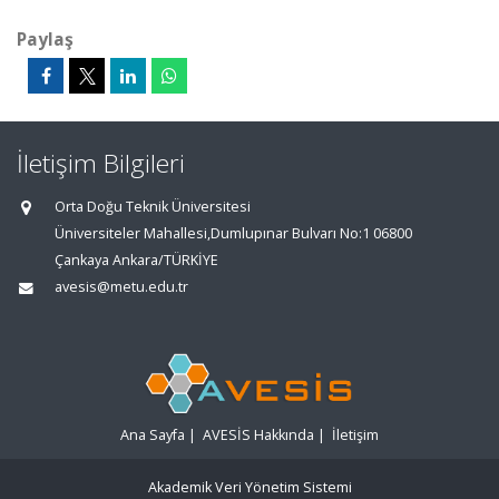
Paylaş
İletişim Bilgileri
Orta Doğu Teknik Üniversitesi
Üniversiteler Mahallesi,Dumlupınar Bulvarı No:1 06800
Çankaya Ankara/TÜRKİYE
avesis@metu.edu.tr
Ana Sayfa
|
AVESİS Hakkında
|
İletişim
Akademik Veri Yönetim Sistemi