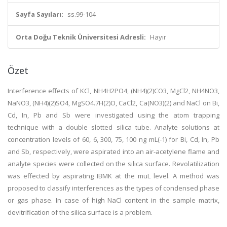
Sayfa Sayıları:
ss.99-104
Orta Doğu Teknik Üniversitesi Adresli:
Hayır
Özet
Interference effects of KCl, NH4H2PO4, (NH4)(2)CO3, MgCl2, NH4NO3,
NaNO3, (NH4)(2)SO4, MgSO4.7H(2)O, CaCl2, Ca(NO3)(2) and NaCl on Bi,
Cd, In, Pb and Sb were investigated using the atom trapping
technique with a double slotted silica tube. Analyte solutions at
concentration levels of 60, 6, 300, 75, 100 ng mL(-1) for Bi, Cd, In, Pb
and Sb, respectively, were aspirated into an air-acetylene flame and
analyte species were collected on the silica surface. Revolatilization
was effected by aspirating IBMK at the muL level. A method was
proposed to classify interferences as the types of condensed phase
or gas phase. In case of high NaCl content in the sample matrix,
devitrification of the silica surface is a problem.