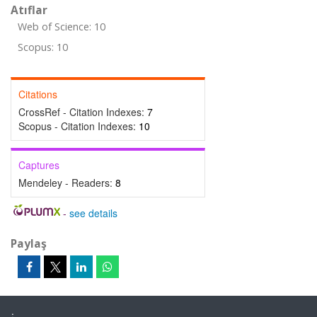
Atıflar
Web of Science: 10
Scopus: 10
Citations
CrossRef - Citation Indexes:
7
Scopus - Citation Indexes:
10
Captures
Mendeley - Readers:
8
-
see details
Paylaş