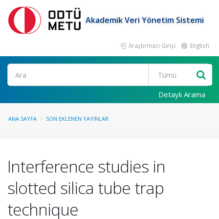
Akademik Veri Yönetim Sistemi
Araştırmacı Girişi
English
Ara
Detaylı Arama
ANA SAYFA
SON EKLENEN YAYINLAR
Interference studies in
slotted silica tube trap
technique