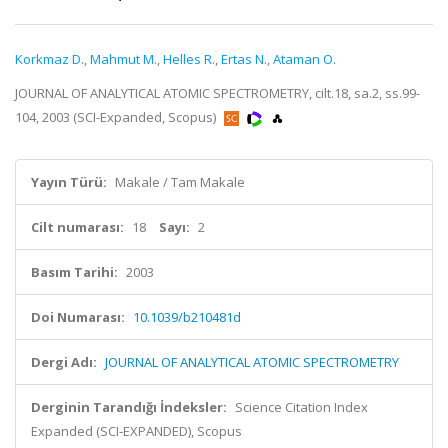
Korkmaz D.
,
Mahmut M.
,
Helles R.
,
Ertas N.
,
Ataman O.
JOURNAL OF ANALYTICAL ATOMIC SPECTROMETRY, cilt.18, sa.2, ss.99-
104, 2003 (SCI-Expanded, Scopus)
Yayın Türü:
Makale / Tam Makale
Cilt numarası:
18
Sayı:
2
Basım Tarihi:
2003
Doi Numarası:
10.1039/b210481d
Dergi Adı:
JOURNAL OF ANALYTICAL ATOMIC SPECTROMETRY
Derginin Tarandığı İndeksler:
Science Citation Index
Expanded (SCI-EXPANDED), Scopus