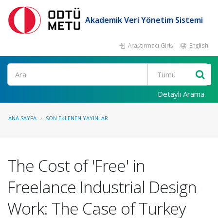
Akademik Veri Yönetim Sistemi
Araştırmacı Girişi
English
Ara
Detaylı Arama
ANA SAYFA
SON EKLENEN YAYINLAR
The Cost of 'Free' in
Freelance Industrial Design
Work: The Case of Turkey