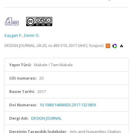
Kaygan P.
,
Demir O.
DESIGN JOURNAL, cilt.20, ss.493-510, 2017 (AHCI, Scopus)
Yayın Türü:
Makale / Tam Makale
Cilt numarası:
20
Basım Tarihi:
2017
Doi Numarası:
10.1080/14606925.2017.1321859
Dergi Adı:
DESIGN JOURNAL
Derginin Tarandığı İndeksler:
Arts and Humanities Citation