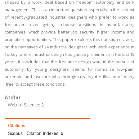
shaped by a work ideal based on freedom, autonomy and self-
management. This is an important question especially in the context
of recently-graduated industrial designers who prefer to work as
freelancers over getting in-house positions in manufacturing
companies, which provide better job security, higher income and
promotion opportunities. This paper explores this question drawing
on the narratives of 24 industrial designers with work experience in
Turkey, where industrial design has gained prominence in the last 15
years. It concludes that the freelance design work in the pursuit of
autonomy by young designers seems to normalize low-paid,
uncertain and insecure jobs through creating the illusion of being
'free' to accept these conditions.
Atıflar
Web of Science: 2
Citations
Scopus - Citation Indexes:
5