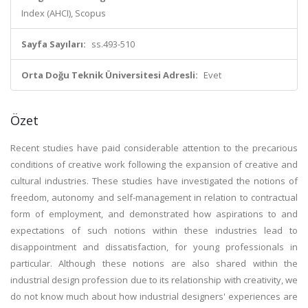
Index (AHCI), Scopus
Sayfa Sayıları:
ss.493-510
Orta Doğu Teknik Üniversitesi Adresli:
Evet
Özet
Recent studies have paid considerable attention to the precarious
conditions of creative work following the expansion of creative and
cultural industries. These studies have investigated the notions of
freedom, autonomy and self-management in relation to contractual
form of employment, and demonstrated how aspirations to and
expectations of such notions within these industries lead to
disappointment and dissatisfaction, for young professionals in
particular. Although these notions are also shared within the
industrial design profession due to its relationship with creativity, we
do not know much about how industrial designers' experiences are