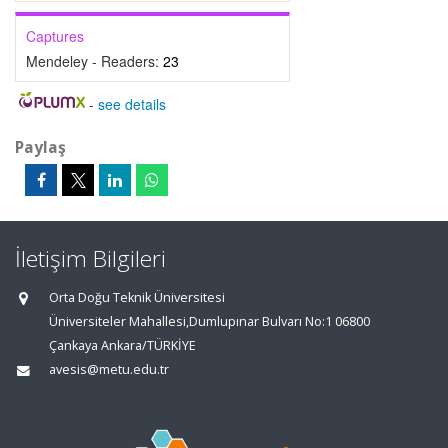
Captures
Mendeley - Readers:
23
-
see details
Paylaş
İletişim Bilgileri
Orta Doğu Teknik Üniversitesi
Üniversiteler Mahallesi,Dumlupınar Bulvarı No:1 06800
Çankaya Ankara/TÜRKİYE
avesis@metu.edu.tr