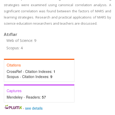
strategies were examined using canonical correlation analysis. A
significant correlation was found between the factors of MARS and
learning strategies. Research and practical applications of MARS by
science education researchers and teachers are discussed.
Atıflar
Web of Science: 9
Scopus: 4
Citations
CrossRef - Citation Indexes:
1
Scopus - Citation Indexes:
9
Captures
Mendeley - Readers:
57
-
see details