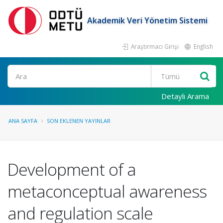
Akademik Veri Yönetim Sistemi
Araştırmacı Girişi
English
Ara
Detaylı Arama
ANA SAYFA
SON EKLENEN YAYINLAR
Development of a
metaconceptual awareness
and regulation scale