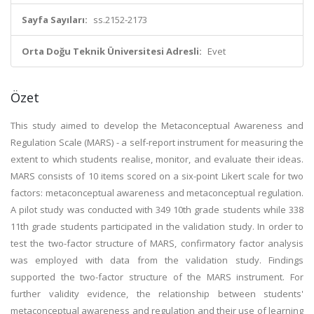
Sayfa Sayıları:
ss.2152-2173
Orta Doğu Teknik Üniversitesi Adresli:
Evet
Özet
This study aimed to develop the Metaconceptual Awareness and
Regulation Scale (MARS) - a self-report instrument for measuring the
extent to which students realise, monitor, and evaluate their ideas.
MARS consists of 10 items scored on a six-point Likert scale for two
factors: metaconceptual awareness and metaconceptual regulation.
A pilot study was conducted with 349 10th grade students while 338
11th grade students participated in the validation study. In order to
test the two-factor structure of MARS, confirmatory factor analysis
was employed with data from the validation study. Findings
supported the two-factor structure of the MARS instrument. For
further validity evidence, the relationship between students'
metaconceptual awareness and regulation and their use of learning