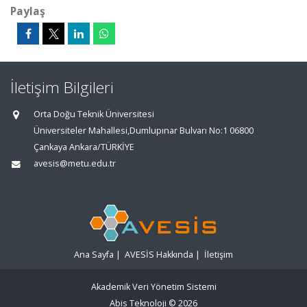
Paylaş
İletişim Bilgileri
Orta Doğu Teknik Üniversitesi
Üniversiteler Mahallesi,Dumlupınar Bulvarı No:1 06800
Çankaya Ankara/TÜRKİYE
avesis@metu.edu.tr
Ana Sayfa
|
AVESİS Hakkında
|
İletişim
Akademik Veri Yönetim Sistemi
Abis Teknoloji
© 2026