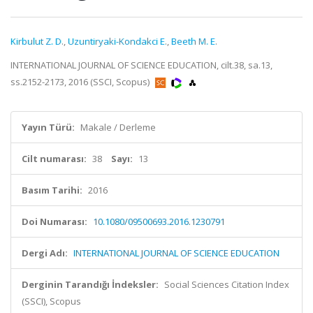
Kirbulut Z. D.
,
Uzuntiryaki-Kondakci E.
,
Beeth M. E.
INTERNATIONAL JOURNAL OF SCIENCE EDUCATION, cilt.38, sa.13,
ss.2152-2173, 2016 (SSCI, Scopus)
Yayın Türü:
Makale / Derleme
Cilt numarası:
38
Sayı:
13
Basım Tarihi:
2016
Doi Numarası:
10.1080/09500693.2016.1230791
Dergi Adı:
INTERNATIONAL JOURNAL OF SCIENCE EDUCATION
Derginin Tarandığı İndeksler:
Social Sciences Citation Index
(SSCI), Scopus