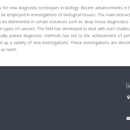
ies for new diagnostic techniques in biology. Recent advancements in 
e employed in investigations of biological tissues. The main interac
 be detrimental in certain instances such as deep tissue diagnostics
ain types of cancers. The field has developed to deal with such challe
cially pulsed diagnostic methods has led to the achievement of pen
 up a variety of new investigations. These investigations are descr
 as teeth.
İ