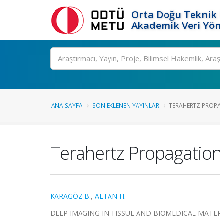
Orta Doğu Teknik 
Akademik Veri Yön
Ara
ANA SAYFA
SON EKLENEN YAYINLAR
TERAHERTZ PROPAG
Terahertz Propagation 
KARAGÖZ B.
,
ALTAN H.
DEEP IMAGING IN TISSUE AND BIOMEDICAL MATER