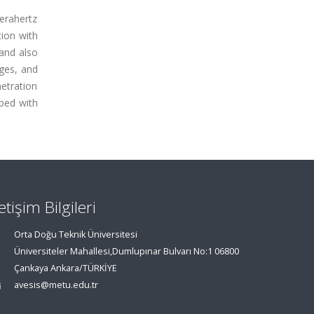
terahertz
tion with
 and also
nges, and
etration
ibed with
letişim Bilgileri
Orta Doğu Teknik Üniversitesi
Üniversiteler Mahallesi,Dumlupınar Bulvarı No:1 06800
Çankaya Ankara/TÜRKİYE
avesis@metu.edu.tr