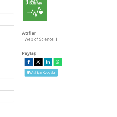
Atıflar
Web of Science: 1
Paylaş
Atıf İçin Kopyala