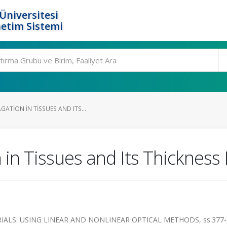
Üniversitesi
etim Sistemi
ATION IN TISSUES AND ITS...
in Tissues and Its Thickness 
IALS: USING LINEAR AND NONLINEAR OPTICAL METHODS, ss.377-