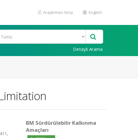
Araştırmacı Girişi
English
Detaylı Arama
Limitation
BM Sürdürülebilir Kalkınma
Amaçları
411,