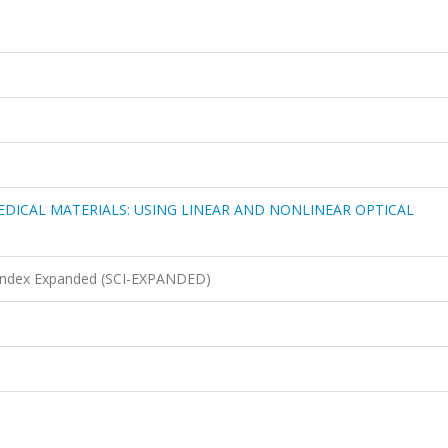
EDICAL MATERIALS: USING LINEAR AND NONLINEAR OPTICAL
n Index Expanded (SCI-EXPANDED)