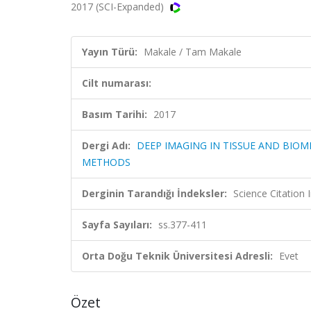
2017 (SCI-Expanded)
Yayın Türü:
Makale / Tam Makale
Cilt numarası:
Basım Tarihi:
2017
Dergi Adı:
DEEP IMAGING IN TISSUE AND BIOM
METHODS
Derginin Tarandığı İndeksler:
Science Citatio
Sayfa Sayıları:
ss.377-411
Orta Doğu Teknik Üniversitesi Adresli:
Evet
Özet