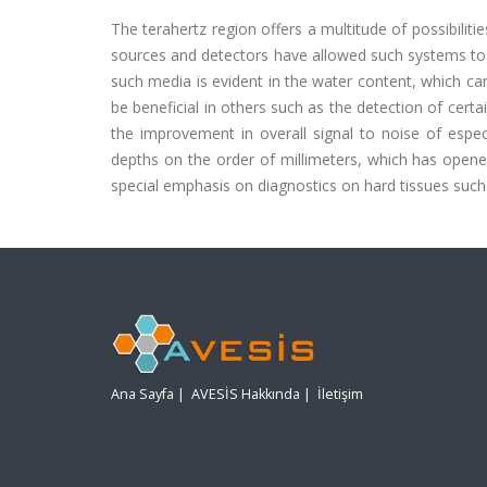
The terahertz region offers a multitude of possibilit
sources and detectors have allowed such systems to b
such media is evident in the water content, which can
be beneficial in others such as the detection of cert
the improvement in overall signal to noise of espe
depths on the order of millimeters, which has opened
special emphasis on diagnostics on hard tissues such
Ana Sayfa
|
AVESİS Hakkında
|
İletişim