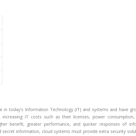
r in today's Information Technology (IT) and systems and have gr
e increasing IT costs such as their licenses, power consumption, 
higher benefit, greater performance, and quicker responses of inf
nd secret information, cloud systems must provide extra security solu