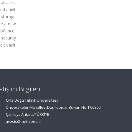
 attacks,
and audit
 storage
ce a new
nfoFence,
security
it Vault
letişim Bilgileri
Orta Doğu Teknik Üniversitesi
Üniversiteler Mahallesi,Dumlupınar Bulvarı No:1 06800
Çankaya Ankara/TÜRKİYE
avesis@metu.edu.tr