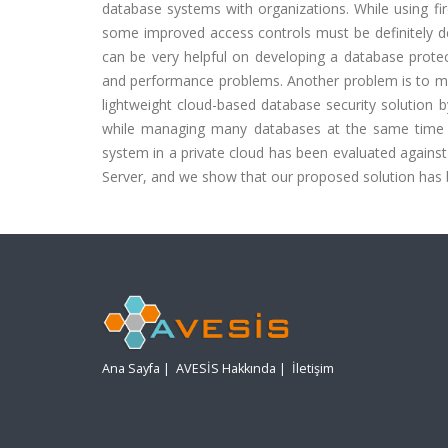
database systems with organizations. While using fir
some improved access controls must be definitely dec
can be very helpful on developing a database prot
and performance problems. Another problem is to ma
lightweight cloud-based database security solution 
while managing many databases at the same time f
system in a private cloud has been evaluated agains
Server, and we show that our proposed solution has b
Ana Sayfa
|
AVESİS Hakkında
|
İletişim