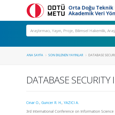
Orta Doğu Teknik 
Akademik Veri Yön
Ara
ANA SAYFA
SON EKLENEN YAYINLAR
DATABASE SECURIT
DATABASE SECURITY 
Cinar O.
,
Guncer R. H.
,
YAZICI A.
3rd International Conference on Information Science a