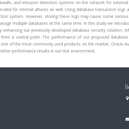
ewalls, and intrusion detection systems on the network for external
ided for internal attacks as well. Using database transaction logs 
ection system. However, storing these logs may cause some serious
nage multiple databases at the same time. In this study we introdu
by enhancing our previously developed database security solution, I
rom a central point. The performance of our proposed database 
t one of the most commonly used products on the market, Oracle Aud
etter performance results in our test environment.
İ