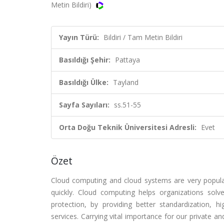
Metin Bildiri)
Yayın Türü:
Bildiri / Tam Metin Bildiri
Basıldığı Şehir:
Pattaya
Basıldığı Ülke:
Tayland
Sayfa Sayıları:
ss.51-55
Orta Doğu Teknik Üniversitesi Adresli:
Evet
Özet
Cloud computing and cloud systems are very popula
quickly. Cloud computing helps organizations solv
protection, by providing better standardization, 
services. Carrying vital importance for our private a