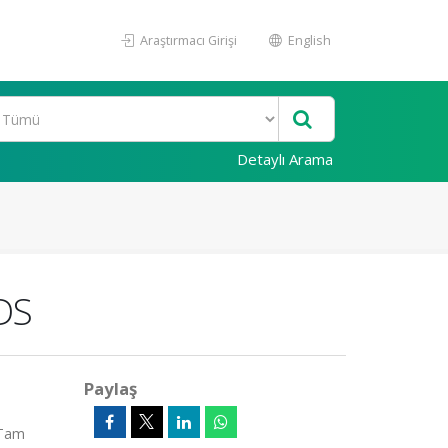
Araştırmacı Girişi
English
Detaylı Arama
DS
Paylaş
(Tam