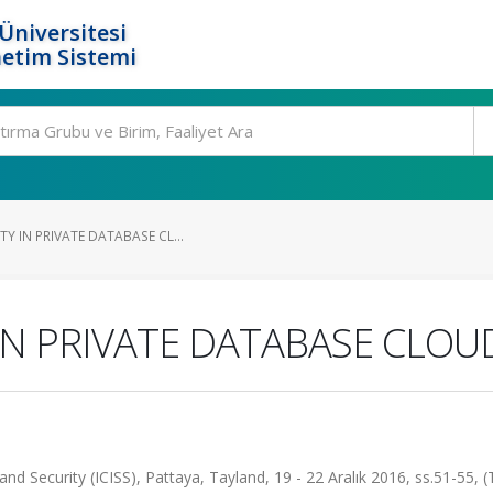
Üniversitesi
etim Sistemi
Y IN PRIVATE DATABASE CL...
IN PRIVATE DATABASE CLOU
nd Security (ICISS), Pattaya, Tayland, 19 - 22 Aralık 2016, ss.51-55, 