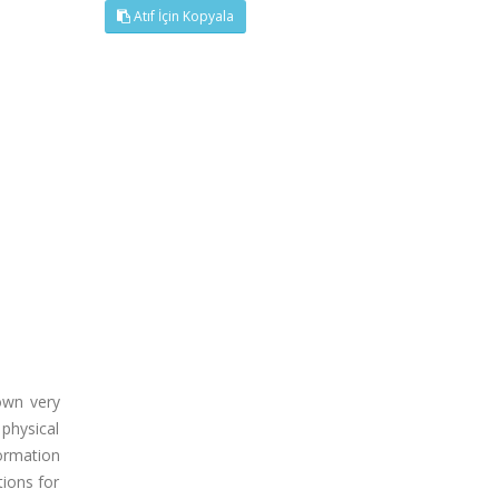
Atıf İçin Kopyala
own very
physical
ormation
tions for