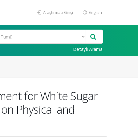
Araştırmacı Girişi
English
Detaylı Arama
ement for White Sugar
 on Physical and