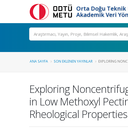
Orta Doğu Teknik 
Akademik Veri Yön
Ara
ANA SAYFA
SON EKLENEN YAYINLAR
EXPLORING NONCE
Exploring Noncentrifug
in Low Methoxyl Pectin
Rheological Properties