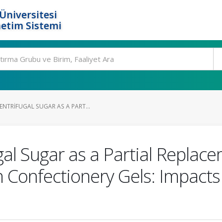
Üniversitesi
etim Sistemi
NTRIFUGAL SUGAR AS A PART...
al Sugar as a Partial Replac
 Confectionery Gels: Impacts