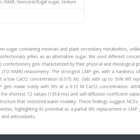
n, NMR, Noncentrifugal sugar, texture
wn sugar containing minerals and plant secondary metabolites, unlik
nfectionary jellies as an alternative sugar. We used different conce
onfectionery gels characterized by their physical and rheological p
 (TD-NMR) relaxometry. The strongest LMP gel, with a hardness of
t a low CaCl2 concentration (0.075 M). Gels with up to 50% WS rep
els made solely with WS at a 0.15 M CaCl2 concentration, attri
he shortest T2 values (139.8 ms) and self-diffusion coefficient value
tructure that restricted water mobility. These findings suggest NCS’
erties, highlighting its potential as a partial WS replacement in LMP 
 and antioxidants.