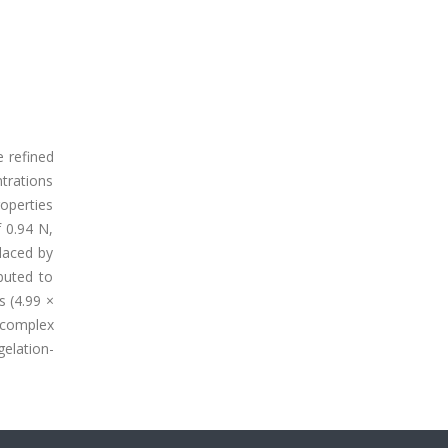
e refined
ntrations
roperties
 0.94 N,
laced by
buted to
s (4.99 ×
s complex
gelation-