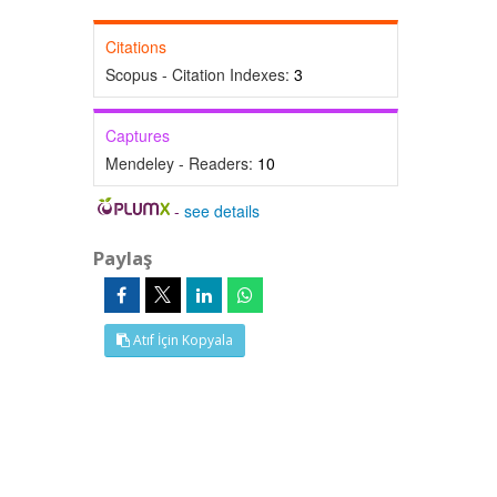
Citations
Scopus - Citation Indexes:
3
Captures
Mendeley - Readers:
10
-
see details
Paylaş
Atıf İçin Kopyala