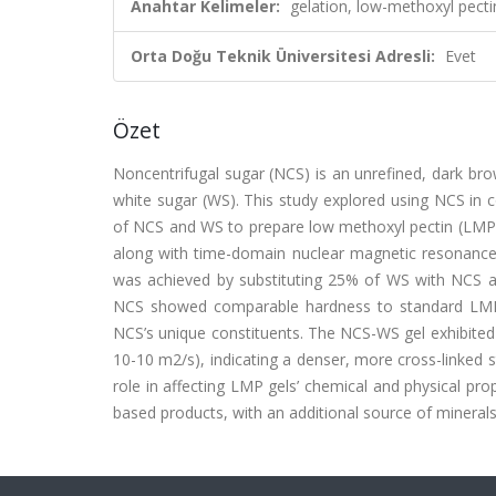
Anahtar Kelimeler:
gelation, low-methoxyl pecti
Orta Doğu Teknik Üniversitesi Adresli:
Evet
Özet
Noncentrifugal sugar (NCS) is an unrefined, dark bro
white sugar (WS). This study explored using NCS in co
of NCS and WS to prepare low methoxyl pectin (LMP) c
along with time-domain nuclear magnetic resonance
was achieved by substituting 25% of WS with NCS a
NCS showed comparable hardness to standard LMP g
NCS’s unique constituents. The NCS-WS gel exhibited t
10-10 m2/s), indicating a denser, more cross-linked s
role in affecting LMP gels’ chemical and physical prop
based products, with an additional source of minerals