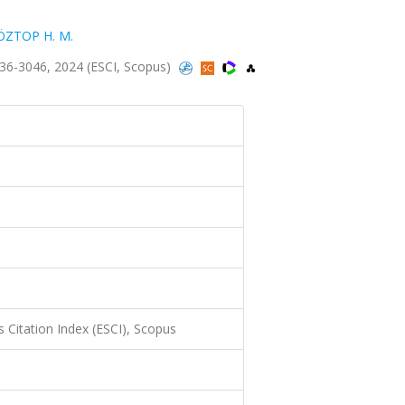
ÖZTOP H. M.
3036-3046, 2024 (ESCI, Scopus)
 Citation Index (ESCI), Scopus