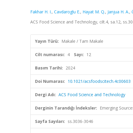
Fakhar H. I.
,
Cavdaroglu E.
,
Hayat M. Q.
,
Janjua H. A.
,
ACS Food Science and Technology, cilt.4, sa.12, ss.
Yayın Türü:
Makale / Tam Makale
Cilt numarası:
4
Sayı:
12
Basım Tarihi:
2024
Doi Numarası:
10.1021/acsfoodscitech.4c00603
Dergi Adı:
ACS Food Science and Technology
Derginin Tarandığı İndeksler:
Emerging Sources
Sayfa Sayıları:
ss.3036-3046