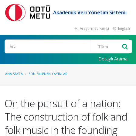
Akademik Veri Yönetim Sistemi
Araştırmacı Girişi
English
Ara
Detaylı Arama
ANA SAYFA
SON EKLENEN YAYINLAR
On the pursuit of a nation:
The construction of folk and
folk music in the founding