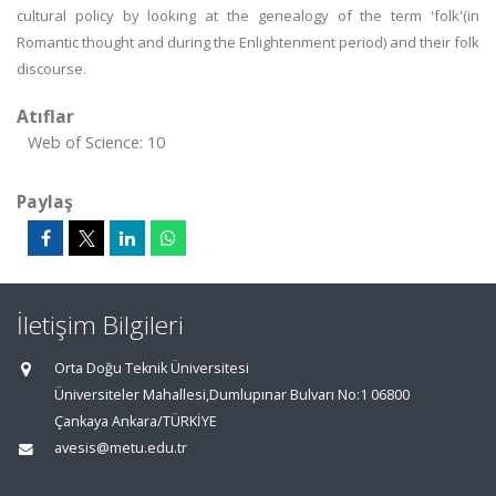
cultural policy by looking at the genealogy of the term 'folk'(in
Romantic thought and during the Enlightenment period) and their folk
discourse.
Atıflar
Web of Science: 10
Paylaş
İletişim Bilgileri
Orta Doğu Teknik Üniversitesi
Üniversiteler Mahallesi,Dumlupınar Bulvarı No:1 06800
Çankaya Ankara/TÜRKİYE
avesis@metu.edu.tr