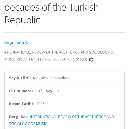
decades of the Turkish
Republic
Degirmenci K.
INTERNATIONAL REVIEW OF THE AESTHETICS AND SOCIOLOGY OF
MUSIC, cilt.37, sa.1, ss.47-65, 2006 (AHCI, Scopus)
Yayın Türü:
Makale / Tam Makale
Cilt numarası:
37
Sayı:
1
Basım Tarihi:
2006
Dergi Adı:
INTERNATIONAL REVIEW OF THE AESTHETICS AND
SOCIOLOGY OF MUSIC