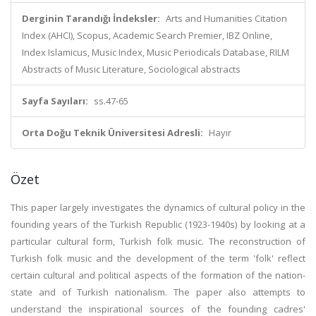
Derginin Tarandığı İndeksler:
Arts and Humanities Citation
Index (AHCI), Scopus, Academic Search Premier, IBZ Online,
Index Islamicus, Music Index, Music Periodicals Database, RILM
Abstracts of Music Literature, Sociological abstracts
Sayfa Sayıları:
ss.47-65
Orta Doğu Teknik Üniversitesi Adresli:
Hayır
Özet
This paper largely investigates the dynamics of cultural policy in the
founding years of the Turkish Republic (1923-1940s) by looking at a
particular cultural form, Turkish folk music. The reconstruction of
Turkish folk music and the development of the term 'folk' reflect
certain cultural and political aspects of the formation of the nation-
state and of Turkish nationalism. The paper also attempts to
understand the inspirational sources of the founding cadres'