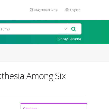
Araştırmacı Girişi
English
Detaylı Arama
esthesia Among Six
Captures