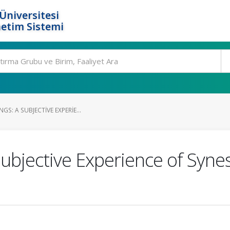
Üniversitesi
etim Sistemi
S: A SUBJECTIVE EXPERIE...
Subjective Experience of Syn