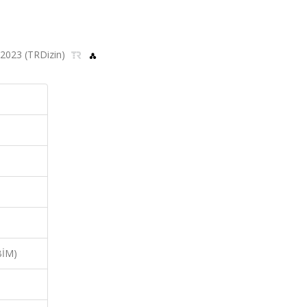
4, 2023 (TRDizin)
BİM)