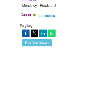
Mendeley - Readers:
2
-
see details
Paylaş
Atıf İçin Kopyala