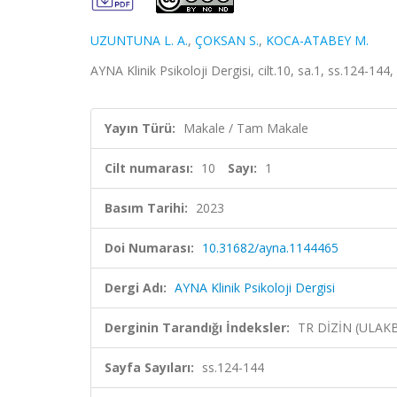
UZUNTUNA L. A.
,
ÇOKSAN S.
,
KOCA-ATABEY M.
AYNA Klinik Psikoloji Dergisi, cilt.10, sa.1, ss.124-14
Yayın Türü:
Makale / Tam Makale
Cilt numarası:
10
Sayı:
1
Basım Tarihi:
2023
Doi Numarası:
10.31682/ayna.1144465
Dergi Adı:
AYNA Klinik Psikoloji Dergisi
Derginin Tarandığı İndeksler:
TR DİZİN (ULAK
Sayfa Sayıları:
ss.124-144