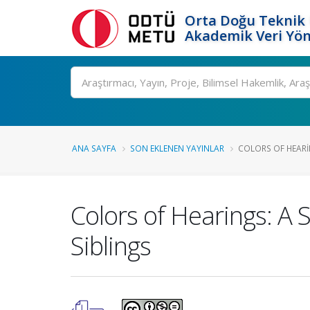
Orta Doğu Teknik 
Akademik Veri Yön
Ara
ANA SAYFA
SON EKLENEN YAYINLAR
COLORS OF HEARING
Colors of Hearings: A 
Siblings