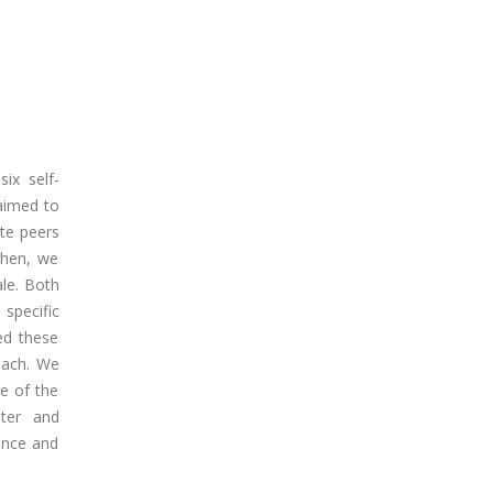
ix self-
 aimed to
ete peers
 Then, we
le. Both
 specific
ed these
oach. We
e of the
nter and
ience and