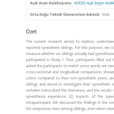
Açık Arşiv Koleksiyonu:
AVESİS Açık Erişim Kole
Orta Doğu Teknik Üniversitesi Adresli:
Evet
Özet
The current research aimed to explore, understan
reported synesthete siblings. For this purpose, we c
measure whether six siblings actually had synesthesia
participated in Study 1. First, participants filled 
asked the participants to match some words we rando
cross-sectional and longitudinal comparisons showed 
colors compared to their non-synesthete peers, an
siblings and aimed to investigate their synesthetic
verbatim transcribed the interviews, and the result
synesthesia experience; (2) Aspects of the syn
intraparticipant. We discussed the findings in the c
the uniqueness seen among siblings, even when raised