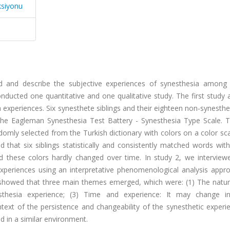
ksiyonu
d and describe the subjective experiences of synesthesia among s
onducted one quantitative and one qualitative study. The first study
 experiences. Six synesthete siblings and their eighteen non-synesth
out the Eagleman Synesthesia Test Battery - Synesthesia Type Scale.
mly selected from the Turkish dictionary with colors on a color sca
that six siblings statistically and consistently matched words with
d these colors hardly changed over time. In study 2, we interview
 experiences using an interpretative phenomenological analysis appr
s showed that three main themes emerged, which were: (1) The natur
esthesia experience; (3) Time and experience: It may change i
ontext of the persistence and changeability of the synesthetic exper
 in a similar environment.