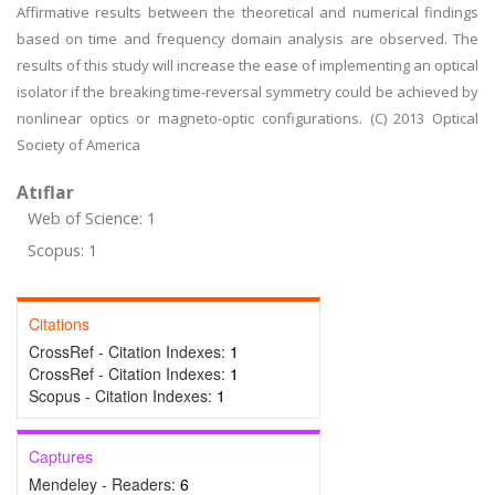
Affirmative results between the theoretical and numerical findings
based on time and frequency domain analysis are observed. The
results of this study will increase the ease of implementing an optical
isolator if the breaking time-reversal symmetry could be achieved by
nonlinear optics or magneto-optic configurations. (C) 2013 Optical
Society of America
Atıflar
Web of Science: 1
Scopus: 1
Citations
CrossRef - Citation Indexes:
1
CrossRef - Citation Indexes:
1
Scopus - Citation Indexes:
1
Captures
Mendeley - Readers:
6