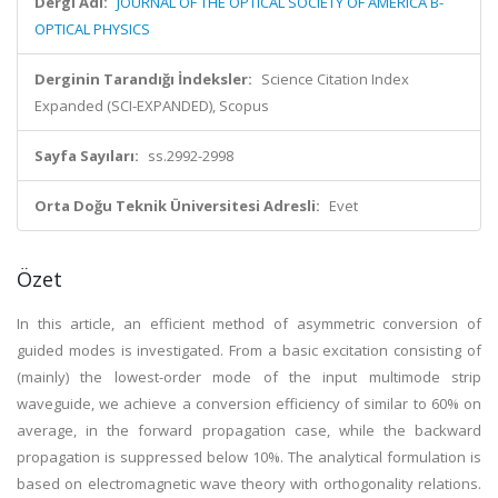
Dergi Adı:
JOURNAL OF THE OPTICAL SOCIETY OF AMERICA B-
OPTICAL PHYSICS
Derginin Tarandığı İndeksler:
Science Citation Index
Expanded (SCI-EXPANDED), Scopus
Sayfa Sayıları:
ss.2992-2998
Orta Doğu Teknik Üniversitesi Adresli:
Evet
Özet
In this article, an efficient method of asymmetric conversion of
guided modes is investigated. From a basic excitation consisting of
(mainly) the lowest-order mode of the input multimode strip
waveguide, we achieve a conversion efficiency of similar to 60% on
average, in the forward propagation case, while the backward
propagation is suppressed below 10%. The analytical formulation is
based on electromagnetic wave theory with orthogonality relations.