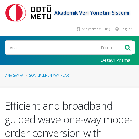
Akademik Veri Yönetim Sistemi
Araştırmacı Girişi
English
Ara
Detaylı Arama
ANA SAYFA
SON EKLENEN YAYINLAR
Efficient and broadband
guided wave one-way mode-
order conversion with