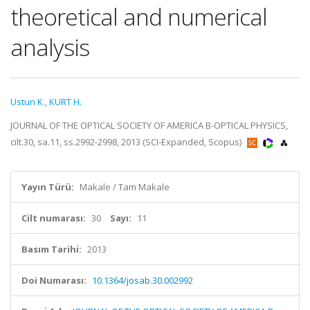
theoretical and numerical
analysis
Ustun K.
,
KURT H.
JOURNAL OF THE OPTICAL SOCIETY OF AMERICA B-OPTICAL PHYSICS,
cilt.30, sa.11, ss.2992-2998, 2013 (SCI-Expanded, Scopus)
Yayın Türü:
Makale / Tam Makale
Cilt numarası:
30
Sayı:
11
Basım Tarihi:
2013
Doi Numarası:
10.1364/josab.30.002992