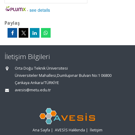
-
see details
Paylaş
İletişim Bilgileri
Orta Doğu Teknik Üniversitesi
Üniversiteler Mahallesi,Dumlupınar Bulvarı No:1 06800
Çankaya Ankara/TÜRKİYE
avesis@metu.edu.tr
Ana Sayfa
|
AVESİS Hakkında
|
İletişim