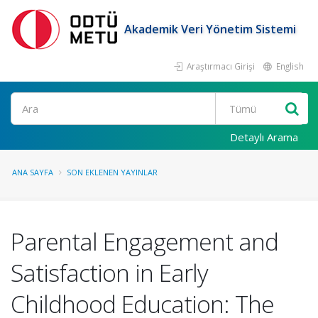
Akademik Veri Yönetim Sistemi
Araştırmacı Girişi
English
Ara
Detaylı Arama
ANA SAYFA
SON EKLENEN YAYINLAR
Parental Engagement and
Satisfaction in Early
Childhood Education: The