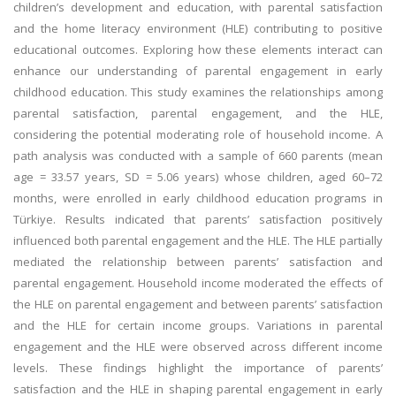
children’s development and education, with parental satisfaction
and the home literacy environment (HLE) contributing to positive
educational outcomes. Exploring how these elements interact can
enhance our understanding of parental engagement in early
childhood education. This study examines the relationships among
parental satisfaction, parental engagement, and the HLE,
considering the potential moderating role of household income. A
path analysis was conducted with a sample of 660 parents (mean
age = 33.57 years, SD = 5.06 years) whose children, aged 60–72
months, were enrolled in early childhood education programs in
Türkiye. Results indicated that parents’ satisfaction positively
influenced both parental engagement and the HLE. The HLE partially
mediated the relationship between parents’ satisfaction and
parental engagement. Household income moderated the effects of
the HLE on parental engagement and between parents’ satisfaction
and the HLE for certain income groups. Variations in parental
engagement and the HLE were observed across different income
levels. These findings highlight the importance of parents’
satisfaction and the HLE in shaping parental engagement in early