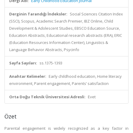
Dergi Adı:
Early Childhood Education Journal
Derginin Tarandığı İndeksler:
Social Sciences Citation Index
(SSCI), Scopus, Academic Search Premier, IBZ Online, Child
Development & Adolescent Studies, EBSCO Education Source,
Education Abstracts, Educational research abstracts (ERA), ERIC
(Education Resources Information Center), Linguistics &
Language Behavior Abstracts, Psycinfo
Sayfa Sayıları:
ss.1375-1393
Anahtar Kelimeler:
Early childhood education, Home literacy
environment, Parent engagement, Parents’ satisfaction
Orta Doğu Teknik Üniversitesi Adresli:
Evet
Özet
Parental engagement is widely recognized as a key factor in