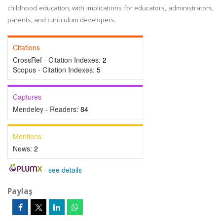
childhood education, with implications for educators, administrators,
parents, and curriculum developers.
Citations
CrossRef - Citation Indexes:
2
Scopus - Citation Indexes:
5
Captures
Mendeley - Readers:
84
Mentions
News:
2
-
see details
Paylaş