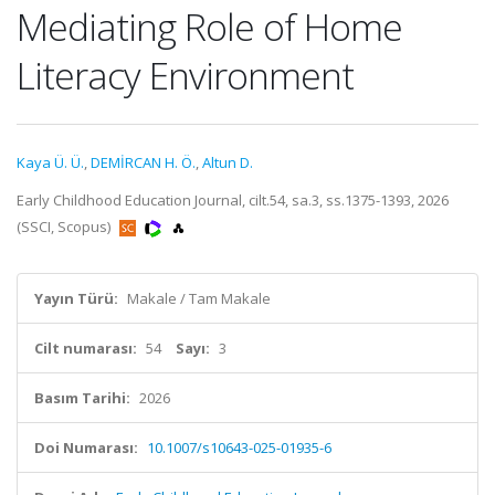
Mediating Role of Home
Literacy Environment
Kaya Ü. Ü.
,
DEMİRCAN H. Ö.
,
Altun D.
Early Childhood Education Journal, cilt.54, sa.3, ss.1375-1393, 2026
(SSCI, Scopus)
Yayın Türü:
Makale / Tam Makale
Cilt numarası:
54
Sayı:
3
Basım Tarihi:
2026
Doi Numarası:
10.1007/s10643-025-01935-6