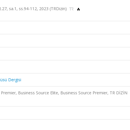
lt.27, sa.1, ss.94-112, 2023 (TRDizin)
tüsü Dergisi
Premier, Business Source Elite, Business Source Premier, TR DİZİN