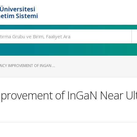
Üniversitesi
etim Sistemi
NCY IMPROVEMENT OF INGAN ...
provement of InGaN Near Ult