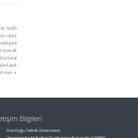
and both
ion rates
eveloped
e overall
ructural
iled and
1.00 mm ×
letişim Bilgileri
Orta Doğu Teknik Üniversitesi
Üniversiteler Mahallesi,Dumlupınar Bulvarı No:1 06800