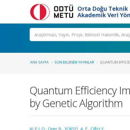
Orta Doğu Teknik 
Akademik Veri Yön
Ara
ANA SAYFA
SON EKLENEN YAYINLAR
QUANTUM EFFICIE
Quantum Efficiency Im
by Genetic Algorithm
ALP I. O.
,
Oner B.
,
YÜKSEL A. E.
,
Çiftci Y.