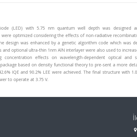
ng diode (LED) with 5.75 nm quantum well depth was designed 
s were optimized considering the effects of non-radiative recombinat
of the design was enhanced by a genetic algorithm code which was d
rs and optional ultra-thin 1nm AlN interlayer were also used to increas
ing concentration effects on wavelength-dependent optical and st
ackage based on density functional theory to pre-sent a more deta
of 42.6% IQE and 90.2% LEE were achieved. The final structure with 
er to operate at 3.75 V.
İ