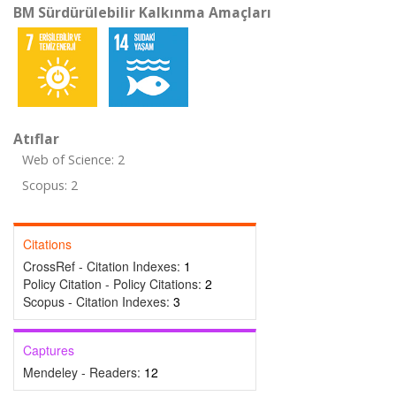
BM Sürdürülebilir Kalkınma Amaçları
Atıflar
Web of Science: 2
Scopus: 2
Citations
CrossRef - Citation Indexes:
1
Policy Citation - Policy Citations:
2
Scopus - Citation Indexes:
3
Captures
Mendeley - Readers:
12