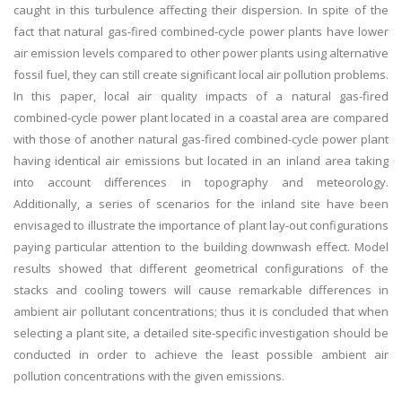
caught in this turbulence affecting their dispersion. In spite of the
fact that natural gas-fired combined-cycle power plants have lower
air emission levels compared to other power plants using alternative
fossil fuel, they can still create significant local air pollution problems.
In this paper, local air quality impacts of a natural gas-fired
combined-cycle power plant located in a coastal area are compared
with those of another natural gas-fired combined-cycle power plant
having identical air emissions but located in an inland area taking
into account differences in topography and meteorology.
Additionally, a series of scenarios for the inland site have been
envisaged to illustrate the importance of plant lay-out configurations
paying particular attention to the building downwash effect. Model
results showed that different geometrical configurations of the
stacks and cooling towers will cause remarkable differences in
ambient air pollutant concentrations; thus it is concluded that when
selecting a plant site, a detailed site-specific investigation should be
conducted in order to achieve the least possible ambient air
pollution concentrations with the given emissions.