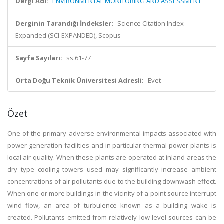
Dergi Adı:
ENVIRONMENTAL MONITORING AND ASSESSMENT
Derginin Tarandığı İndeksler:
Science Citation Index
Expanded (SCI-EXPANDED), Scopus
Sayfa Sayıları:
ss.61-77
Orta Doğu Teknik Üniversitesi Adresli:
Evet
Özet
One of the primary adverse environmental impacts associated with
power generation facilities and in particular thermal power plants is
local air quality. When these plants are operated at inland areas the
dry type cooling towers used may significantly increase ambient
concentrations of air pollutants due to the building downwash effect.
When one or more buildings in the vicinity of a point source interrupt
wind flow, an area of turbulence known as a building wake is
created. Pollutants emitted from relatively low level sources can be