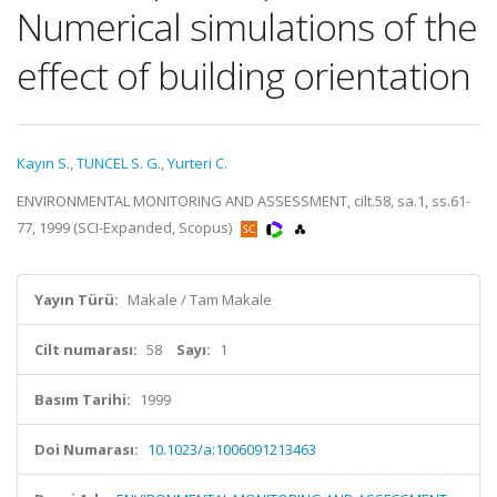
Numerical simulations of the
effect of building orientation
Kayın S.
,
TUNCEL S. G.
,
Yurteri C.
ENVIRONMENTAL MONITORING AND ASSESSMENT, cilt.58, sa.1, ss.61-
77, 1999 (SCI-Expanded, Scopus)
Yayın Türü:
Makale / Tam Makale
Cilt numarası:
58
Sayı:
1
Basım Tarihi:
1999
Doi Numarası:
10.1023/a:1006091213463