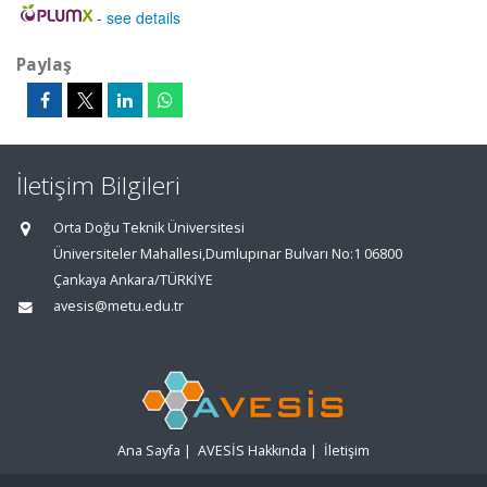
-
see details
Paylaş
İletişim Bilgileri
Orta Doğu Teknik Üniversitesi
Üniversiteler Mahallesi,Dumlupınar Bulvarı No:1 06800
Çankaya Ankara/TÜRKİYE
avesis@metu.edu.tr
Ana Sayfa
|
AVESİS Hakkında
|
İletişim