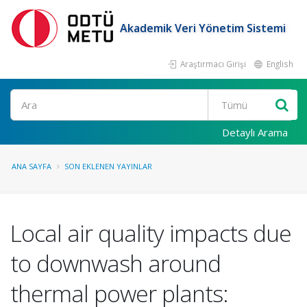
Akademik Veri Yönetim Sistemi
Araştırmacı Girişi
English
Ara
Detaylı Arama
ANA SAYFA
SON EKLENEN YAYINLAR
Local air quality impacts due
to downwash around
thermal power plants: