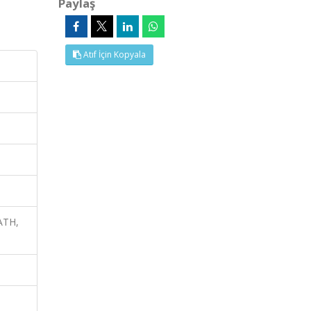
Paylaş
Atıf İçin Kopyala
ATH,