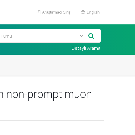
Araştırmacı Girişi
English
Detaylı Arama
ith non-prompt muon