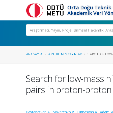
Orta Doğu Teknik 
Akademik Veri Yön
Ara
ANA SAYFA
SON EKLENEN YAYINLAR
SEARCH FOR LOW-
Search for low-mass h
pairs in proton-proton 
Hayrapetyan A.
,
Makarenko V.
,
Tumasyan A.
,
Adam W