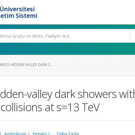
Üniversitesi
etim Sistemi
MASS HIDDEN-VALLEY DARK S...
idden-valley dark showers w
collisions at s=13 TeV
.
,
Andrejkovic J.
,
Benato L.
,
...Daha Fazla