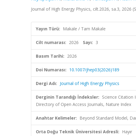
Journal of High Energy Physics, cilt.2026, sa.3, 2026
Yayın Türü:
Makale / Tam Makale
Cilt numarası:
2026
Sayı:
3
Basım Tarihi:
2026
Doi Numarası:
10.1007/jhep03(2026)189
Dergi Adı:
Journal of High Energy Physics
Derginin Tarandığı İndeksler:
Science Citatio
Directory of Open Access Journals, Nature Index
Anahtar Kelimeler:
Beyond Standard Model, Dar
Orta Doğu Teknik Üniversitesi Adresli:
Hayır