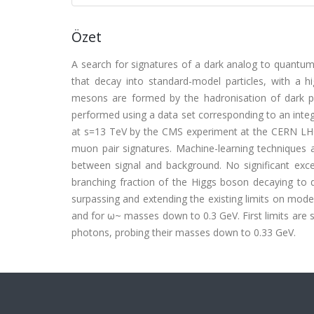
Özet
A search for signatures of a dark analog to quantu
that decay into standard-model particles, with a 
mesons are formed by the hadronisation of dark p
performed using a data set corresponding to an integr
at s=13 TeV by the CMS experiment at the CERN LHC
muon pair signatures. Machine-learning techniques ar
between signal and background. No significant exc
branching fraction of the Higgs boson decaying to 
surpassing and extending the existing limits on mo
and for ω~ masses down to 0.3 GeV. First limits are 
photons, probing their masses down to 0.33 GeV.