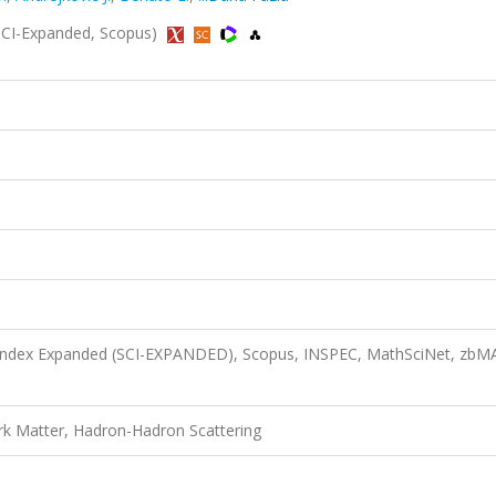
 (SCI-Expanded, Scopus)
n Index Expanded (SCI-EXPANDED), Scopus, INSPEC, MathSciNet, zbM
k Matter, Hadron-Hadron Scattering