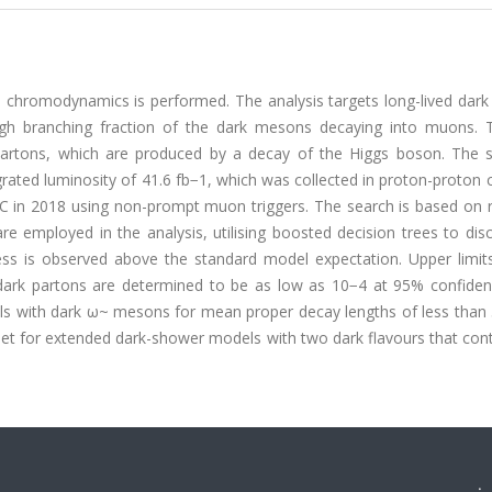
m chromodynamics is performed. The analysis targets long-lived dar
high branching fraction of the dark mesons decaying into muons. 
artons, which are produced by a decay of the Higgs boson. The s
ated luminosity of 41.6 fb−1, which was collected in proton-proton c
 in 2018 using non-prompt muon triggers. The search is based on 
e employed in the analysis, utilising boosted decision trees to dis
ess is observed above the standard model expectation. Upper limit
dark partons are determined to be as low as 10−4 at 95% confidenc
dels with dark ω~ mesons for mean proper decay lengths of less tha
set for extended dark-shower models with two dark flavours that con