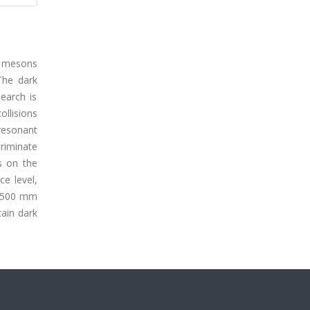
k mesons
The dark
earch is
ollisions
resonant
criminate
s on the
e level,
n 500 mm
tain dark