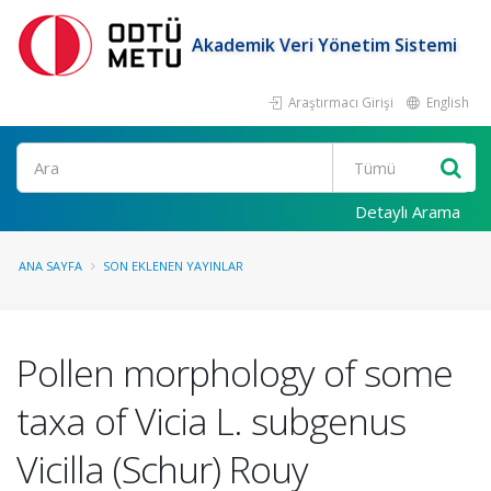
Akademik Veri Yönetim Sistemi
Araştırmacı Girişi
English
Ara
Detaylı Arama
ANA SAYFA
SON EKLENEN YAYINLAR
Pollen morphology of some
taxa of Vicia L. subgenus
Vicilla (Schur) Rouy