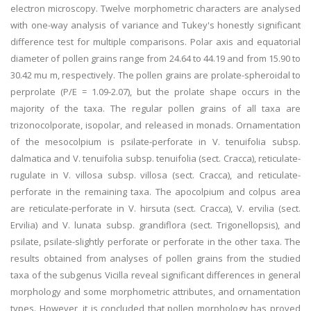
electron microscopy. Twelve morphometric characters are analysed
with one-way analysis of variance and Tukey's honestly significant
difference test for multiple comparisons. Polar axis and equatorial
diameter of pollen grains range from 24.64 to 44.19 and from 15.90 to
30.42 mu m, respectively. The pollen grains are prolate-spheroidal to
perprolate (P/E = 1.09-2.07), but the prolate shape occurs in the
majority of the taxa. The regular pollen grains of all taxa are
trizonocolporate, isopolar, and released in monads. Ornamentation
of the mesocolpium is psilate-perforate in V. tenuifolia subsp.
dalmatica and V. tenuifolia subsp. tenuifolia (sect. Cracca), reticulate-
rugulate in V. villosa subsp. villosa (sect. Cracca), and reticulate-
perforate in the remaining taxa. The apocolpium and colpus area
are reticulate-perforate in V. hirsuta (sect. Cracca), V. ervilia (sect.
Ervilia) and V. lunata subsp. grandiflora (sect. Trigonellopsis), and
psilate, psilate-slightly perforate or perforate in the other taxa. The
results obtained from analyses of pollen grains from the studied
taxa of the subgenus Vicilla reveal significant differences in general
morphology and some morphometric attributes, and ornamentation
types. However, it is concluded that pollen morphology has proved