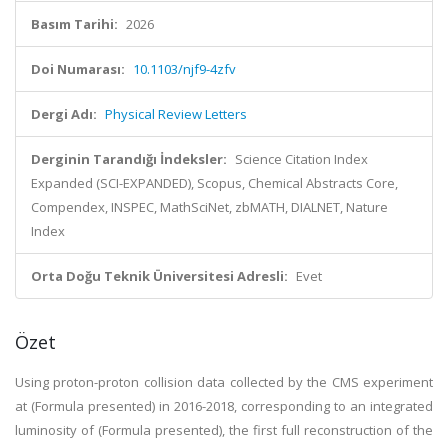
Basım Tarihi:
2026
Doi Numarası:
10.1103/njf9-4zfv
Dergi Adı:
Physical Review Letters
Derginin Tarandığı İndeksler:
Science Citation Index
Expanded (SCI-EXPANDED), Scopus, Chemical Abstracts Core,
Compendex, INSPEC, MathSciNet, zbMATH, DIALNET, Nature
Index
Orta Doğu Teknik Üniversitesi Adresli:
Evet
Özet
Using proton-proton collision data collected by the CMS experiment
at (Formula presented) in 2016-2018, corresponding to an integrated
luminosity of (Formula presented), the first full reconstruction of the