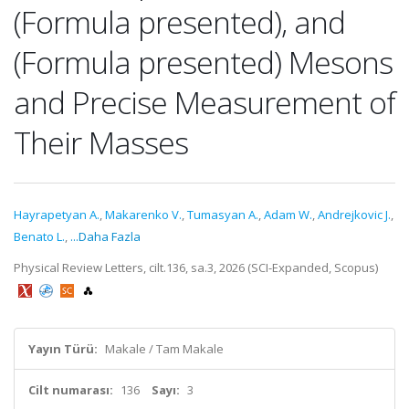
(Formula presented), and
(Formula presented) Mesons
and Precise Measurement of
Their Masses
Hayrapetyan A.
,
Makarenko V.
,
Tumasyan A.
,
Adam W.
,
Andrejkovic J.
,
Benato L.
,
...Daha Fazla
Physical Review Letters, cilt.136, sa.3, 2026 (SCI-Expanded, Scopus)
Yayın Türü:
Makale / Tam Makale
Cilt numarası:
136
Sayı:
3