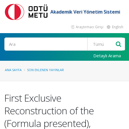
Akademik Veri Yönetim Sistemi
Araştırmacı Girişi
English
Ara
Detaylı Arama
ANA SAYFA
SON EKLENEN YAYINLAR
First Exclusive
Reconstruction of the
(Formula presented),