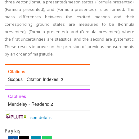
three vector (Formula presented) meson states, (Formula presented),
(Formula presented), and (Formula presented), is performed. The
mass differences between the excited mesons and their
corresponding ground states are measured to be (Formula
presented), (Formula presented), and (Formula presented), where
the first uncertainties are statistical and the second are systematic.
These results improve on the precision of previous measurements
by an order of magnitude.
Citations
Scopus - Citation Indexes:
2
Captures
Mendeley - Readers:
2
-
see details
Paylaş