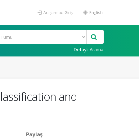
Araştırmacı Girişi
English
Detaylı Arama
assification and
Paylaş