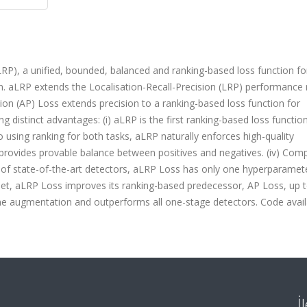
RP), a unified, bounded, balanced and ranking-based loss function fo
tion. aLRP extends the Localisation-Recall-Precision (LRP) performance
ion (AP) Loss extends precision to a ranking-based loss function for
ng distinct advantages: (i) aLRP is the first ranking-based loss functio
 to using ranking for both tasks, aLRP naturally enforces high-quality
aLRP provides provable balance between positives and negatives. (iv) Com
 of state-of-the-art detectors, aLRP Loss has only one hyperparamet
set, aLRP Loss improves its ranking-based predecessor, AP Loss, up 
me augmentation and outperforms all one-stage detectors. Code availa
İ