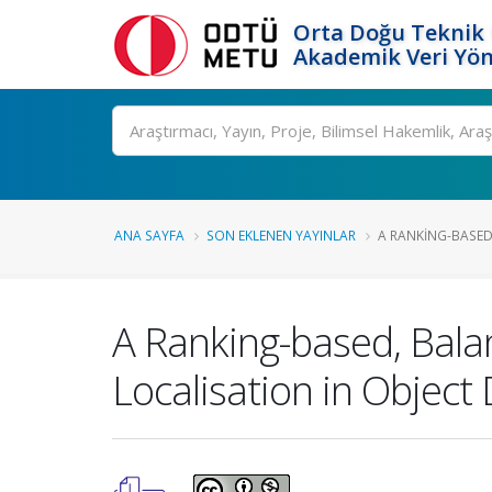
Orta Doğu Teknik 
Akademik Veri Yön
Ara
ANA SAYFA
SON EKLENEN YAYINLAR
A RANKING-BASED
A Ranking-based, Balan
Localisation in Object