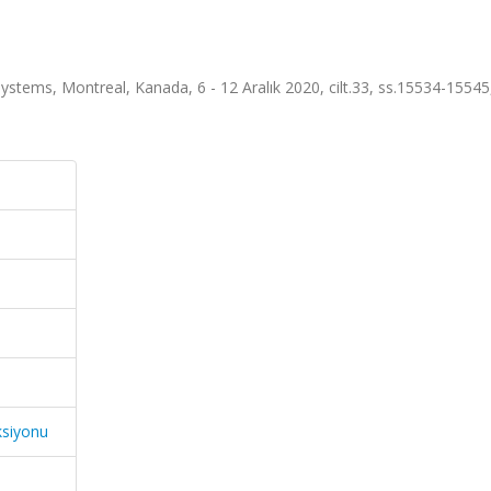
stems, Montreal, Kanada, 6 - 12 Aralık 2020, cilt.33, ss.15534-1554
ksiyonu