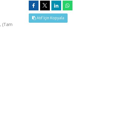
Atıf İçin Kopyala
5, (Tam