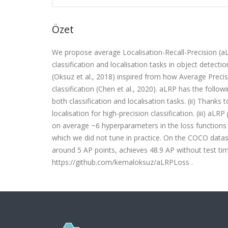
Özet
We propose average Localisation-Recall-Precision (aL
classification and localisation tasks in object detec
(Oksuz et al., 2018) inspired from how Average Precis
classification (Chen et al., 2020). aLRP has the followi
both classification and localisation tasks. (ii) Thanks
localisation for high-precision classification. (iii) 
on average ~6 hyperparameters in the loss functions
which we did not tune in practice. On the COCO data
around 5 AP points, achieves 48.9 AP without test ti
https://github.com/kemaloksuz/aLRPLoss .