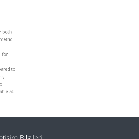
r both
 metric
n for
pared to
er,
to
ble at:
letişim Bilgileri