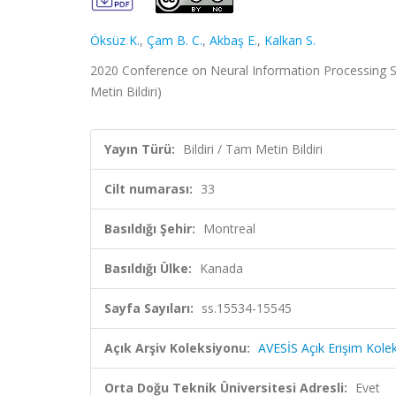
Öksüz K.
,
Çam B. C.
,
Akbaş E.
,
Kalkan S.
2020 Conference on Neural Information Processing Sy
Metin Bildiri)
Yayın Türü:
Bildiri / Tam Metin Bildiri
Cilt numarası:
33
Basıldığı Şehir:
Montreal
Basıldığı Ülke:
Kanada
Sayfa Sayıları:
ss.15534-15545
Açık Arşiv Koleksiyonu:
AVESİS Açık Erişim Kole
Orta Doğu Teknik Üniversitesi Adresli:
Evet