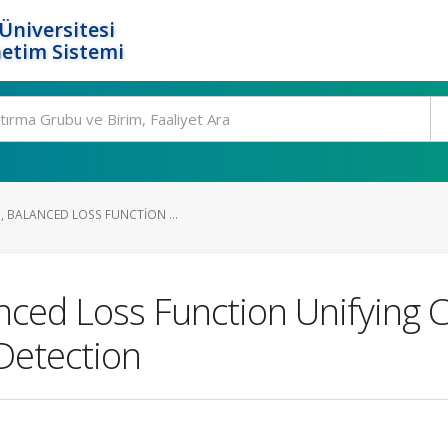
Üniversitesi
etim Sistemi
, BALANCED LOSS FUNCTION ...
ced Loss Function Unifying Cl
 Detection