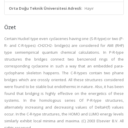
Orta Doğu Teknik Üniversitesi Adresli:
Hayır
Özet
Certain Huckel type even cyclacenes having one (S-R-type) or two (P-
R- and C-R-types) -CH2CH2- bridge(s) are considered for AMI (RHF)
type semiempirical quantum chemical calculations. In P-R-type
structures the bridges connect two benzenoid rings of the
corresponding cyclacene in such a way that an embedded para-
cyclophane skeleton happens. The C-R-types contain two phane
bridges which are crossly oriented. All these structures considered
were found to be stable but endothermic in nature. Also, it has been
found that bridging is highly effective on the energetics of these
systems. In the homologous series Of P-R-type structures,
alternately increasing and decreasing values of DeltaH(f) values
occur. In the C-R-type structures, the HOMO and LUMO energy levels
similarly exhibit local minima and maxima. (C) 2003 Elsevier B.V. All
rights reserved.