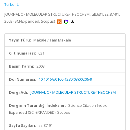
Turker L.
JOURNAL OF MOLECULAR STRUCTURE-THEOCHEM, cilt.631, ss.87-91,
2003 (SCI-Expanded, Scopus)
Yayın Türü:
Makale / Tam Makale
Cilt numarası:
631
Basım Tarihi:
2003
Doi Numarası:
10.1016/s0166-1280(03)00206-9
Dergi Adı:
JOURNAL OF MOLECULAR STRUCTURE-THEOCHEM
Derginin Tarandığı İndeksler:
Science Citation Index
Expanded (SCI-EXPANDED), Scopus
Sayfa Sayıları:
ss.87-91