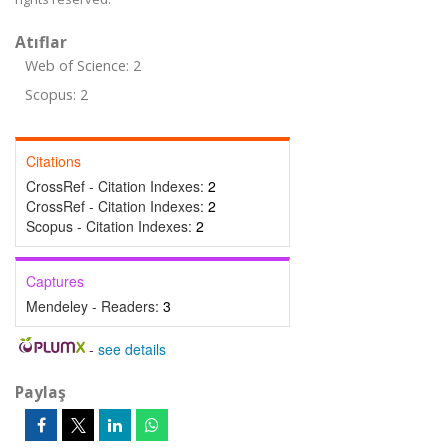
Atıflar
Web of Science: 2
Scopus: 2
Citations
CrossRef - Citation Indexes:
2
CrossRef - Citation Indexes:
2
Scopus - Citation Indexes:
2
Captures
Mendeley - Readers:
3
-
see details
Paylaş