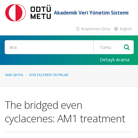
Akademik Veri Yönetim Sistemi
Araştırmacı Girişi
English
Ara
Detaylı Arama
ANA SAYFA
SON EKLENEN YAYINLAR
The bridged even
cyclacenes: AM1 treatment