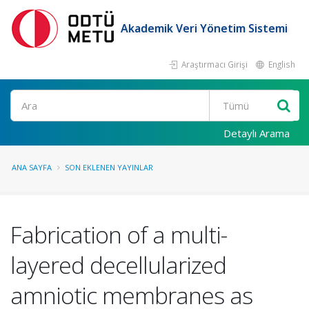
Akademik Veri Yönetim Sistemi
Araştırmacı Girişi
English
Ara
Detaylı Arama
ANA SAYFA
SON EKLENEN YAYINLAR
Fabrication of a multi-
layered decellularized
amniotic membranes as