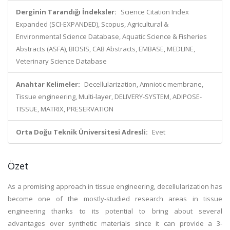
Derginin Tarandığı İndeksler:
Science Citation Index
Expanded (SCI-EXPANDED), Scopus, Agricultural &
Environmental Science Database, Aquatic Science & Fisheries
Abstracts (ASFA), BIOSIS, CAB Abstracts, EMBASE, MEDLINE,
Veterinary Science Database
Anahtar Kelimeler:
Decellularization, Amniotic membrane,
Tissue engineering, Multi-layer, DELIVERY-SYSTEM, ADIPOSE-
TISSUE, MATRIX, PRESERVATION
Orta Doğu Teknik Üniversitesi Adresli:
Evet
Özet
As a promising approach in tissue engineering, decellularization has
become one of the mostly-studied research areas in tissue
engineering thanks to its potential to bring about several
advantages over synthetic materials since it can provide a 3-