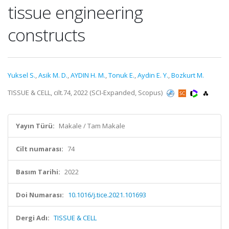
tissue engineering
constructs
Yuksel S.
,
Asik M. D.
,
AYDIN H. M.
,
Tonuk E.
,
Aydin E. Y.
,
Bozkurt M.
TISSUE & CELL, cilt.74, 2022 (SCI-Expanded, Scopus)
Yayın Türü:
Makale / Tam Makale
Cilt numarası:
74
Basım Tarihi:
2022
Doi Numarası:
10.1016/j.tice.2021.101693
Dergi Adı:
TISSUE & CELL