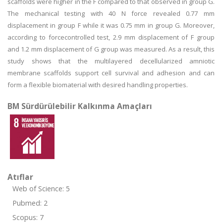
scaffolds were higher in the F compared to that observed in group G.
The mechanical testing with 40 N force revealed 0.77 mm
displacement in group F while it was 0.75 mm in group G. Moreover,
according to forcecontrolled test, 2.9 mm displacement of F group
and 1.2 mm displacement of G group was measured. As a result, this
study shows that the multilayered decellularized amniotic
membrane scaffolds support cell survival and adhesion and can
form a flexible biomaterial with desired handling properties.
BM Sürdürülebilir Kalkınma Amaçları
Atıflar
Web of Science: 5
Pubmed: 2
Scopus: 7