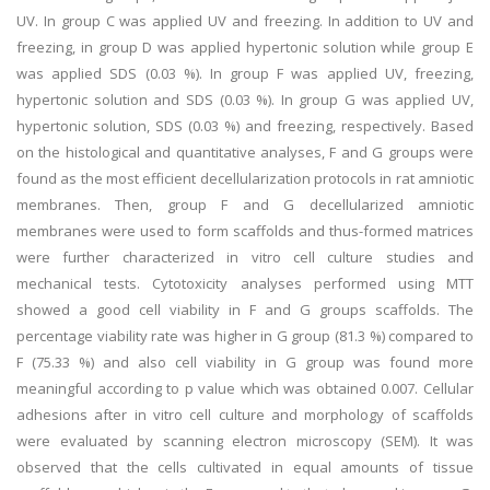
UV. In group C was applied UV and freezing. In addition to UV and
freezing, in group D was applied hypertonic solution while group E
was applied SDS (0.03 %). In group F was applied UV, freezing,
hypertonic solution and SDS (0.03 %). In group G was applied UV,
hypertonic solution, SDS (0.03 %) and freezing, respectively. Based
on the histological and quantitative analyses, F and G groups were
found as the most efficient decellularization protocols in rat amniotic
membranes. Then, group F and G decellularized amniotic
membranes were used to form scaffolds and thus-formed matrices
were further characterized in vitro cell culture studies and
mechanical tests. Cytotoxicity analyses performed using MTT
showed a good cell viability in F and G groups scaffolds. The
percentage viability rate was higher in G group (81.3 %) compared to
F (75.33 %) and also cell viability in G group was found more
meaningful according to p value which was obtained 0.007. Cellular
adhesions after in vitro cell culture and morphology of scaffolds
were evaluated by scanning electron microscopy (SEM). It was
observed that the cells cultivated in equal amounts of tissue