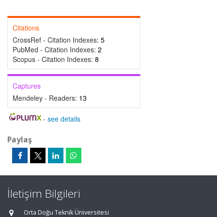
Citations
CrossRef - Citation Indexes:
5
PubMed - Citation Indexes:
2
Scopus - Citation Indexes:
8
Captures
Mendeley - Readers:
13
-
see details
Paylaş
İletişim Bilgileri
Orta Doğu Teknik Üniversitesi