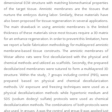
dimensional ECM structure with matching biomechanical properties
of the target tissue. Amniotic membranes are the tissues that
nurture the embryos during labor. Similarly, these materials have
also been proposed for tissue regeneration in several applications.
The main drawback in using amniotic membranes is the limited
thickness of these materials since most tissues require a 3D matrix
for an enhance regeneration. In order to prevent this limitation, here
we report a facile fabrication methodology for multilayered amniotic
membrane-based tissue constructs. The amniotic membranes of
Wistar albino rats were first decellularized with the physical and
chemical methods and utilized as scaffolds. Secondly, the prepared
decellularized membranes were sutured to form a multilayered 3D
structure. Within the study, 7 groups including control (PBS), were
prepared based on physical and chemical decellularization
methods. UV exposure and freezing techniques were used as a
physical decellularization methods while hypertonic medium and
SDS (sodium dodecyl sulfate) protocols were used as chemical
decellularization methods. The combinations of both protocols were
also used. In groups, A was the control and group B was applied just