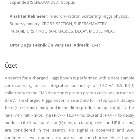
Expanded (SCI-EXPANDED), Scopus
Anahtar Kelimeler:
Hadron-Hadron Scattering, Higgs physics,
Supersymmetry, CROSS-SECTION, SUPERSYMMETRY,
PARAMETERS, PROGRAM, MASSES, DECAY, MODEL, WEAK
Orta Doğu Teknik Üniversitesi Adresli:
Evet
Özet
A search for a charged Higgs boson is performed with a data sample
corresponding to an integrated luminosity of 19.7 +/- 0.5 fb(-1)
collected with the CMS detector in proton-proton collisions at root s =
8,TeV. The charged Higgs boson is searched for in top quark decays
for m(H +/-) < m(t) - m(b), and in the direct production pp -> t(b)H-+/- for
m(H +/-) > m(t) - m(b). The H-+/- -> tau(+/-)nu(tau) and H-+/- -> tb decay
modes in the final states tau(h)+jets, mu tau(h), l+jets, and ll' (l =e, mu)
are considered in the search. No signal is observed and 95%
confidence level upper limits are set on the charged Higgs boson