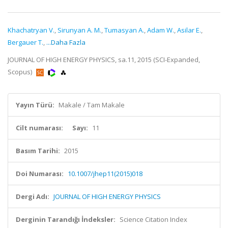
Khachatryan V.
,
Sirunyan A. M.
,
Tumasyan A.
,
Adam W.
,
Asilar E.
,
Bergauer T.
,
...Daha Fazla
JOURNAL OF HIGH ENERGY PHYSICS, sa.11, 2015 (SCI-Expanded,
Scopus)
Yayın Türü:
Makale / Tam Makale
Cilt numarası:
Sayı:
11
Basım Tarihi:
2015
Doi Numarası:
10.1007/jhep11(2015)018
Dergi Adı:
JOURNAL OF HIGH ENERGY PHYSICS
Derginin Tarandığı İndeksler:
Science Citation Index