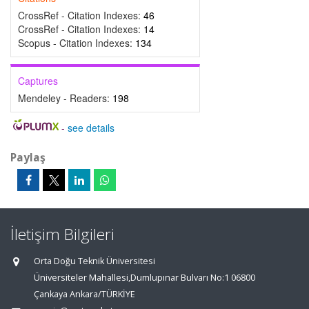
CrossRef - Citation Indexes:
46
CrossRef - Citation Indexes:
14
Scopus - Citation Indexes:
134
Captures
Mendeley - Readers:
198
-
see details
Paylaş
İletişim Bilgileri
Orta Doğu Teknik Üniversitesi
Üniversiteler Mahallesi,Dumlupınar Bulvarı No:1 06800
Çankaya Ankara/TÜRKİYE