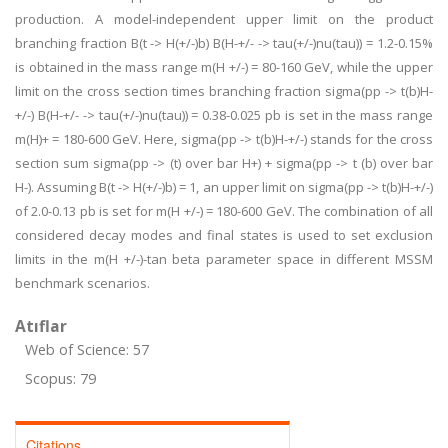
production. A model-independent upper limit on the product
branching fraction B(t -> H(+/-)b) B(H-+/- -> tau(+/-)nu(tau)) = 1.2-0.15%
is obtained in the mass range m(H +/-) = 80-160 GeV, while the upper
limit on the cross section times branching fraction sigma(pp -> t(b)H-
+/-) B(H-+/- -> tau(+/-)nu(tau)) = 0.38-0.025 pb is set in the mass range
m(H)+ = 180-600 GeV. Here, sigma(pp -> t(b)H-+/-) stands for the cross
section sum sigma(pp -> (t) over bar H+) + sigma(pp -> t (b) over bar
H-). Assuming B(t -> H(+/-)b) = 1, an upper limit on sigma(pp -> t(b)H-+/-)
of 2.0-0.13 pb is set for m(H +/-) = 180-600 GeV. The combination of all
considered decay modes and final states is used to set exclusion
limits in the m(H +/-)-tan beta parameter space in different MSSM
benchmark scenarios.
Atıflar
Web of Science: 57
Scopus: 79
Citations