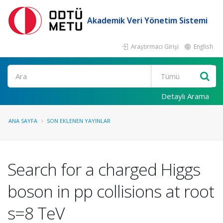
Akademik Veri Yönetim Sistemi
Araştırmacı Girişi
English
Ara
Detaylı Arama
ANA SAYFA
SON EKLENEN YAYINLAR
Search for a charged Higgs
boson in pp collisions at root
s=8 TeV