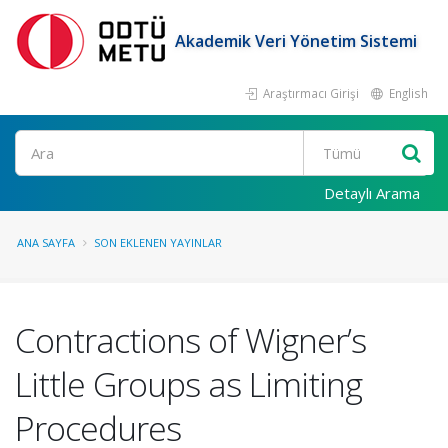
Akademik Veri Yönetim Sistemi
Araştırmacı Girişi
English
Ara
Detaylı Arama
ANA SAYFA
SON EKLENEN YAYINLAR
Contractions of Wigner’s
Little Groups as Limiting
Procedures