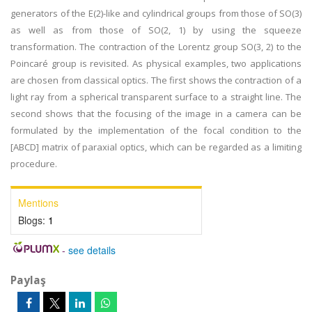
generators of the E(2)-like and cylindrical groups from those of SO(3)
as well as from those of SO(2, 1) by using the squeeze
transformation. The contraction of the Lorentz group SO(3, 2) to the
Poincaré group is revisited. As physical examples, two applications
are chosen from classical optics. The first shows the contraction of a
light ray from a spherical transparent surface to a straight line. The
second shows that the focusing of the image in a camera can be
formulated by the implementation of the focal condition to the
[ABCD] matrix of paraxial optics, which can be regarded as a limiting
procedure.
Mentions
Blogs:
1
-
see details
Paylaş