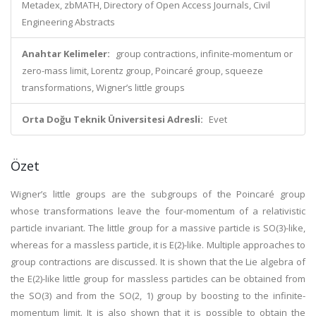
Metadex, zbMATH, Directory of Open Access Journals, Civil
Engineering Abstracts
Anahtar Kelimeler:
group contractions, infinite-momentum or
zero-mass limit, Lorentz group, Poincaré group, squeeze
transformations, Wigner’s little groups
Orta Doğu Teknik Üniversitesi Adresli:
Evet
Özet
Wigner’s little groups are the subgroups of the Poincaré group
whose transformations leave the four-momentum of a relativistic
particle invariant. The little group for a massive particle is SO(3)-like,
whereas for a massless particle, it is E(2)-like. Multiple approaches to
group contractions are discussed. It is shown that the Lie algebra of
the E(2)-like little group for massless particles can be obtained from
the SO(3) and from the SO(2, 1) group by boosting to the infinite-
momentum limit. It is also shown that it is possible to obtain the