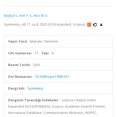
Başkal S.
,
Kim Y. S.
,
Noz M. E.
Symmetry, cilt.17, sa.8, 2025 (SCI-Expanded, Scopus)
Yayın Türü:
Makale / Derleme
Cilt numarası:
17
Sayı:
8
Basım Tarihi:
2025
Doi Numarası:
10.3390/sym17081257
Dergi Adı:
Symmetry
Derginin Tarandığı İndeksler:
Science Citation Index
Expanded (SCI-EXPANDED), Scopus, Academic Search Premier,
Aerospace Database, Communication Abstracts, INSPEC,