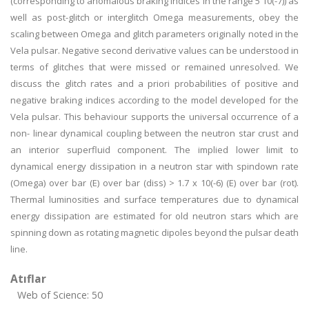
(corresponding to anomalous braking indices in the range 5
10(-7)) as
well as post-glitch or interglitch Omega measurements, obey the
scaling between Omega and glitch parameters originally noted in the
Vela pulsar. Negative second derivative values can be understood in
terms of glitches that were missed or remained unresolved. We
discuss the glitch rates and a priori probabilities of positive and
negative braking indices according to the model developed for the
Vela pulsar. This behaviour supports the universal occurrence of a
non- linear dynamical coupling between the neutron star crust and
an interior superfluid component. The implied lower limit to
dynamical energy dissipation in a neutron star with spindown rate
(Omega) over bar (E) over bar (diss) > 1.7 x 10(-6) (E) over bar (rot).
Thermal luminosities and surface temperatures due to dynamical
energy dissipation are estimated for old neutron stars which are
spinning down as rotating magnetic dipoles beyond the pulsar death
line.
Atıflar
Web of Science: 50