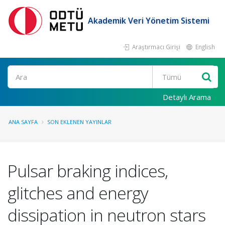
Akademik Veri Yönetim Sistemi
Araştırmacı Girişi
English
Ara
Detaylı Arama
ANA SAYFA
SON EKLENEN YAYINLAR
Pulsar braking indices,
glitches and energy
dissipation in neutron stars