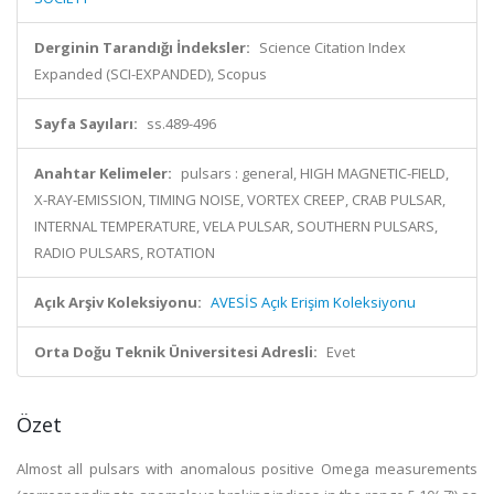
Derginin Tarandığı İndeksler:
Science Citation Index
Expanded (SCI-EXPANDED), Scopus
Sayfa Sayıları:
ss.489-496
Anahtar Kelimeler:
pulsars : general, HIGH MAGNETIC-FIELD,
X-RAY-EMISSION, TIMING NOISE, VORTEX CREEP, CRAB PULSAR,
INTERNAL TEMPERATURE, VELA PULSAR, SOUTHERN PULSARS,
RADIO PULSARS, ROTATION
Açık Arşiv Koleksiyonu:
AVESİS Açık Erişim Koleksiyonu
Orta Doğu Teknik Üniversitesi Adresli:
Evet
Özet
Almost all pulsars with anomalous positive Omega measurements