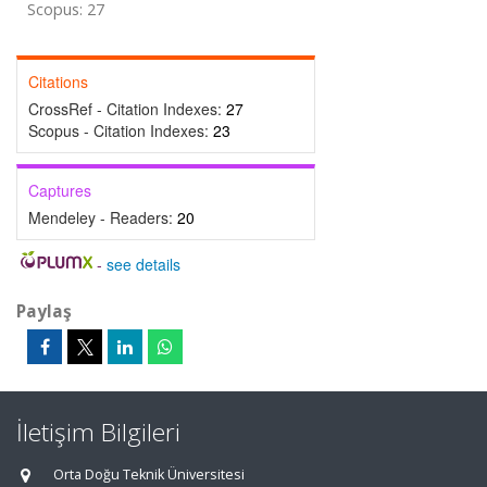
Scopus: 27
Citations
CrossRef - Citation Indexes:
27
Scopus - Citation Indexes:
23
Captures
Mendeley - Readers:
20
-
see details
Paylaş
İletişim Bilgileri
Orta Doğu Teknik Üniversitesi