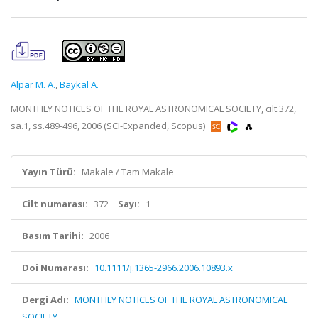
Alpar M. A.
,
Baykal A.
MONTHLY NOTICES OF THE ROYAL ASTRONOMICAL SOCIETY, cilt.372,
sa.1, ss.489-496, 2006 (SCI-Expanded, Scopus)
Yayın Türü:
Makale / Tam Makale
Cilt numarası:
372
Sayı:
1
Basım Tarihi:
2006
Doi Numarası:
10.1111/j.1365-2966.2006.10893.x
Dergi Adı:
MONTHLY NOTICES OF THE ROYAL ASTRONOMICAL
SOCIETY