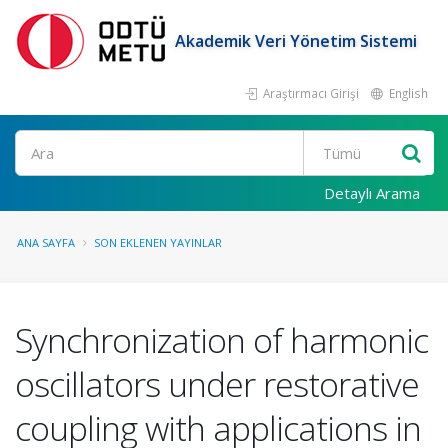
Akademik Veri Yönetim Sistemi
Araştırmacı Girişi
English
Ara
Detaylı Arama
ANA SAYFA
SON EKLENEN YAYINLAR
Synchronization of harmonic
oscillators under restorative
coupling with applications in