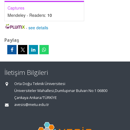
Captures
Mendeley - Readers:
10
-
see details
Paylaş
İletişim Bilgileri
Orta Doğu Teknik Üniversitesi
Üniversiteler Mahallesi,Dumlupınar Bulvarı No:1 06800
Çankaya Ankara/TÜRKİYE
avesis@metu.edu.tr