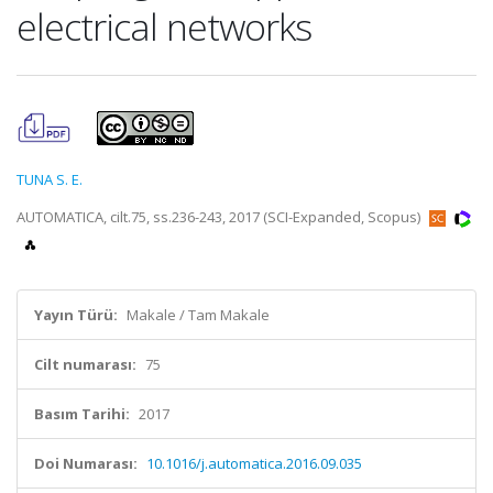
electrical networks
TUNA S. E.
AUTOMATICA, cilt.75, ss.236-243, 2017 (SCI-Expanded, Scopus)
Yayın Türü:
Makale / Tam Makale
Cilt numarası:
75
Basım Tarihi:
2017
Doi Numarası:
10.1016/j.automatica.2016.09.035