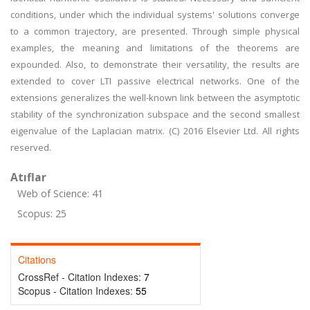
conditions, under which the individual systems' solutions converge
to a common trajectory, are presented. Through simple physical
examples, the meaning and limitations of the theorems are
expounded. Also, to demonstrate their versatility, the results are
extended to cover LTI passive electrical networks. One of the
extensions generalizes the well-known link between the asymptotic
stability of the synchronization subspace and the second smallest
eigenvalue of the Laplacian matrix. (C) 2016 Elsevier Ltd. All rights
reserved.
Atıflar
Web of Science: 41
Scopus: 25
Citations
CrossRef - Citation Indexes:
7
Scopus - Citation Indexes:
55