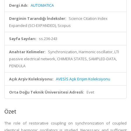
Dergi Adı:
AUTOMATICA
Derginin Tarandığı İndeksler:
Science Citation Index
Expanded (SCI-EXPANDED), Scopus
Sayfa Sayıları:
ss.236-243
Anahtar Kelimeler:
Synchronization, Harmonic oscillator, LTI
passive electrical network, CHIMERA STATES, SAMPLED-DATA,
PENDULA
Açık Arşiv Koleksiyonu:
AVESİS Açık Erişim Koleksiyonu
Orta Doğu Teknik Üniversitesi Adresli:
Evet
Özet
The role of restorative coupling on synchronization of coupled
identical harmonic oscillators is studied. Necessary and sufficient